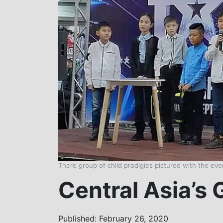
There group of child prodigies pictured with the ev
Central Asia’s 
Published: February 26, 2020