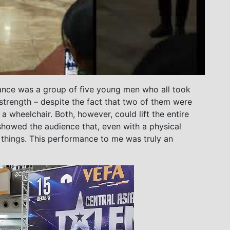
nce was a group of five young men who all took
 strength – despite the fact that two of them were
 wheelchair. Both, however, could lift the entire
 showed the audience that, even with a physical
l things. This performance to me was truly an