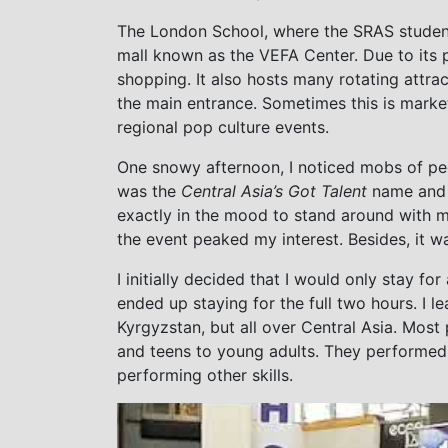
The London School, where the SRAS students
mall known as the VEFA Center. Due to its 
shopping. It also hosts many rotating attrac
the main entrance. Sometimes this is market
regional pop culture events.
One snowy afternoon, I noticed mobs of p
was the
Central Asia’s Got Talent
name and l
exactly in the mood to stand around with m
the event peaked my interest. Besides, it w
I initially decided that I would only stay f
ended up staying for the full two hours. I l
Kyrgyzstan, but all over Central Asia. Most
and teens to young adults. They performed e
performing other skills.