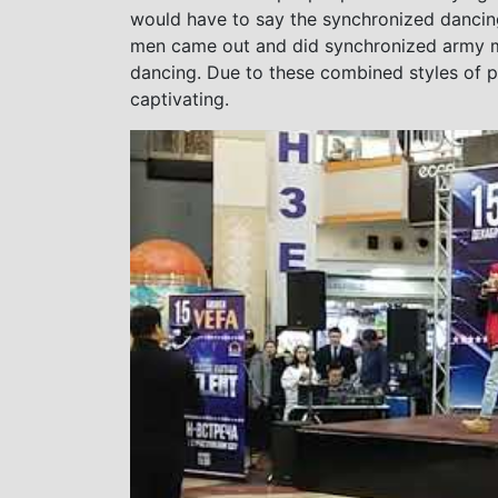
would have to say the synchronized dancin
men came out and did synchronized army ma
dancing. Due to these combined styles of p
captivating.