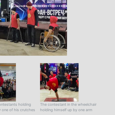
ontestants holding
The contestant in the wheelchair
y one of his crutches
holding himself up by one arm