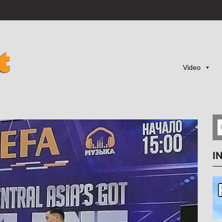
Video
I