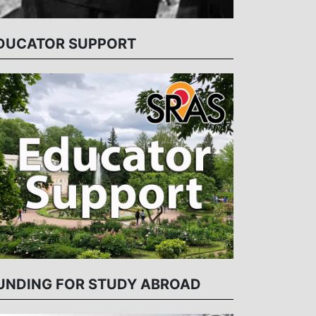
DUCATOR SUPPORT
UNDING FOR STUDY ABROAD