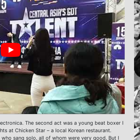
lectronica. The second act was a young beat boxer I
ts at Chicken Star – a local Korean restaurant.
who sang solo, all of whom were very good. But I