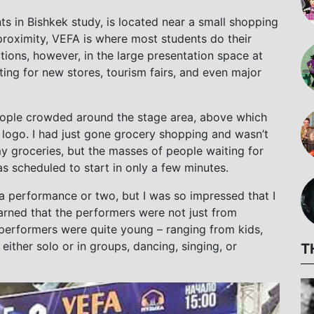
 in Bishkek study, is located near a small shopping
proximity, VEFA is where most students do their
tions, however, in the large presentation space at
ing for new stores, tourism fairs, and even major
eople crowded around the stage area, above which
ogo. I had just gone grocery shopping and wasn’t
y groceries, but the masses of people waiting for
as scheduled to start in only a few minutes.
or a performance or two, but I was so impressed that I
earned that the performers were not just from
 performers were quite young – ranging from kids,
ither solo or in groups, dancing, singing, or
T