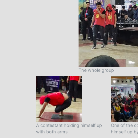
The whole group
A contestant holding himself up
One of the c
with both arms
himself up b