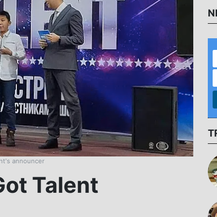
N
T
ent's announcer
Got Talent