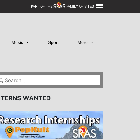
PART OF THE
FAMILY OF SITES
Music
Sport
More
NTERNS WANTED