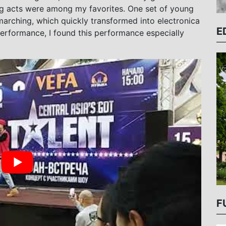
g acts were among my favorites. One set of young
rching, which quickly transformed into electronica
E
erformance, I found this performance especially
F