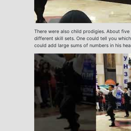
There were also child prodigies. About five
different skill sets. One could tell you whi
could add large sums of numbers in his hea