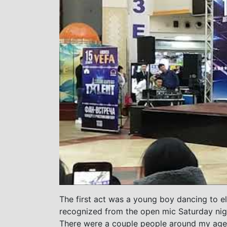
The first act was a young boy dancing to e
recognized from the open mic Saturday nigh
There were a couple people around my age 