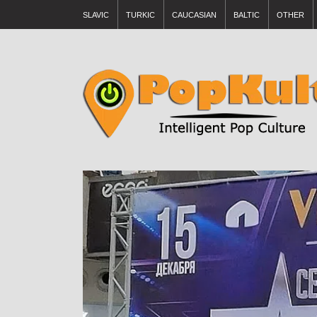
SLAVIC
TURKIC
CAUCASIAN
BALTIC
OTHER