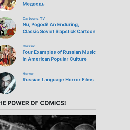
Медведь
Cartoons
TV
,
Nu, Pogodi! An Enduring,
Classic Soviet Slapstick Cartoon
Classic
Four Examples of Russian Music
in American Popular Culture
Horror
Russian Language Horror Films
HE POWER OF COMICS!