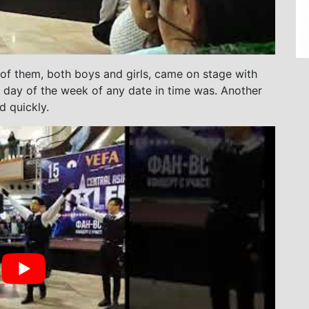
 of them, both boys and girls, came on stage with
ch day of the week of any date in time was. Another
d quickly.