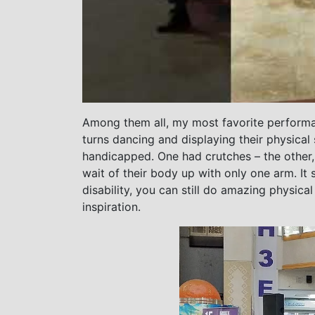
Among them all, my most favorite performa
turns dancing and displaying their physical
handicapped. One had crutches – the other, a
wait of their body up with only one arm. It
disability, you can still do amazing physica
inspiration.