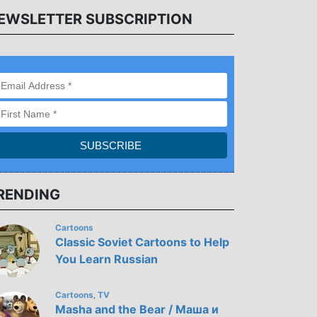
EWSLETTER SUBSCRIPTION
RENDING
Cartoons
Classic Soviet Cartoons to Help
You Learn Russian
Cartoons
TV
,
Masha and the Bear / Маша и