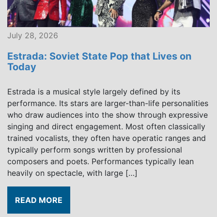
July 28, 2026
Estrada: Soviet State Pop that Lives on
Today
Estrada is a musical style largely defined by its
performance. Its stars are larger-than-life personalities
who draw audiences into the show through expressive
singing and direct engagement. Most often classically
trained vocalists, they often have operatic ranges and
typically perform songs written by professional
composers and poets. Performances typically lean
heavily on spectacle, with large […]
READ MORE