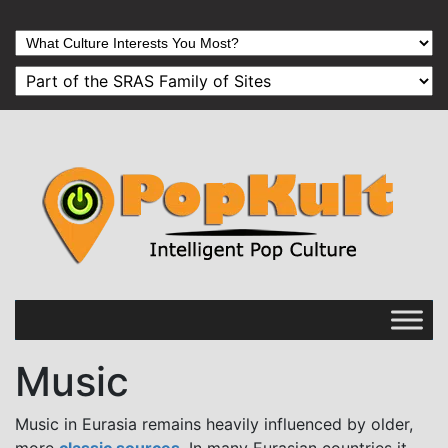
Music
Music in Eurasia remains heavily influenced by older,