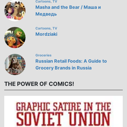
Cartoons
TV
,
Masha and the Bear / Маша и
Медведь
Cartoons
TV
,
Mordziaki
Groceries
Russian Retail Foods: A Guide to
Grocery Brands in Russia
THE POWER OF COMICS!