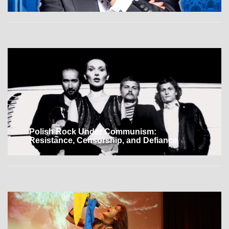
Polish Rock Under Communism:
Resistance, Censorship, and Defiance