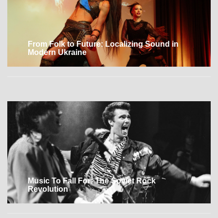
From Folk to Future: Localizing Sound in
Modern Ukraine
Music To Fall For: The Soviet Rock
Revolution