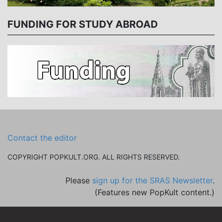
FUNDING FOR STUDY ABROAD
Contact the editor
COPYRIGHT POPKULT.ORG. ALL RIGHTS RESERVED.
Please
sign up for the SRAS Newsletter
.
(Features new PopKult content.)