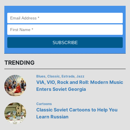
TRENDING
Blues
Classic
Estrada
Jazz
,
,
,
VIA, VIO, Rock and Roll: Modern Music
Enters Soviet Georgia
Cartoons
Classic Soviet Cartoons to Help You
Learn Russian