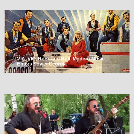
VIA, VIO, Rock and Roll: Modern Music
Enters Soviet Georgia