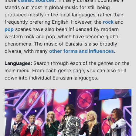
more
classic sources
. In many Eurasian countries it
stands out most in global music for still being
produced mostly in the local languages, rather than
frequently prefering English. However, the
rock
and
pop
scenes have also been influenced by modern
western rock and pop, which have become global
phenomena. The music of Eurasia is also broadly
diverse, with many
other forms and influences
.
Languages:
Search through each of the genres on the
main menu. From each genre page, you can also drill
down into individual Eurasian languages.