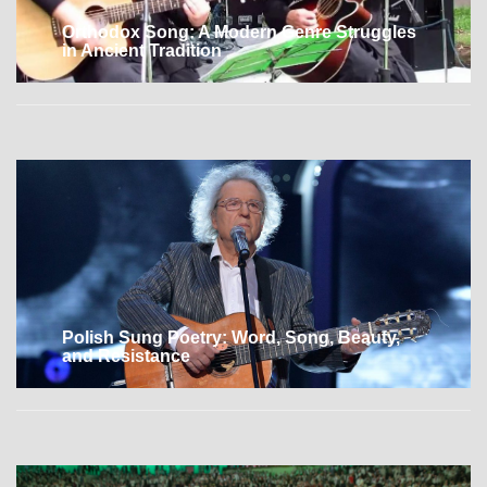
Orthodox Song: A Modern Genre Struggles
in Ancient Tradition
Polish Sung Poetry: Word, Song, Beauty,
and Resistance