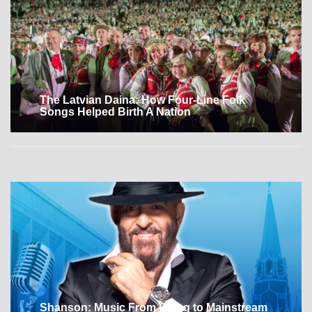
The Latvian Daina: How Four-Line Folk
Songs Helped Birth A Nation
Shanson: Music From Gulag to Mainstream