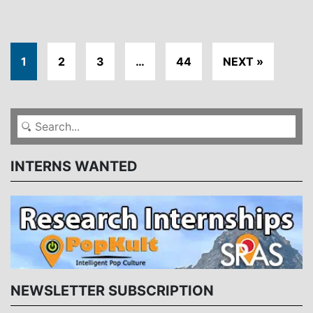
1
2
3
…
44
NEXT »
INTERNS WANTED
NEWSLETTER SUBSCRIPTION