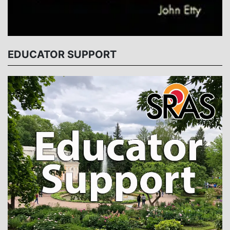
EDUCATOR SUPPORT