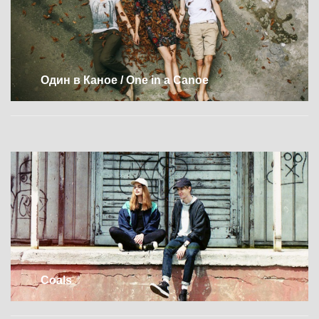
Один в Каное / One in a Canoe
Coals