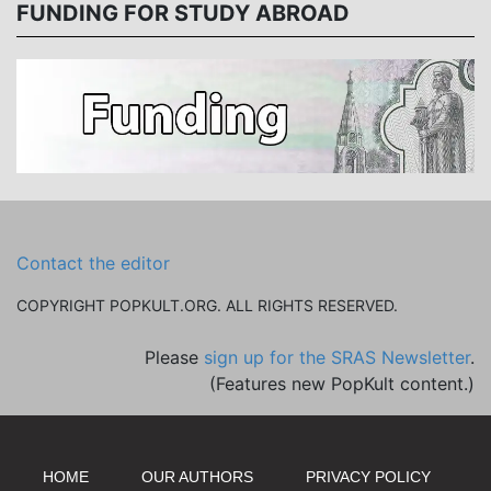
FUNDING FOR STUDY ABROAD
Contact the editor
COPYRIGHT POPKULT.ORG. ALL RIGHTS RESERVED.
Please
sign up for the SRAS Newsletter
.
(Features new PopKult content.)
HOME
OUR AUTHORS
PRIVACY POLICY