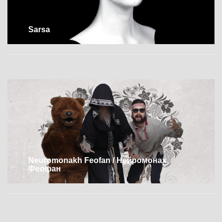
Sarsa
Neuromonakh Feofan / Нейромонах
Феофан