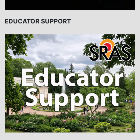
EDUCATOR SUPPORT