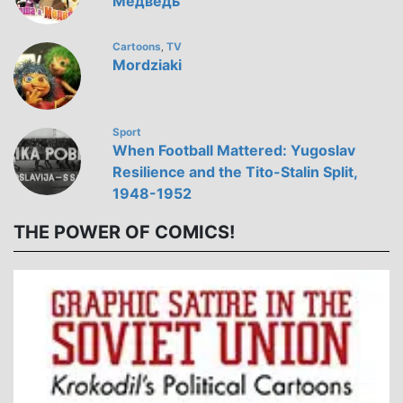
Медведь
Cartoons
TV
,
Mordziaki
Sport
When Football Mattered: Yugoslav
Resilience and the Tito-Stalin Split,
1948-1952
THE POWER OF COMICS!