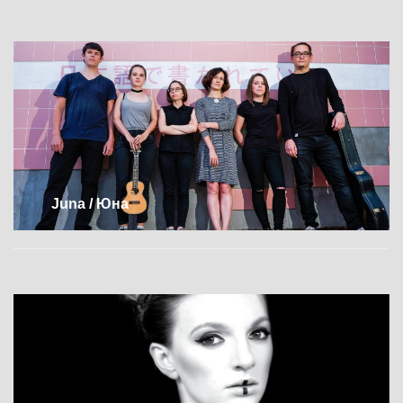
Juna / Юна