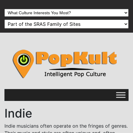
Indie
Indie musicians often operate on the fringes of genres.