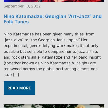
September 10, 2022
Nino Katamadze: Georgian “Art-Jazz” and
Folk Tunes
Nino Katamadze has been given many titles, from
“jazz-diva” to “the Georgian Janis Joplin.” Her
experimental, genre-defying work makes it not only
possible but sensible to compare her to jazz artists
and rock stars alike. Katamadze and her band Insight
(together known as Nino Katamadze & Insight) are
renowned across the globe, performing almost non-
stop […]
READ MORE