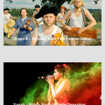
Отава Ё – Russian Indie Folk Fusion Online
Sanah – Polish YouTube Indie Sensation