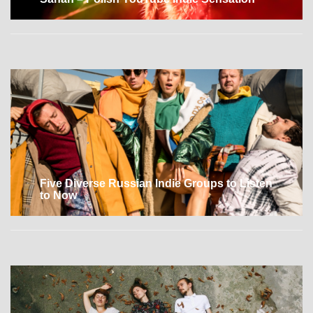
Five Diverse Russian Indie Groups to Listen
to Now