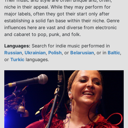
Their music and style are often unique and, often,
niche in their appeal. While they may perform for
major labels, often they got their start only after
establishing a solid fan base within their niche. Genre
influences here are vast and diverse from electronic
and cabaret to pop, punk, and folk.
Languages:
Search for indie music performed in
Russian
,
Ukrainian
,
Polish
, or
Belarusian
, or in
Baltic
,
or
Turkic
languages.