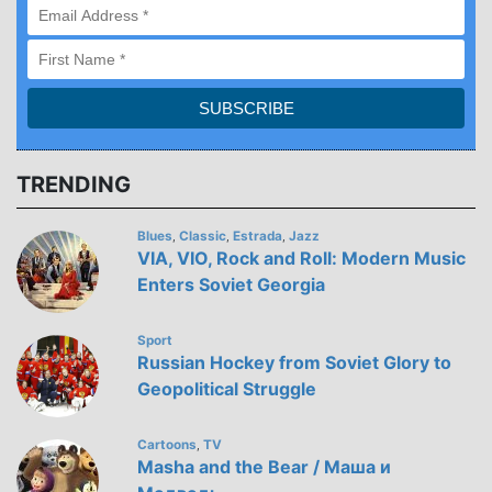
TRENDING
Blues
Classic
Estrada
Jazz
,
,
,
VIA, VIO, Rock and Roll: Modern Music
Enters Soviet Georgia
Sport
Russian Hockey from Soviet Glory to
Geopolitical Struggle
Cartoons
TV
,
Masha and the Bear / Маша и