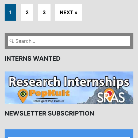
1
2
3
NEXT »
INTERNS WANTED
NEWSLETTER SUBSCRIPTION