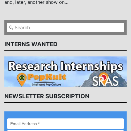
and, later, another show on…
INTERNS WANTED
NEWSLETTER SUBSCRIPTION