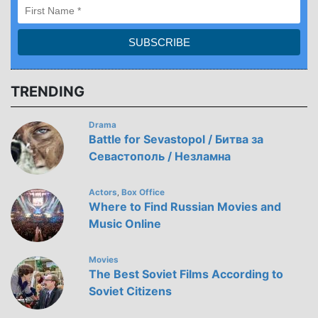
TRENDING
Drama
Battle for Sevastopol / Битва за
Севастополь / Незламна
Actors
Box Office
,
Where to Find Russian Movies and
Music Online
Movies
The Best Soviet Films According to
Soviet Citizens