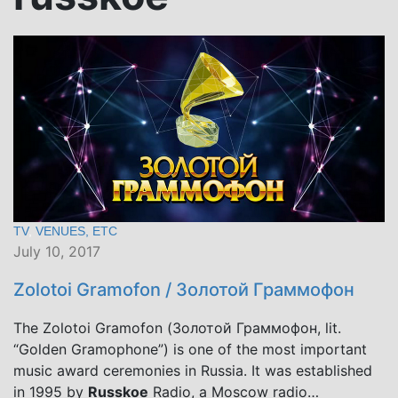
TV
,
VENUES, ETC
July 10, 2017
Zolotoi Gramofon / Золотой Граммофон
The Zolotoi Gramofon (Золотой Граммофон, lit.
“Golden Gramophone”) is one of the most important
music award ceremonies in Russia. It was established
in 1995 by
Russkoe
Radio, a Moscow radio…