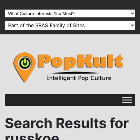
Search Results for
russkoe