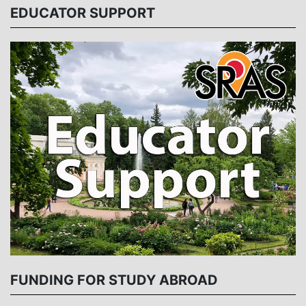
EDUCATOR SUPPORT
FUNDING FOR STUDY ABROAD