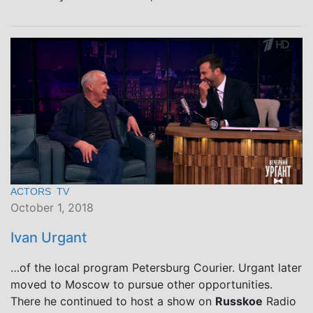
ACTORS
,
TV
October 1, 2018
Ivan Urgant
…of the local program Petersburg Courier. Urgant later
moved to Moscow to pursue other opportunities.
There he continued to host a show on
Russkoe
Radio