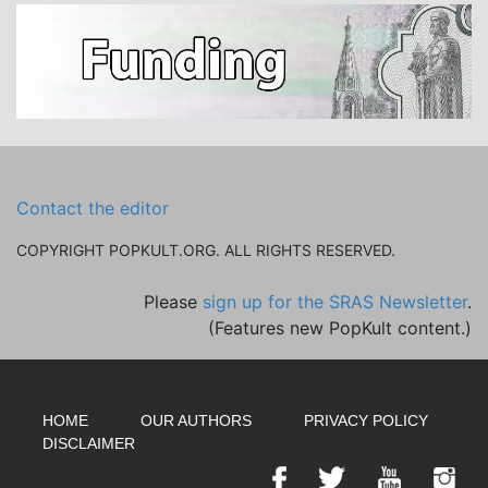
Contact the editor
COPYRIGHT POPKULT.ORG. ALL RIGHTS RESERVED.
Please
sign up for the SRAS Newsletter
.
(Features new PopKult content.)
HOME
OUR AUTHORS
PRIVACY POLICY
DISCLAIMER