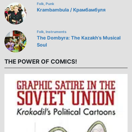
Folk
Punk
,
Krambambula / Крамбамбуля
Folk
Instruments
,
The Dombyra: The Kazakh’s Musical
Soul
THE POWER OF COMICS!