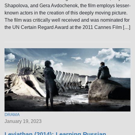
Shapolova, and Gera Avdochenok, the film employs lesser-
known actors in the creation of this deeply moving picture.
The film was critically well received and was nominated for
the UN Certain Regard Award at the 2011 Cannes Film […]
DRAMA
January 19, 2023
Leviathan (2014): Learning Russian