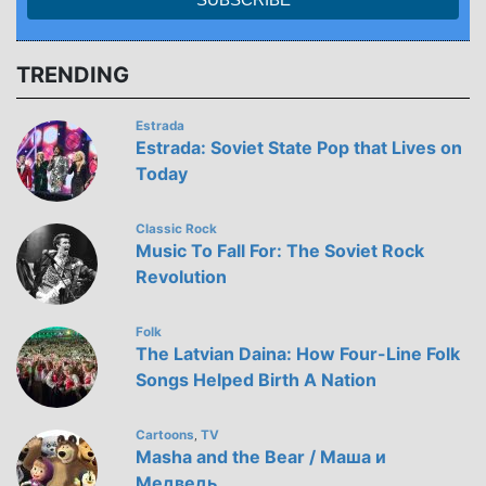
TRENDING
Estrada
Estrada: Soviet State Pop that Lives on
Today
Classic Rock
Music To Fall For: The Soviet Rock
Revolution
Folk
The Latvian Daina: How Four-Line Folk
Songs Helped Birth A Nation
Cartoons
TV
,
Masha and the Bear / Маша и
Медведь