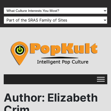
Author
: Elizabeth
Crim