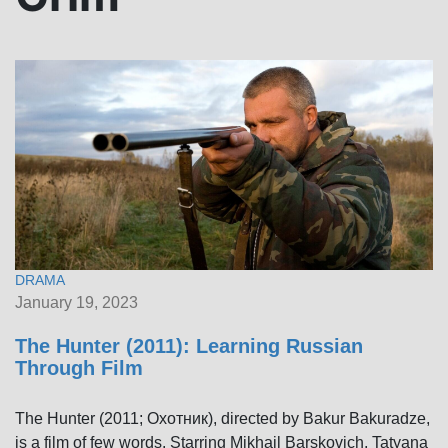
DRAMA
January 19, 2023
The Hunter (2011): Learning Russian
Through Film
The Hunter (2011; Охотник), directed by Bakur Bakuradze,
is a film of few words. Starring Mikhail Barskovich, Tatyana