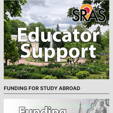
FUNDING FOR STUDY ABROAD