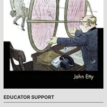
EDUCATOR SUPPORT