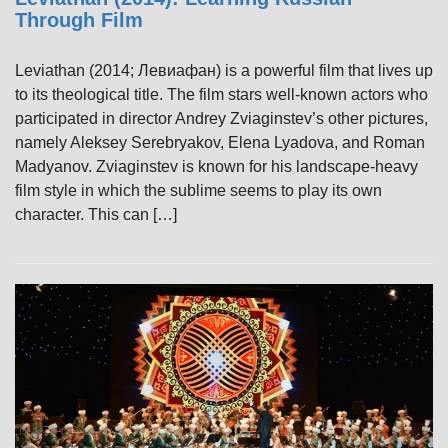
Through Film
Leviathan (2014; Левиафан) is a powerful film that lives up
to its theological title. The film stars well-known actors who
participated in director Andrey Zviaginstev’s other pictures,
namely Aleksey Serebryakov, Elena Lyadova, and Roman
Madyanov. Zviaginstev is known for his landscape-heavy
film style in which the sublime seems to play its own
character. This can […]