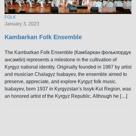
FOLK
January 3, 2023
Kambarkan Folk Ensemble
The Kambarkan Folk Ensemble (Камбаркан фольклордук
ансамбл) represents a milestone in the cultivation of
Kyrgyz national identity. Originally founded in 1987 by artist
and musician Chalagyz Isabayev, the ensemble aimed to
preserve, appreciate, and explore Kyrgyz folk music.
Isabayev, born 1937 in Kyrgyzstan’s Issyk-Kul Region, was
an honored artist of the Kyrgyz Republic. Although he […]