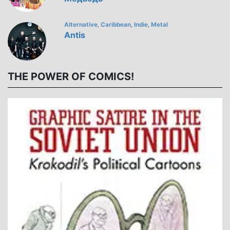
Alternative
Caribbean
Indie
Metal
,
,
,
Antis
THE POWER OF COMICS!