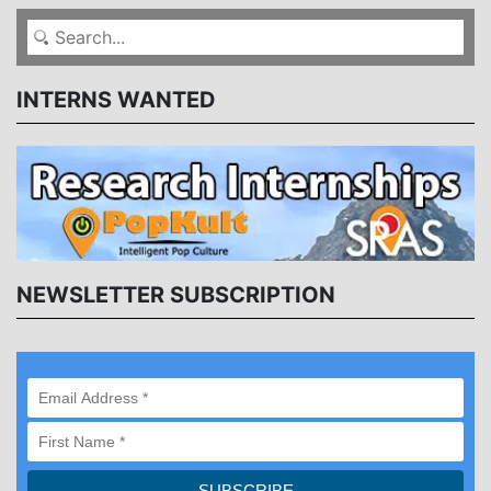
INTERNS WANTED
NEWSLETTER SUBSCRIPTION