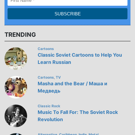
TRENDING
Cartoons
Classic Soviet Cartoons to Help You
Learn Russian
Cartoons
TV
,
Masha and the Bear / Маша и
Медведь
Classic Rock
Music To Fall For: The Soviet Rock
Revolution
Alternative
Caribbean
Indie
Metal
,
,
,