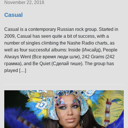
November 22, 2016
Casual
Casual is a contemporary Russian rock group. Started in
2009, Casual has seen quite a bit of success, with a
number of singles climbing the Nashe Radio charts, as
well as four successful albums: Inside (Инсайд), People
Always Went (Все время люди шли), 242 Grams (242
грамма), and Be Quiet (Сделай тише). The group has
played […]