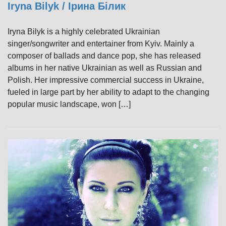
Iryna Bilyk / Ірина Білик
Iryna Bilyk is a highly celebrated Ukrainian
singer/songwriter and entertainer from Kyiv. Mainly a
composer of ballads and dance pop, she has released
albums in her native Ukrainian as well as Russian and
Polish. Her impressive commercial success in Ukraine,
fueled in large part by her ability to adapt to the changing
popular music landscape, won […]