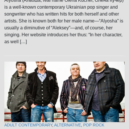
Alyosha (Альоша; real name Olena Kucher, Олена Кучер)
is a well-known contemporary Ukrainian pop singer and
songwriter who has written hits for both herself and other
artists. She is known both for her male name—“Alyosha” is
usually a diminutive of “Aleksey”—and, of course, her
singing. Her website introduces her thus: “In her character,
as well […]
ADULT CONTEMPORARY
,
ALTERNATIVE
,
POP ROCK