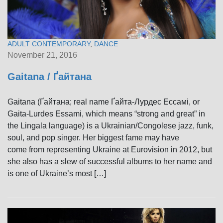
ADULT CONTEMPORARY
,
DANCE
November 21, 2016
Gaitana / Ґайтана
Gaitana (Ґайтана; real name Ґайта-Лурдес Ессамі, or
Gaita-Lurdes Essami, which means “strong and great” in
the Lingala language) is a Ukrainian/Congolese jazz, funk,
soul, and pop singer. Her biggest fame may have
come from representing Ukraine at Eurovision in 2012, but
she also has a slew of successful albums to her name and
is one of Ukraine’s most […]