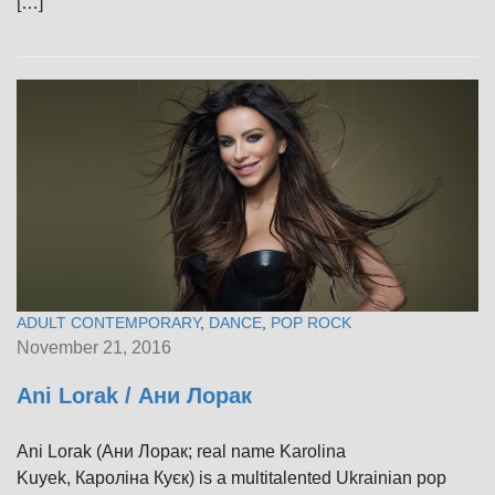
[…]
ADULT CONTEMPORARY
,
DANCE
,
POP ROCK
November 21, 2016
Ani Lorak / Ани Лорак
Ani Lorak (Ани Лорак; real name Karolina
Kuyek, Кароліна Куєк) is a multitalented Ukrainian pop