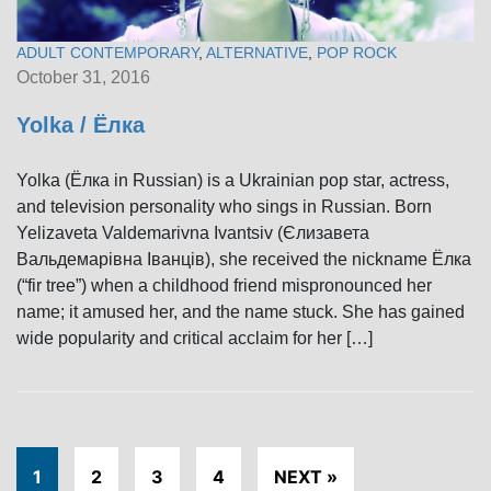
ADULT CONTEMPORARY
,
ALTERNATIVE
,
POP ROCK
October 31, 2016
Yolka / Ёлка
Yolka (Ёлка in Russian) is a Ukrainian pop star, actress,
and television personality who sings in Russian. Born
Yelizaveta Valdemarivna Ivantsiv (Єлизавета
Вальдемарівна Іванців), she received the nickname Ёлка
(“fir tree”) when a childhood friend mispronounced her
name; it amused her, and the name stuck. She has gained
wide popularity and critical acclaim for her […]
1
2
3
4
NEXT »