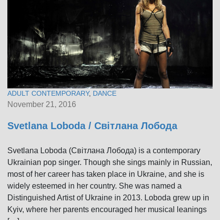
ADULT CONTEMPORARY
,
DANCE
November 21, 2016
Svetlana Loboda / Світлана Лобода
Svetlana Loboda (Світлана Лобода) is a contemporary
Ukrainian pop singer. Though she sings mainly in Russian,
most of her career has taken place in Ukraine, and she is
widely esteemed in her country. She was named a
Distinguished Artist of Ukraine in 2013. Loboda grew up in
Kyiv, where her parents encouraged her musical leanings