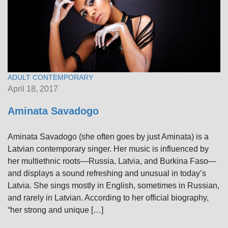
ADULT CONTEMPORARY
April 18, 2017
Aminata Savadogo
Aminata Savadogo (she often goes by just Aminata) is a
Latvian contemporary singer. Her music is influenced by
her multiethnic roots—Russia, Latvia, and Burkina Faso—
and displays a sound refreshing and unusual in today’s
Latvia. She sings mostly in English, sometimes in Russian,
and rarely in Latvian. According to her official biography,
“her strong and unique […]