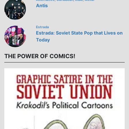
Antis
Estrada
Estrada: Soviet State Pop that Lives on
Today
THE POWER OF COMICS!