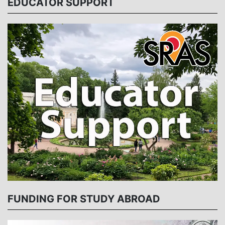
EDUCATOR SUPPORT
FUNDING FOR STUDY ABROAD