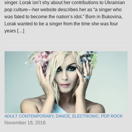
singer. Lorak isn’t shy about her contributions to Ukrainian
pop culture—her website describes her as “a singer who
was fated to become the nation’s idol.” Born in Bukovina,
Lorak wanted to be a singer from the time she was four
years […]
ADULT CONTEMPORARY
,
DANCE
,
ELECTRONIC
,
POP ROCK
November 18, 2016