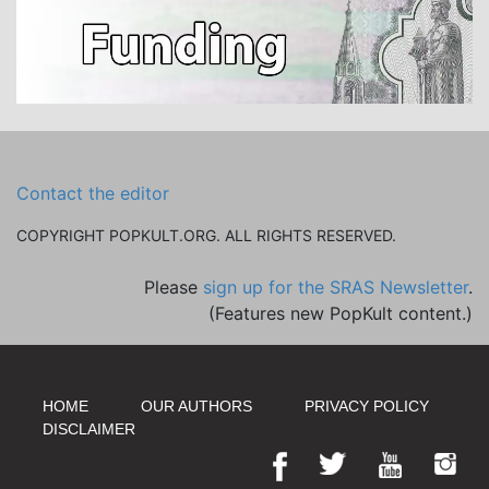
Contact the editor
COPYRIGHT POPKULT.ORG. ALL RIGHTS RESERVED.
Please
sign up for the SRAS Newsletter
.
(Features new PopKult content.)
HOME
OUR AUTHORS
PRIVACY POLICY
DISCLAIMER