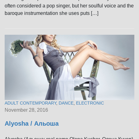
often considered a pop singer, but her soulful voice and the
baroque instrumentation she uses puts […]
ADULT CONTEMPORARY
,
DANCE
,
ELECTRONIC
November 28, 2016
Alyosha / Альоша