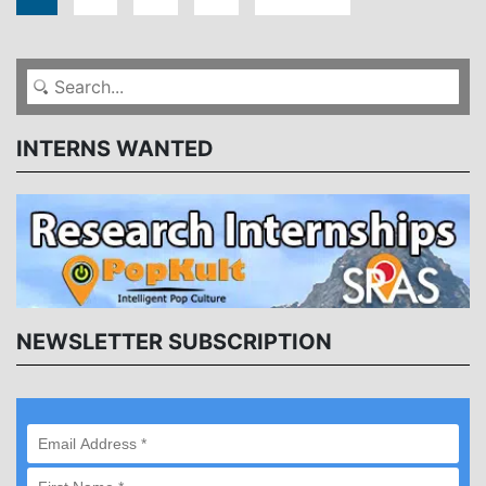
INTERNS WANTED
NEWSLETTER SUBSCRIPTION