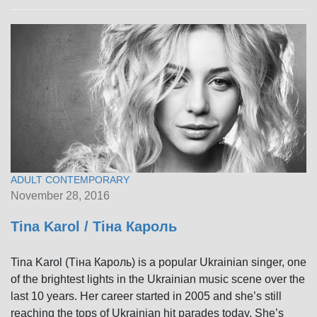
ADULT CONTEMPORARY
November 28, 2016
Tina Karol / Тіна Кароль
Tina Karol (Тіна Кароль) is a popular Ukrainian singer, one
of the brightest lights in the Ukrainian music scene over the
last 10 years. Her career started in 2005 and she’s still
reaching the tops of Ukrainian hit parades today. She’s