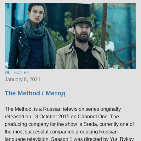
DETECTIVE
January 8, 2021
The Method / Метод
The Method, is a Russian television series originally
released on 18 October 2015 on Channel One. The
producing company for the show is Sreda, currently one of
the most successful companies producing Russian-
language television. Season 1 was directed by Yuri Bykov