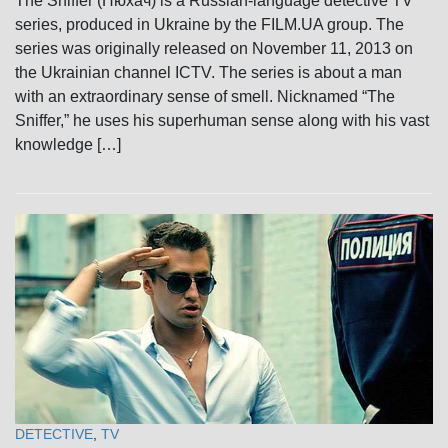
The Sniffer (Нюхач) is a Russian-language detective TV
series, produced in Ukraine by the FILM.UA group. The
series was originally released on November 11, 2013 on
the Ukrainian channel ICTV. The series is about a man
with an extraordinary sense of smell. Nicknamed “The
Sniffer,” he uses his superhuman sense along with his vast
knowledge […]
DETECTIVE
,
TV