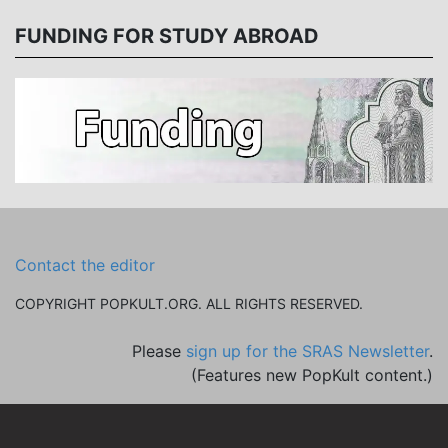
FUNDING FOR STUDY ABROAD
Contact the editor
COPYRIGHT POPKULT.ORG. ALL RIGHTS RESERVED.
Please
sign up for the SRAS Newsletter
.
(Features new PopKult content.)