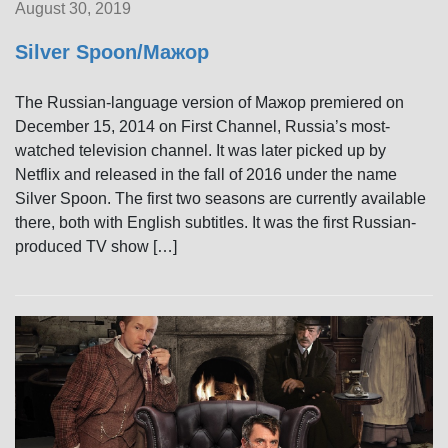
August 30, 2019
Silver Spoon/Мажор
The Russian-language version of Мажор premiered on
December 15, 2014 on First Channel, Russia’s most-
watched television channel. It was later picked up by
Netflix and released in the fall of 2016 under the name
Silver Spoon. The first two seasons are currently available
there, both with English subtitles. It was the first Russian-
produced TV show […]