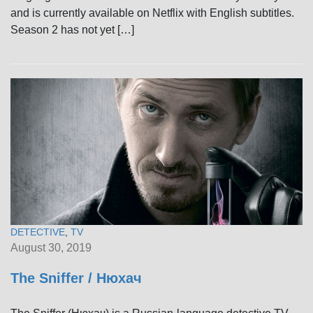
and is currently available on Netflix with English subtitles.
Season 2 has not yet […]
DETECTIVE
,
TV
August 30, 2019
The Sniffer / Нюхач