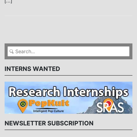
[…]
INTERNS WANTED
NEWSLETTER SUBSCRIPTION