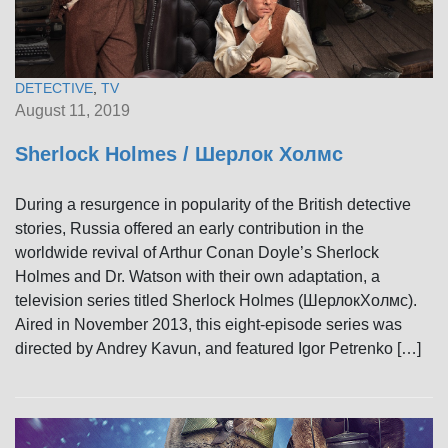
DETECTIVE
,
TV
August 11, 2019
Sherlock Holmes / Шерлок Холмс
During a resurgence in popularity of the British detective
stories, Russia offered an early contribution in the
worldwide revival of Arthur Conan Doyle’s Sherlock
Holmes and Dr. Watson with their own adaptation, a
television series titled Sherlock Holmes (ШерлокХолмс).
Aired in November 2013, this eight-episode series was
directed by Andrey Kavun, and featured Igor Petrenko […]