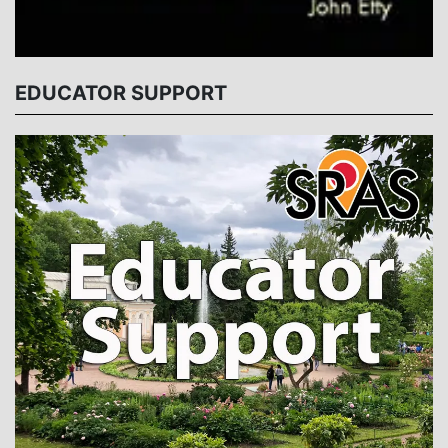
EDUCATOR SUPPORT