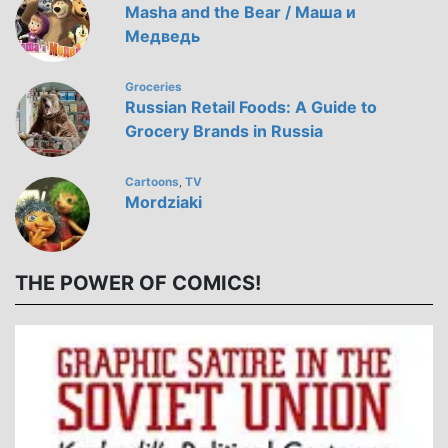
Masha and the Bear / Маша и
Медведь
Groceries
Russian Retail Foods: A Guide to
Grocery Brands in Russia
Cartoons
TV
,
Mordziaki
THE POWER OF COMICS!