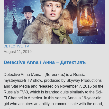
DETECTIVE
,
TV
August 11, 2019
Detective Anna / Анна – Детективъ
Detective Anna (Анна – Детективъ) is a Russian
mystery/sci-fi TV show, produced by Skyway Productions
and Star Media and released on November 7, 2016 on the
Russia’s TV-3, which is branded quite similarly to the Sci-
Fi Channel in America. In this series, Anna, a 19-year-old
girl who acquires an ability to communicate with the dead,