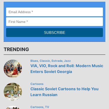
TRENDING
Blues
Classic
Estrada
Jazz
,
,
,
VIA, VIO, Rock and Roll: Modern Music
Enters Soviet Georgia
Cartoons
Classic Soviet Cartoons to Help You
Learn Russian
Cartoons
TV
,