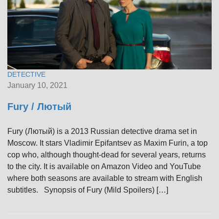
DETECTIVE
January 10, 2021
Fury / Лютый
Fury (Лютый) is a 2013 Russian detective drama set in
Moscow. It stars Vladimir Epifantsev as Maxim Furin, a top
cop who, although thought-dead for several years, returns
to the city. It is available on Amazon Video and YouTube
where both seasons are available to stream with English
subtitles. Synopsis of Fury (Mild Spoilers) […]