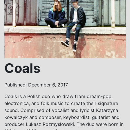
Coals
Published: December 6, 2017
Coals is a Polish duo who draw from dream-pop,
electronica, and folk music to create their signature
sound. Comprised of vocalist and lyricist Katarzyna
Kowalczyk and composer, keyboardist, guitarist and
producer Łukasz Rozmysłowski. The duo were born in