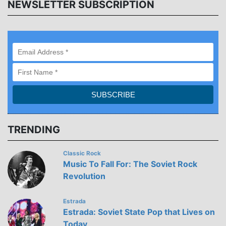
NEWSLETTER SUBSCRIPTION
TRENDING
Classic Rock
Music To Fall For: The Soviet Rock
Revolution
Estrada
Estrada: Soviet State Pop that Lives on
Today