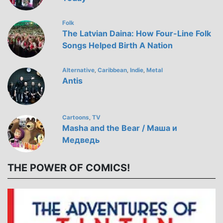
Folk
The Latvian Daina: How Four-Line Folk
Songs Helped Birth A Nation
Alternative
Caribbean
Indie
Metal
,
,
,
Antis
Cartoons
TV
,
Masha and the Bear / Маша и
Медведь
THE POWER OF COMICS!