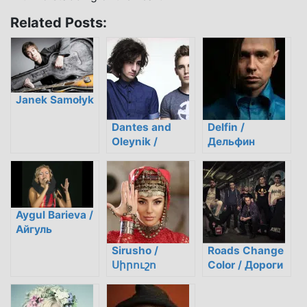
Related Posts:
Janek Samołyk
Dantes and
Delfin /
Oleynik /
Дельфин
Дантес и
Олейник
Aygul Barieva /
Айгуль
Бариева
Sirusho /
Roads Change
Սիրուշո
Color / Дороги
Меняют Цвет