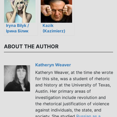
Iryna Bilyk /
Kazik
Ірина Білик
(Kazimierz)
Staszewski
ABOUT THE AUTHOR
Katheryn Weaver
Katheryn Weaver, at the time she wrote
for this site, was a student of rhetoric
and history at the University of Texas,
Austin. Her primary areas of
investigation include revolution and
the rhetorical justification of violence
against individuals, the state, and
society. She studied
Russian as a