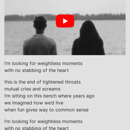
I’m looking for weightless moments
with no stabbing of the heart
this is the end of tightened throats
mutual cries and screams
I’m sitting on this bench where years ago
we imagined how we’d live
when fun gives way to common sense
I’m looking for weightless moments
with no stabbing of the heart