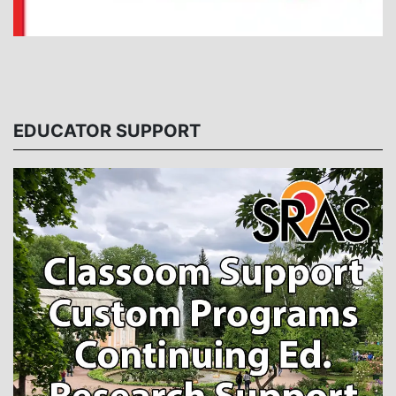
EDUCATOR SUPPORT