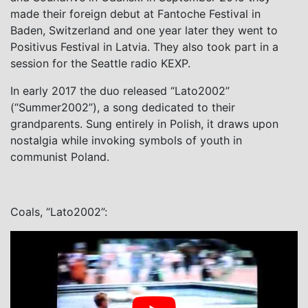
made their foreign debut at Fantoche Festival in
Baden, Switzerland and one year later they went to
Positivus Festival in Latvia. They also took part in a
session for the Seattle radio KEXP.
In early 2017 the duo released
“Lato2002”
(“Summer2002”), a song dedicated to their
grandparents. Sung entirely in Polish, it draws upon
nostalgia while invoking symbols of youth in
communist Poland.
Coals, “Lato2002”: