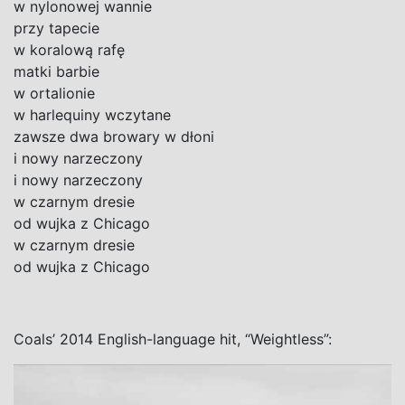
w nylonowej wannie
przy tapecie
w koralową rafę
matki barbie
w ortalionie
w harlequiny wczytane
zawsze dwa browary w dłoni
i nowy narzeczony
i nowy narzeczony
w czarnym dresie
od wujka z Chicago
w czarnym dresie
od wujka z Chicago
Coals’ 2014 English-language hit, “Weightless”: