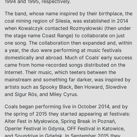
1994 and 1995, respectively.
The band, whose name inspired by their birthplace, the
coal mining region of Silesia, was established in 2014
when Kowalczyk contacted Rozmysłowski (then under
the stage name Coast Range) to collaborate on just
one song. The collaboration then expanded and, within
a year, the duo were performing at music festivals
domestically and abroad. Much of Coals’ early success
came from
home-recorded songs distributed on the
Internet. Their music, which teeters between the
mainstream and something far darker, was inspired by
artists such as Spooky Black, Ben Howard, Slowdive
and Sigur Rós, and Miley Cyrus.
Coals began performing live in October 2014, and by
the spring of 2015 they started appearing at festivals:
Alter Fest in
Mysłowice, Spring Break in Poznań,
Open’er Festival in Gdynia, OFF Festival in Katowice,
and Soundrive in Gdańsk. In September 2015 they