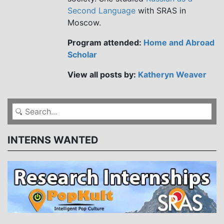
Second Language
with SRAS in
Moscow.
Program attended:
Home and Abroad
Scholar
View all posts by:
Katheryn Weaver
INTERNS WANTED