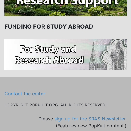
FUNDING FOR STUDY ABROAD
Contact the editor
COPYRIGHT POPKULT.ORG. ALL RIGHTS RESERVED.
Please
sign up for the SRAS Newsletter
.
(Features new PopKult content.)