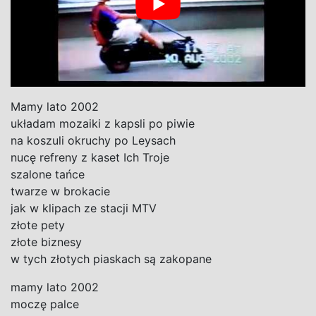
Mamy lato 2002
układam mozaiki z kapsli po piwie
na koszuli okruchy po Leysach
nucę refreny z kaset Ich Troje
szalone tańce
twarze w brokacie
jak w klipach ze stacji MTV
złote pety
złote biznesy
w tych złotych piaskach są zakopane
mamy lato 2002
moczę palce