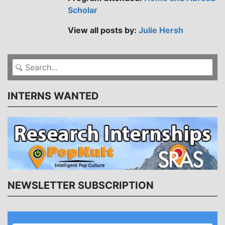
Scholar
View all posts by:
Julie Hersh
INTERNS WANTED
NEWSLETTER SUBSCRIPTION