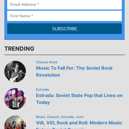
TRENDING
Classic Rock
Music To Fall For: The Soviet Rock
Revolution
Estrada
Estrada: Soviet State Pop that Lives on
Today
Blues
Classic
Estrada
Jazz
,
,
,
VIA, VIO, Rock and Roll: Modern Music