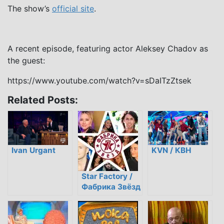
The show’s
official site
.
A recent episode, featuring actor Aleksey Chadov as
the guest:
https://www.youtube.com/watch?v=sDaITzZtsek
Related Posts:
Ivan Urgant
KVN / КВН
Star Factory /
Фабрика Звёзд