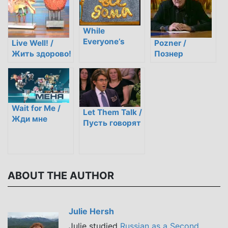
While
Everyone’s
Live Well! /
Pozner /
Home / Пока
Жить здорово!
Познер
все дома
Wait for Me /
Let Them Talk /
Жди мне
Пусть говорят
ABOUT THE AUTHOR
Julie Hersh
Julie studied
Russian as a Second