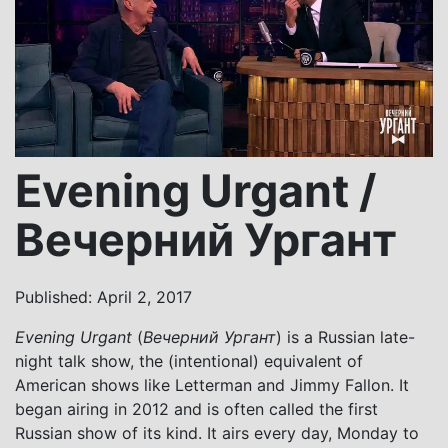
Evening Urgant /
Вечерний Ургант
Published: April 2, 2017
Evening Urgant
(
Вечерний Ургант
) is a Russian late-
night talk show, the (intentional) equivalent of
American shows like Letterman and Jimmy Fallon. It
began airing in 2012 and is often called the first
Russian show of its kind. It airs every day, Monday to