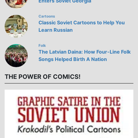
Enters Soviet Georgia
Cartoons
Classic Soviet Cartoons to Help You
Learn Russian
Folk
The Latvian Daina: How Four-Line Folk
Songs Helped Birth A Nation
THE POWER OF COMICS!