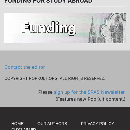
FUNDING FOR STUDY ABROAD
Contact the editor
COPYRIGHT POPKULT.ORG. ALL RIGHTS RESERVED.
Please
sign up for the SRAS Newsletter
.
(Features new PopKult content.)
HOME
OUR AUTHORS
PRIVACY POLICY
DISCLAIMER