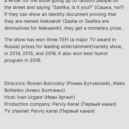
a writer for the show going up to random people on
the street and saying “Sashka, is it you?” (Сашка, ты?)
If they can show an identity document proving that
they are named Aleksandr (Sasha or Sashka are
diminutives for Aleksandr), they get a monetary prize.
The show has won three TEFI (a major TV award in
Russia) prizes for leading entertainment/variety show,
in 2014, 2015, and 2016. It also won best humor
program in 2016.
Directors: Roman Butovskiy (Роман Бутовский), Aleks
Boltenko (Алекс Болтенко)
Host: Ivan Urgant (Иван Ургант)
Production company: Perviy Kanal (Первый канал)
TV channel: Perviy kanal (Первый канал)