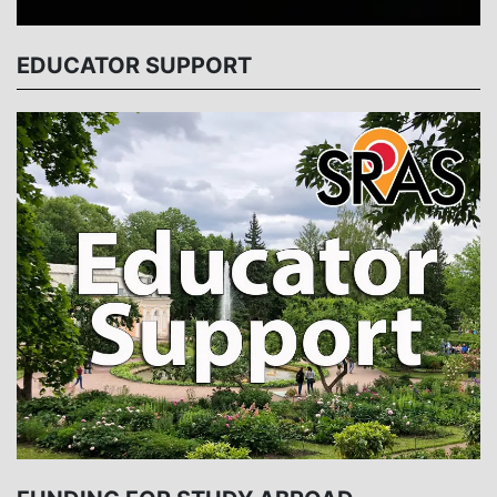
EDUCATOR SUPPORT