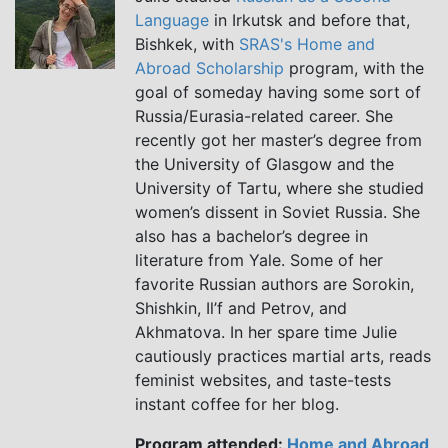
Language
in Irkutsk and before that,
Bishkek, with
SRAS's Home and
Abroad Scholarship
program, with the
goal of someday having some sort of
Russia/Eurasia-related career. She
recently got her master’s degree from
the University of Glasgow and the
University of Tartu, where she studied
women’s dissent in Soviet Russia. She
also has a bachelor’s degree in
literature from Yale. Some of her
favorite Russian authors are Sorokin,
Shishkin, Il’f and Petrov, and
Akhmatova. In her spare time Julie
cautiously practices martial arts, reads
feminist websites, and taste-tests
instant coffee for her blog.
Program attended:
Home and Abroad