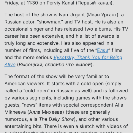
Friday, at 11:30 on Perviy Kanal (Первый канал).
The host of the show is Ivan Urgant (Иван Ургант), a
Russian actor, “showman,” and TV host. He is also an
occasional singer and has released two albums. His TV
career has been extensive, and his list of awards is
truly long and extensive. He’s also appeared in a
number of films, including all five of the “
Ёлки
” films
and the more serious
Vysotsky, Thank You for Being
Alive
(
Высоцкий, спасибо что живой
).
The format of the show will be very familiar to
American viewers. It starts with a cold open (simply
called a “cold open” in Russian as well) and is followed
by various segments, including games with the show’s
guests, “news” items with special correspondent Alla
Mikheeva (Алла Михеева) (these are generally
humorous, a la
The Daily Show
), and other various
entertaining bits. There is even a sketch with videos of