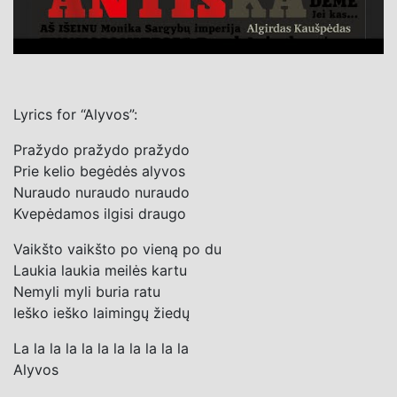
Lyrics for “Alyvos”:
Pražydo pražydo pražydo
Prie kelio begėdės alyvos
Nuraudo nuraudo nuraudo
Kvepėdamos ilgisi draugo
Vaikšto vaikšto po vieną po du
Laukia laukia meilės kartu
Nemyli myli buria ratu
Ieško ieško laimingų žiedų
La la la la la la la la la la la
Alyvos