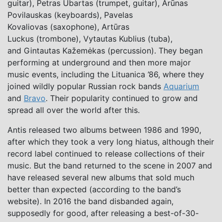
guitar), Petras Ubartas (trumpet, guitar), Arūnas
Povilauskas (keyboards), Pavelas
Kovaliovas (saxophone), Artūras
Luckus (trombone), Vytautas Kublius (tuba),
and Gintautas Kažemėkas (percussion). They began
performing at underground and then more major
music events, including the Lituanica ’86, where they
joined wildly popular Russian rock bands
Aquarium
and
Bravo
. Their popularity continued to grow and
spread all over the world after this.
Antis released two albums between 1986 and 1990,
after which they took a very long hiatus, although their
record label continued to release collections of their
music. But the band returned to the scene in 2007 and
have released several new albums that sold much
better than expected (according to the band’s
website). In 2016 the band disbanded again,
supposedly for good, after releasing a best-of-30-