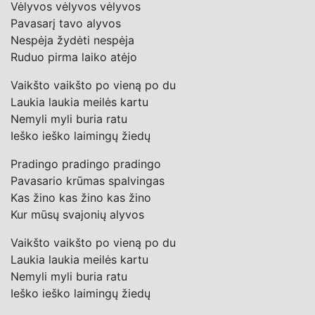
Vėlyvos vėlyvos vėlyvos
Pavasarį tavo alyvos
Nespėja žydėti nespėja
Ruduo pirma laiko atėjo
Vaikšto vaikšto po vieną po du
Laukia laukia meilės kartu
Nemyli myli buria ratu
Ieško ieško laimingų žiedų
Pradingo pradingo pradingo
Pavasario krūmas spalvingas
Kas žino kas žino kas žino
Kur mūsų svajonių alyvos
Vaikšto vaikšto po vieną po du
Laukia laukia meilės kartu
Nemyli myli buria ratu
Ieško ieško laimingų žiedų