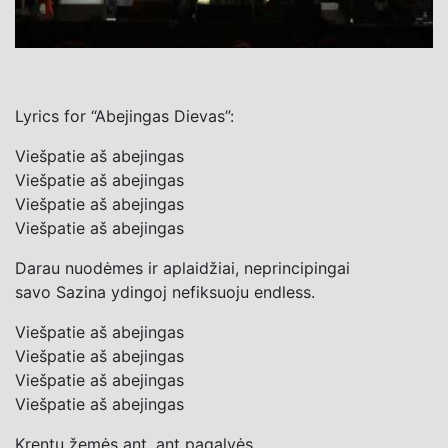
Lyrics for “Abejingas Dievas”:
Viešpatie aš abejingas
Viešpatie aš abejingas
Viešpatie aš abejingas
Viešpatie aš abejingas
Darau nuodėmes ir aplaidžiai, neprincipingai
savo Sazina ydingoj nefiksuoju endless.
Viešpatie aš abejingas
Viešpatie aš abejingas
Viešpatie aš abejingas
Viešpatie aš abejingas
Krentu žemės ant, ant pagalvės.