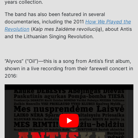
years collection.
The band has also been featured in several
documentaries, including the 2011
How We Played the
Revolution
(
Kaip mes žaidėme revoliuciją
), about Antis
and the Lithuanian Singing Revolution.
“Alyvos” (“Oil”)—this is a song from Antis’s first album,
shown in a live recording from their farewell concert in
2016: