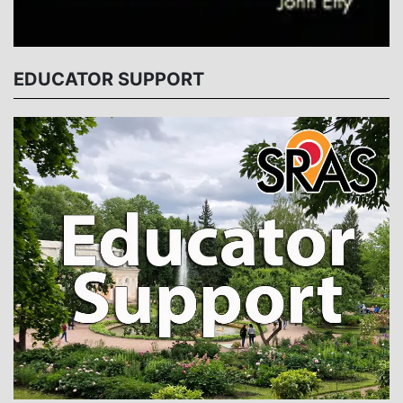
EDUCATOR SUPPORT