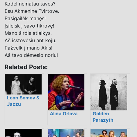
Kodėl nematau taves?
Esu Akmenine Tvirtove.
Pasigailėk manęs!
Įsileisk į savo tikrovę!
Mano širdis atlaikys.
Aš išstovėsiu ant koju.
Pažvelk į mano Akis!
Aš tavo dėmesio noriu!
Related Posts:
Leon Somov &
Jazzu
Alina Orlova
Golden
Parazyth