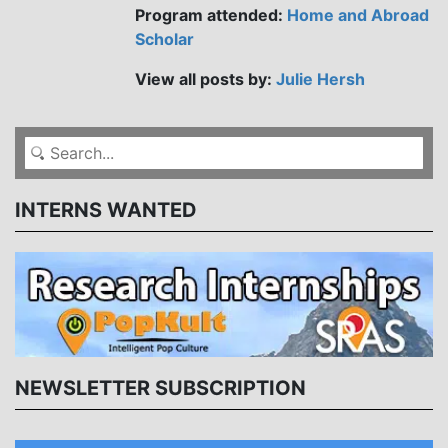
Program attended:
Home and Abroad
Scholar
View all posts by:
Julie Hersh
INTERNS WANTED
NEWSLETTER SUBSCRIPTION