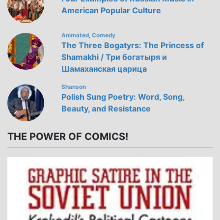
American Popular Culture
Animated
Comedy
,
The Three Bogatyrs: The Princess of
Shamakhi / Три богатыря и
Шамаханская царица
Shanson
Polish Sung Poetry: Word, Song,
Beauty, and Resistance
THE POWER OF COMICS!