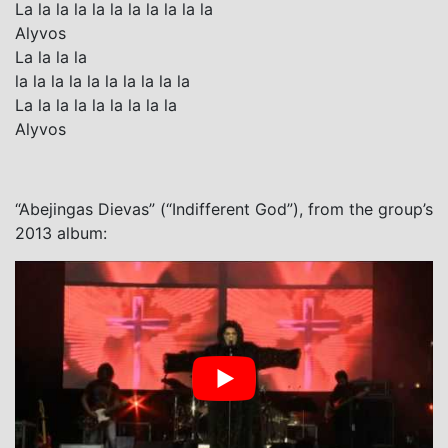
La la la la la la la la la la la
Alyvos
La la la la
la la la la la la la la la la
La la la la la la la la la
Alyvos
“Abejingas Dievas” (“Indifferent God”), from the group’s
2013 album: