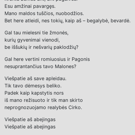
Esu amžinai pavargęs.
Mano maldos tuščios, nuobodžios.
Bet here atleidi, nes tokių, kaip aš – begalybė, bevardė.
Gal tau mielesni tie žmonės,
kurių gyvenimai vienodi,
be iššukių ir nešvarių paklodžių?
Gal here vertini romiuosius ir Pagonis
nesuprantančius tavo Malones?
Viešpatie aš save apleidau.
Tik tavo dėmesys beliko.
Padek kaip kapstytis nors
iš mano režisuoto ir tik man skirto
neprognozuojamo realybės Cirko.
Viešpatie aš abejingas
Viešpatie aš abejingas