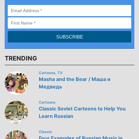
TRENDING
Cartoons
TV
,
Masha and the Bear / Маша и
Медведь
Cartoons
Classic Soviet Cartoons to Help You
Learn Russian
Classic
Four Examples of Russian Music in