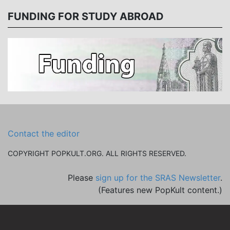
FUNDING FOR STUDY ABROAD
Contact the editor
COPYRIGHT POPKULT.ORG. ALL RIGHTS RESERVED.
Please
sign up for the SRAS Newsletter
.
(Features new PopKult content.)