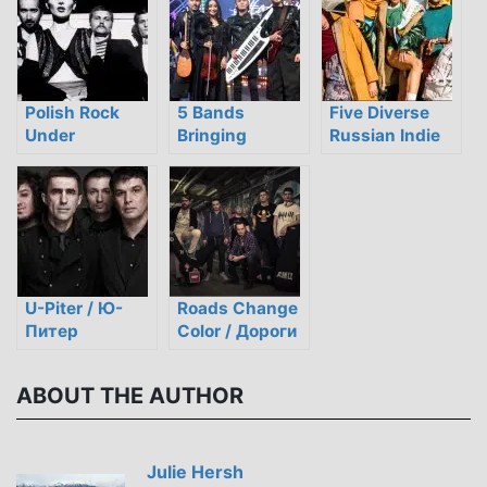
Polish Rock
5 Bands
Five Diverse
Under
Bringing
Russian Indie
Communism:
Traditional
Groups to
Resistance,
Kazakh Style to
Listen to Now
Censorship,
Modern Rock
and Defiance
U-Piter / Ю-
Roads Change
Питер
Color / Дороги
Меняют Цвет
ABOUT THE AUTHOR
Julie Hersh