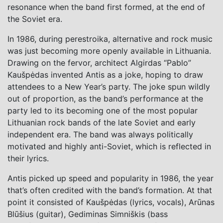
resonance when the band first formed, at the end of
the Soviet era.
In 1986, during perestroika, alternative and rock music
was just becoming more openly available in Lithuania.
Drawing on the fervor, architect Algirdas “Pablo”
Kaušpėdas invented Antis as a joke, hoping to draw
attendees to a New Year’s party. The joke spun wildly
out of proportion, as the band’s performance at the
party led to its becoming one of the most popular
Lithuanian rock bands of the late Soviet and early
independent era. The band was always politically
motivated and highly anti-Soviet, which is reflected in
their lyrics.
Antis picked up speed and popularity in 1986, the year
that’s often credited with the band’s formation. At that
point it consisted of Kaušpėdas (lyrics, vocals), Arūnas
Blūšius (guitar), Gediminas Simniškis (bass