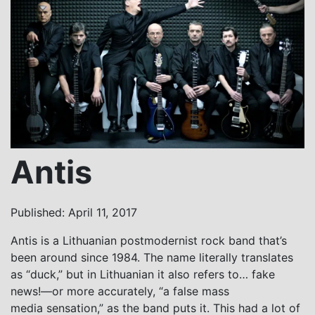
Antis
Published: April 11, 2017
Antis is a Lithuanian postmodernist rock band that’s
been around since 1984. The name literally translates
as “duck,” but in Lithuanian it also refers to… fake
news!—or more accurately, “a false mass
media sensation,” as the band puts it. This had a lot of