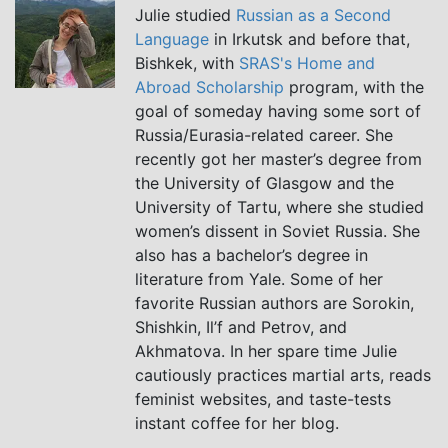
Julie studied
Russian as a Second
Language
in Irkutsk and before that,
Bishkek, with
SRAS's Home and
Abroad Scholarship
program, with the
goal of someday having some sort of
Russia/Eurasia-related career. She
recently got her master’s degree from
the University of Glasgow and the
University of Tartu, where she studied
women’s dissent in Soviet Russia. She
also has a bachelor’s degree in
literature from Yale. Some of her
favorite Russian authors are Sorokin,
Shishkin, Il’f and Petrov, and
Akhmatova. In her spare time Julie
cautiously practices martial arts, reads
feminist websites, and taste-tests
instant coffee for her blog.