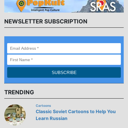
NEWSLETTER SUBSCRIPTION
TRENDING
Cartoons
Classic Soviet Cartoons to Help You
Learn Russian