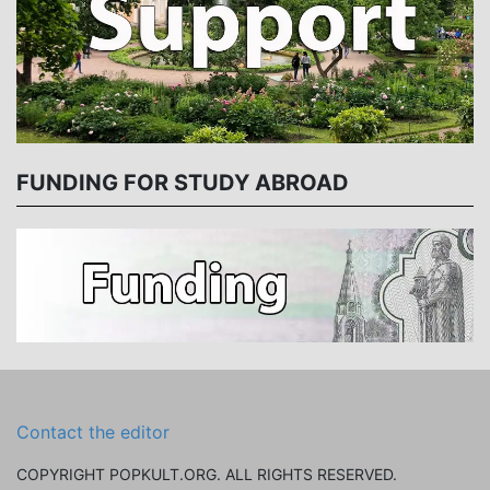
FUNDING FOR STUDY ABROAD
Contact the editor
COPYRIGHT POPKULT.ORG. ALL RIGHTS RESERVED.