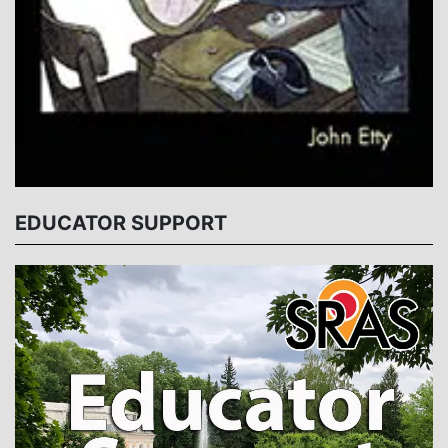
EDUCATOR SUPPORT