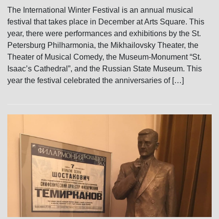
The International Winter Festival is an annual musical
festival that takes place in December at Arts Square. This
year, there were performances and exhibitions by the St.
Petersburg Philharmonia, the Mikhailovsky Theater, the
Theater of Musical Comedy, the Museum-Monument “St.
Isaac’s Cathedral”, and the Russian State Museum. This
year the festival celebrated the anniversaries of […]