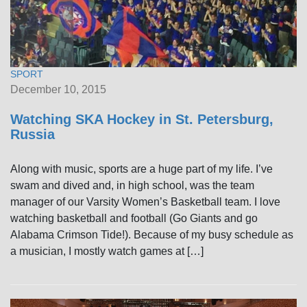
SPORT
December 10, 2015
Watching SKA Hockey in St. Petersburg,
Russia
Along with music, sports are a huge part of my life. I’ve
swam and dived and, in high school, was the team
manager of our Varsity Women’s Basketball team. I love
watching basketball and football (Go Giants and go
Alabama Crimson Tide!). Because of my busy schedule as
a musician, I mostly watch games at […]