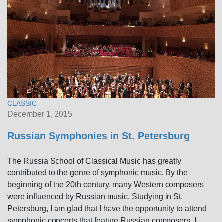
CLASSIC
December 1, 2015
Russian Symphonies in St. Petersburg
The Russia School of Classical Music has greatly
contributed to the genre of symphonic music. By the
beginning of the 20th century, many Western composers
were influenced by Russian music. Studying in St.
Petersburg, I am glad that I have the opportunity to attend
symphonic concerts that feature Russian composers. I