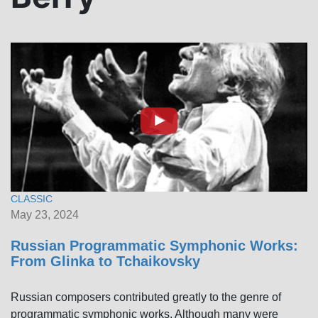
CLASSIC
May 23, 2024
Russian Programmatic Symphonic Works:
From Glinka to Tchaikovsky
Russian composers contributed greatly to the genre of
programmatic symphonic works. Although many were