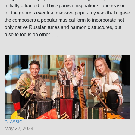
initially attracted to it by Spanish inspirations, one reason
for the genre’s eventual massive popularity was that it gave
the composers a popular musical form to incorporate not
only native Russian tunes and harmonic structures, but
also to focus on other […]
CLASSIC
May 22, 2024