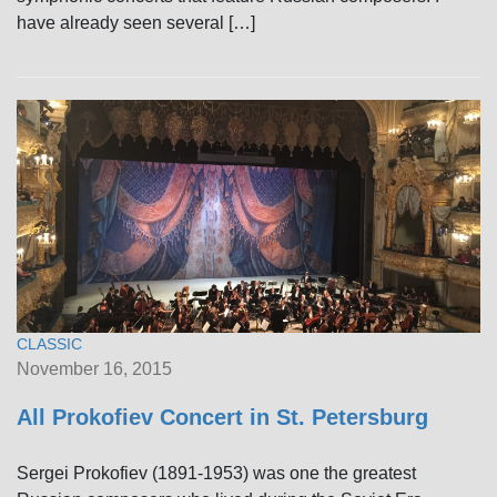
have already seen several […]
CLASSIC
November 16, 2015
All Prokofiev Concert in St. Petersburg
Sergei Prokofiev (1891-1953) was one the greatest