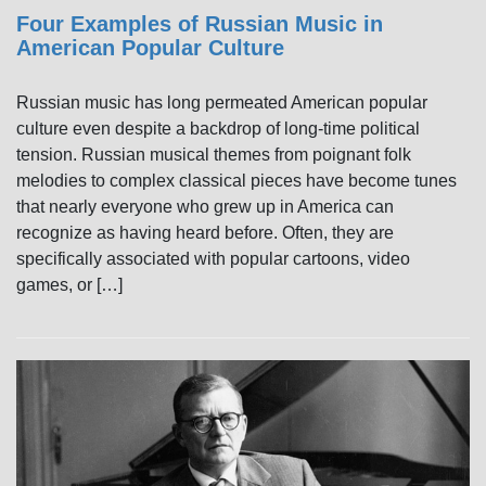
Four Examples of Russian Music in
American Popular Culture
Russian music has long permeated American popular
culture even despite a backdrop of long-time political
tension. Russian musical themes from poignant folk
melodies to complex classical pieces have become tunes
that nearly everyone who grew up in America can
recognize as having heard before. Often, they are
specifically associated with popular cartoons, video
games, or […]