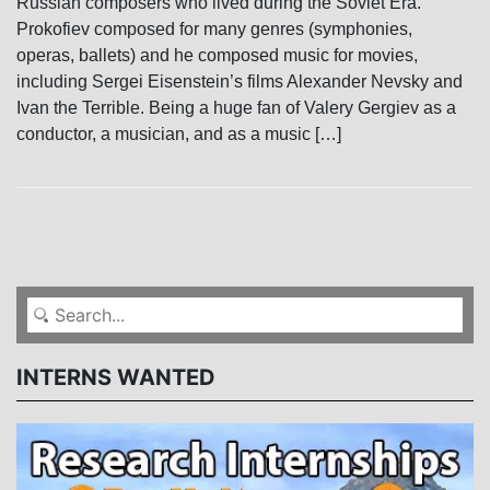
Russian composers who lived during the Soviet Era.
Prokofiev composed for many genres (symphonies,
operas, ballets) and he composed music for movies,
including Sergei Eisenstein’s films Alexander Nevsky and
Ivan the Terrible. Being a huge fan of Valery Gergiev as a
conductor, a musician, and as a music […]
INTERNS WANTED