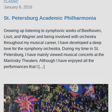
CLASSIC
January 6, 2016
St. Petersburg Academic Philharmonia
Growing up listening to symphonic works of Beethoven,
Liszt, and Wagner and being involved with orchestra
throughout my musical career, I have developed a deep
love for the symphony orchestra. During my time in St.
Petersburg, I have mainly viewed musical concerts at the
Mariinsky Theaters. Although I have enjoyed all the
performances that I […]