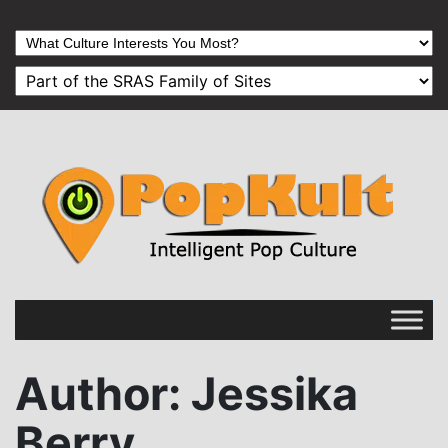
Author
: Jessika
Berry