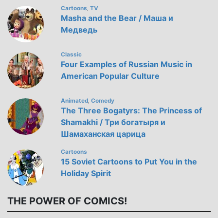
Cartoons
TV
,
Masha and the Bear / Маша и
Медведь
Classic
Four Examples of Russian Music in
American Popular Culture
Animated
Comedy
,
The Three Bogatyrs: The Princess of
Shamakhi / Три богатыря и
Шамаханская царица
Cartoons
15 Soviet Cartoons to Put You in the
Holiday Spirit
THE POWER OF COMICS!