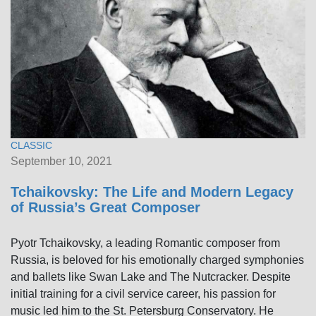
CLASSIC
September 10, 2021
Tchaikovsky: The Life and Modern Legacy
of Russia’s Great Composer
Pyotr Tchaikovsky, a leading Romantic composer from
Russia, is beloved for his emotionally charged symphonies
and ballets like Swan Lake and The Nutcracker. Despite
initial training for a civil service career, his passion for
music led him to the St. Petersburg Conservatory. He