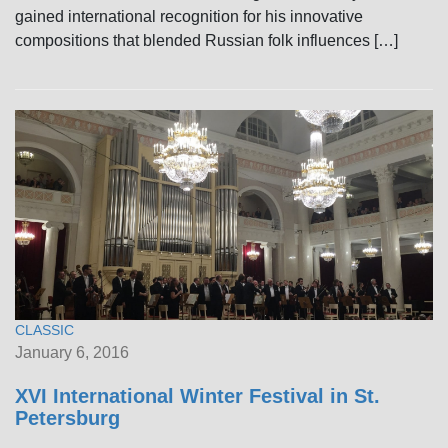
gained international recognition for his innovative
compositions that blended Russian folk influences […]
CLASSIC
January 6, 2016
XVI International Winter Festival in St.
Petersburg