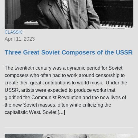
CLASSIC
April 11, 2023
Three Great Soviet Composers of the USSR
The twentieth century was a dynamic period for Soviet
composers who often had to work around censorship to
create their great contributions to world music. Under the
USSR, artists were expected to produce works that
glorified the Communist Revolution and the new lives of
the new Soviet masses, often while criticizing the
capitalistic West. Soviet […]