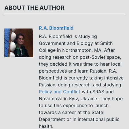
Буланова
Пирцхалава
ABOUT THE AUTHOR
R.A. Bloomfield
R.A. Bloomfield is studying
Government and Biology at Smith
College in Northampton, MA. After
doing research on post-Soviet space,
they decided it was time to hear local
perspectives and learn Russian. R.A.
Bloomfield is currently taking intensive
Russian, doing research, and studying
Policy and Conflict
with SRAS and
Novamova in Kyiv, Ukraine. They hope
to use this experience to launch
towards a career at the State
Department or in international public
health.