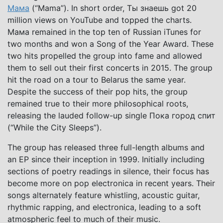
Мама
(“Mama”). In short order, Ты знаешь got 20
million views on YouTube and topped the charts.
Мама remained in the top ten of Russian iTunes for
two months and won a Song of the Year Award. These
two hits propelled the group into fame and allowed
them to sell out their first concerts in 2015. The group
hit the road on a tour to Belarus the same year.
Despite the success of their pop hits, the group
remained true to their more philosophical roots,
releasing the lauded follow-up single Пока город спит
(“While the City Sleeps”).
The group has released three full-length albums and
an EP since their inception in 1999. Initially including
sections of poetry readings in silence, their focus has
become more on pop electronica in recent years. Their
songs alternately feature whistling, acoustic guitar,
rhythmic rapping, and electronica, leading to a soft
atmospheric feel to much of their music.