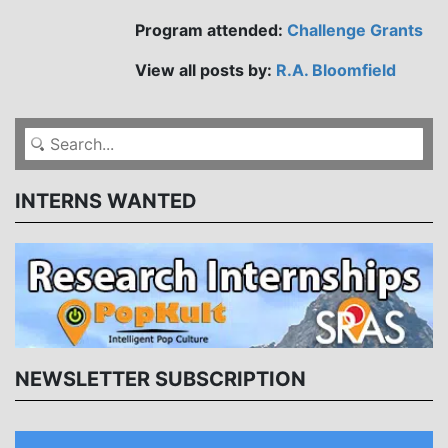
Program attended:
Challenge Grants
View all posts by:
R.A. Bloomfield
INTERNS WANTED
NEWSLETTER SUBSCRIPTION