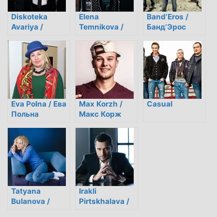
Diskoteka
Elena
Band’Eros /
Avariya /
Temnikova /
Банд’Эрос
Дискотека
Елена
Авария
Темникова
Eva Polna / Ева
Max Korzh /
Casual
Польна
Макс Корж
Tatyana
Irakli
Bulanova /
Pirtskhalava /
Татьяна
Ираклий