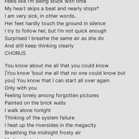
Feels like I’m being stuck with time
My heart skips a beat and nearly stops*
I am very sick, in other words..
Her feet hardly touch the ground in silence
I try to follow her, but I’m not quick enough
Surprised I breathe the same air as she do
And still keep thinking clearly
CHORUS
You know about me all that you could know
[You know ’bout me all that no one could know but
you] You know that I can start all over again
Only with you
Feeling lonely among forgotten pictures
Painted on the brick walls
I walk alone tonight
Thinking of the system failure
I heat up the riversides in the megacity
Breathing the midnight frosty air