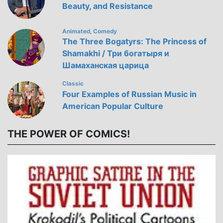
Beauty, and Resistance
Animated
Comedy
,
The Three Bogatyrs: The Princess of
Shamakhi / Три богатыря и
Шамаханская царица
Classic
Four Examples of Russian Music in
American Popular Culture
THE POWER OF COMICS!