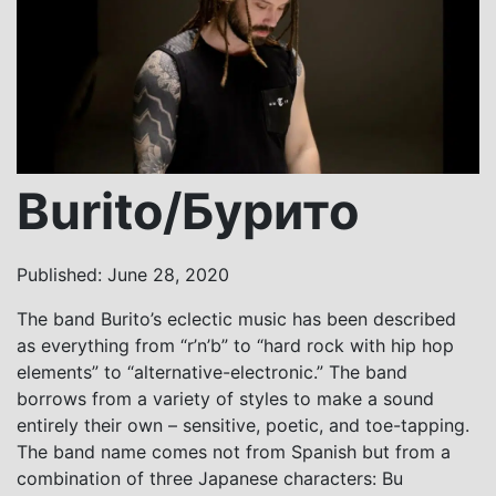
Burito/Бурито
Published: June 28, 2020
The band Burito’s eclectic music has been described
as everything from “r’n’b” to “hard rock with hip hop
elements” to “alternative-electronic.” The band
borrows from a variety of styles to make a sound
entirely their own – sensitive, poetic, and toe-tapping.
The band name comes not from Spanish but from a
combination of three Japanese characters: Bu