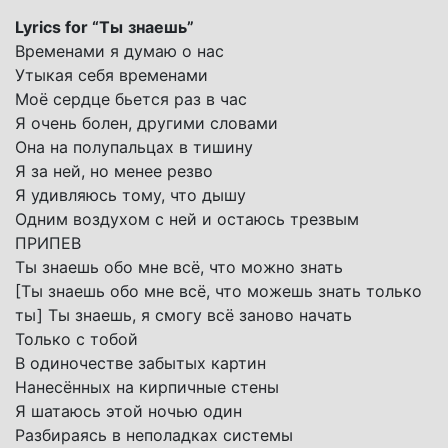
Lyrics for “
Ты
знаешь
”
Временами я думаю о нас
Утыкая себя временами
Моё сердце бьется раз в час
Я очень болен, другими словами
Она на полупальцах в тишину
Я за ней, но менее резво
Я удивляюсь тому, что дышу
Одним воздухом с ней и остаюсь трезвым
ПРИПЕВ
Ты знаешь обо мне всё, что можно знать
[Ты знаешь обо мне всё, что можешь знать только
ты] Ты знаешь, я смогу всё заново начать
Только с тобой
В одиночестве забытых картин
Нанесённых на кирпичные стены
Я шатаюсь этой ночью один
Разбираясь в неполадках системы