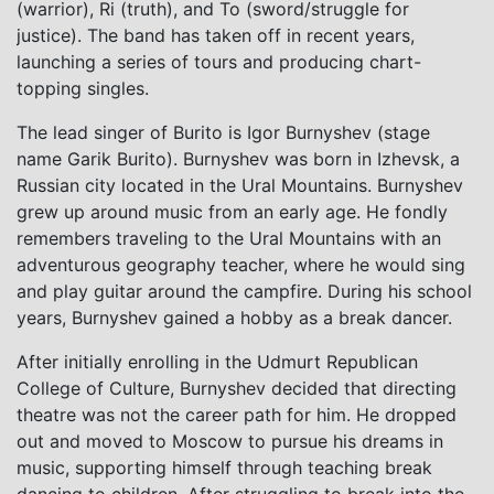
(warrior), Ri (truth), and To (sword/struggle for
justice). The band has taken off in recent years,
launching a series of tours and producing chart-
topping singles.
The lead singer of Burito is Igor Burnyshev (stage
name Garik Burito). Burnyshev was born in Izhevsk, a
Russian city located in the Ural Mountains. Burnyshev
grew up around music from an early age. He fondly
remembers traveling to the Ural Mountains with an
adventurous geography teacher, where he would sing
and play guitar around the campfire. During his school
years, Burnyshev gained a hobby as a break dancer.
After initially enrolling in the Udmurt Republican
College of Culture, Burnyshev decided that directing
theatre was not the career path for him. He dropped
out and moved to Moscow to pursue his dreams in
music, supporting himself through teaching break