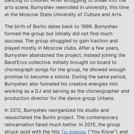
dancing to children. After struggling to break into the
arts scene, Burnyshev reenrolled in university, this time
at the Moscow State University of Culture and Arts.
The birth of Burito dates back to 1999. Burnyshev
formed the group but initially did not find much
success. The group struggled to gain traction and
played mostly in Moscow clubs. After a few years,
Burnyshev abandoned the project, instead joining the
Band’Eros collective. Initially brought on board to
choreograph songs for the group, he showed enough
promise to become a soloist. During the same period,
Burnyshev also funneled his creative energies into
working as a DJ and serving as the choreographer and
production director for the dance group Urbans.
In 2012, Burnyshev reorganized his studio and
resuscitated the Burito project. The contemporary
reincarnation fared much better. In 2015, the group
struck gold with the hits
Ты знаешь
(“You Know”) and