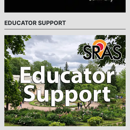
EDUCATOR SUPPORT