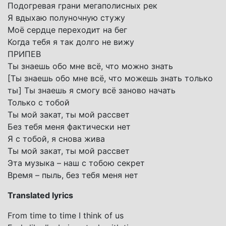
Подогревая грани мегаполисных рек
Я вдыхаю полуночную стужу
Моё сердце переходит на бег
Когда тебя я так долго не вижу
ПРИПЕВ
Ты знаешь обо мне всё, что можно знать
[Ты знаешь обо мне всё, что можешь знать только
ты] Ты знаешь я смогу всё заново начать
Только с тобой
Ты мой закат, ты мой рассвет
Без тебя меня фактически нет
Я с тобой, я снова жива
Ты мой закат, ты мой рассвет
Этa музыка – наш с тобою секрет
Время – пыль, без тебя меня нет
Translated lyrics
From time to time I think of us