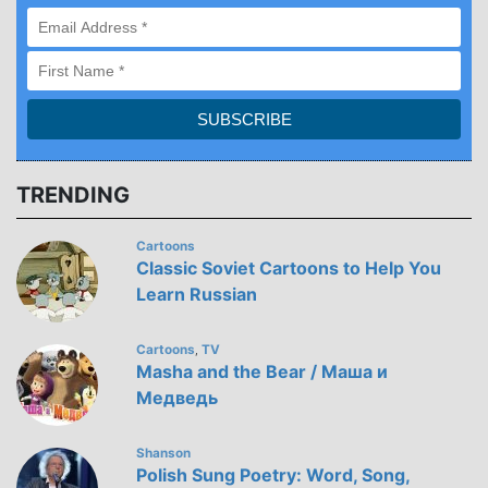
TRENDING
Cartoons
Classic Soviet Cartoons to Help You
Learn Russian
Cartoons
TV
,
Masha and the Bear / Маша и
Медведь
Shanson
Polish Sung Poetry: Word, Song,