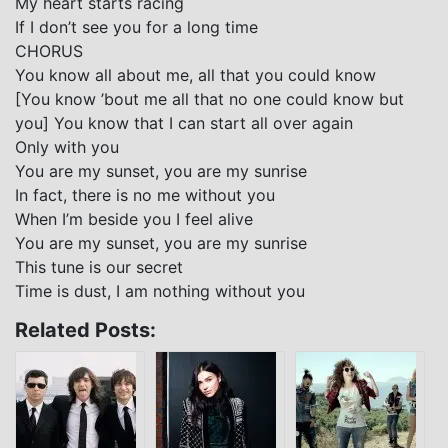
My heart starts racing
If I don’t see you for a long time
CHORUS
You know all about me, all that you could know
[You know ’bout me all that no one could know but
you] You know that I can start all over again
Only with you
You are my sunset, you are my sunrise
In fact, there is no me without you
When I’m beside you I feel alive
You are my sunset, you are my sunrise
This tune is our secret
Time is dust, I am nothing without you
Related Posts: