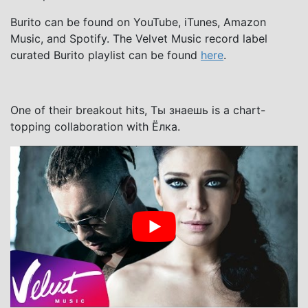
Burito can be found on YouTube, iTunes, Amazon
Music, and Spotify. The Velvet Music record label
curated Burito playlist can be found
here
.
One of their breakout hits, Ты знаешь is a chart-
topping collaboration with Ёлка.