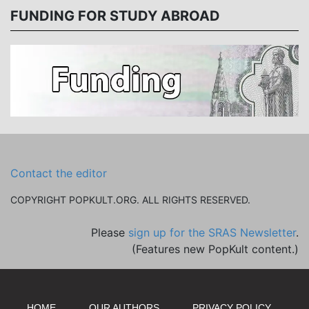
FUNDING FOR STUDY ABROAD
Contact the editor
COPYRIGHT POPKULT.ORG. ALL RIGHTS RESERVED.
Please
sign up for the SRAS Newsletter
.
(Features new PopKult content.)
HOME
OUR AUTHORS
PRIVACY POLICY