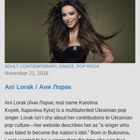
ADULT CONTEMPORARY
,
DANCE
,
POP ROCK
November 21, 2016
Ani Lorak / Ани Лорак
Ani Lorak (Ани Лорак; real name Karolina
Kuyek, Кароліна Куєк) is a multitalented Ukrainian pop
singer. Lorak isn’t shy about her contributions to Ukrainian
pop culture—her website describes her as “a singer who
was fated to become the nation’s idol.” Born in Bukovina,