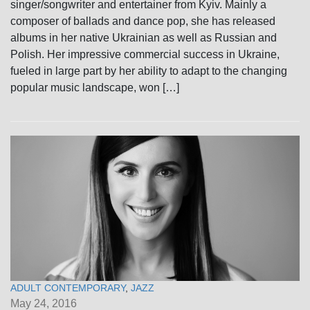
singer/songwriter and entertainer from Kyiv. Mainly a
composer of ballads and dance pop, she has released
albums in her native Ukrainian as well as Russian and
Polish. Her impressive commercial success in Ukraine,
fueled in large part by her ability to adapt to the changing
popular music landscape, won […]
ADULT CONTEMPORARY
,
JAZZ
May 24, 2016