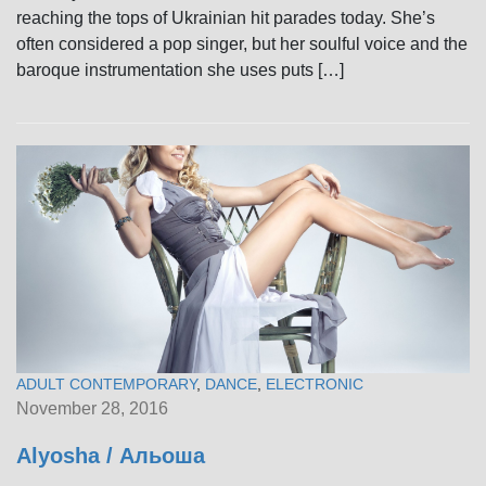
reaching the tops of Ukrainian hit parades today. She’s
often considered a pop singer, but her soulful voice and the
baroque instrumentation she uses puts […]
ADULT CONTEMPORARY
,
DANCE
,
ELECTRONIC
November 28, 2016
Alyosha / Альоша