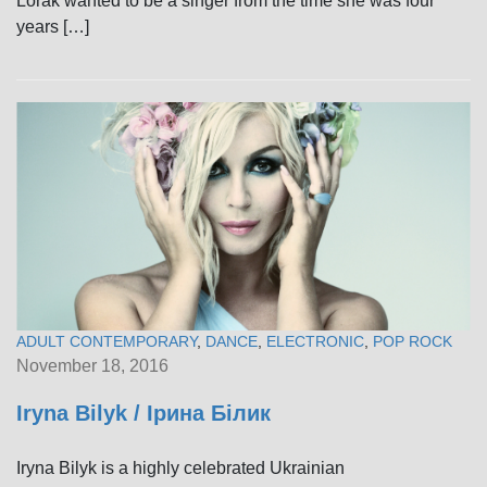
Lorak wanted to be a singer from the time she was four
years […]
ADULT CONTEMPORARY
,
DANCE
,
ELECTRONIC
,
POP ROCK
November 18, 2016
Iryna Bilyk / Ірина Білик
Iryna Bilyk is a highly celebrated Ukrainian