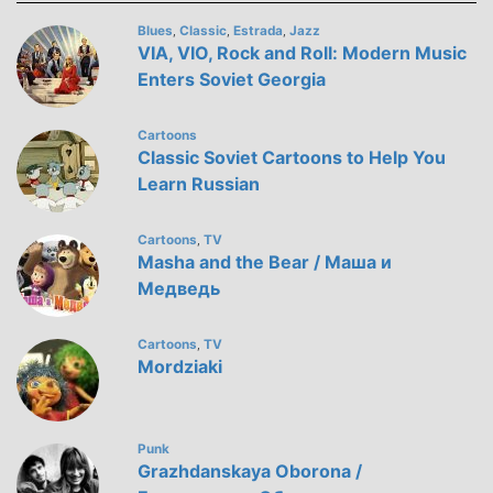
Blues
Classic
Estrada
Jazz
,
,
,
VIA, VIO, Rock and Roll: Modern Music
Enters Soviet Georgia
Cartoons
Classic Soviet Cartoons to Help You
Learn Russian
Cartoons
TV
,
Masha and the Bear / Маша и
Медведь
Cartoons
TV
,
Mordziaki
Punk
Grazhdanskaya Oborona /