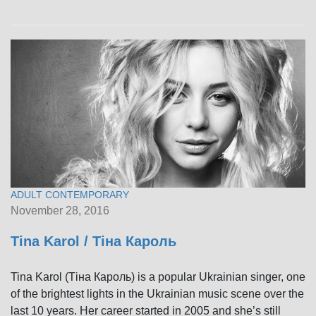
ADULT CONTEMPORARY
November 28, 2016
Tina Karol / Тіна Кароль
Tina Karol (Тіна Кароль) is a popular Ukrainian singer, one
of the brightest lights in the Ukrainian music scene over the
last 10 years. Her career started in 2005 and she’s still