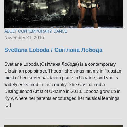
ADULT CONTEMPORARY
,
DANCE
November 21, 2016
Svetlana Loboda / Світлана Лобода
Svetlana Loboda (Світлана Лобода) is a contemporary
Ukrainian pop singer. Though she sings mainly in Russian,
most of her career has taken place in Ukraine, and she is
widely esteemed in her country. She was named a
Distinguished Artist of Ukraine in 2013. Loboda grew up in
Kyiv, where her parents encouraged her musical leanings
[…]