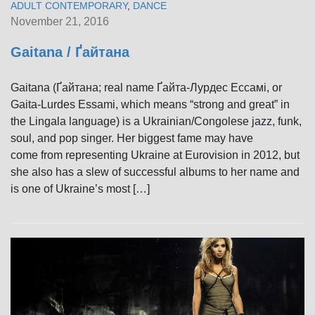
ADULT CONTEMPORARY
,
DANCE
November 21, 2016
Gaitana / Ґайтана
Gaitana (Ґайтана; real name Ґайта-Лурдес Ессамі, or
Gaita-Lurdes Essami, which means “strong and great” in
the Lingala language) is a Ukrainian/Congolese jazz, funk,
soul, and pop singer. Her biggest fame may have
come from representing Ukraine at Eurovision in 2012, but
she also has a slew of successful albums to her name and
is one of Ukraine’s most […]