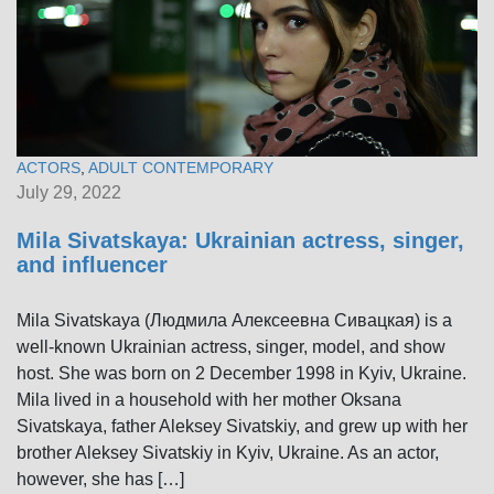
ACTORS
,
ADULT CONTEMPORARY
July 29, 2022
Mila Sivatskaya: Ukrainian actress, singer,
and influencer
Mila Sivatskaya (Людмила Алексеевна Сивацкая) is a
well-known Ukrainian actress, singer, model, and show
host. She was born on 2 December 1998 in Kyiv, Ukraine.
Mila lived in a household with her mother Oksana
Sivatskaya, father Aleksey Sivatskiy, and grew up with her
brother Aleksey Sivatskiy in Kyiv, Ukraine. As an actor,
however, she has […]