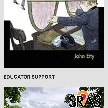
EDUCATOR SUPPORT