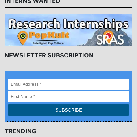
INTERNS WANTED
NEWSLETTER SUBSCRIPTION
TRENDING