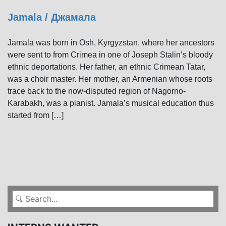
Jamala / Джамала
Jamala was born in Osh, Kyrgyzstan, where her ancestors
were sent to from Crimea in one of Joseph Stalin’s bloody
ethnic deportations. Her father, an ethnic Crimean Tatar,
was a choir master. Her mother, an Armenian whose roots
trace back to the now-disputed region of Nagorno-
Karabakh, was a pianist. Jamala’s musical education thus
started from […]