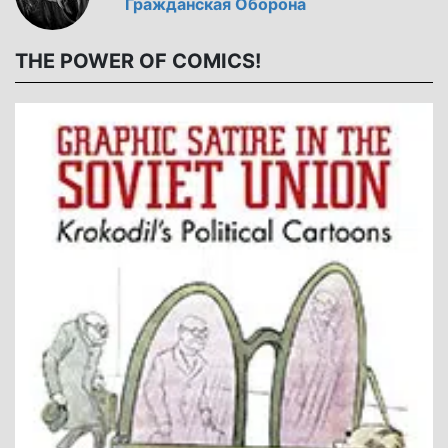
Гражданская Оборона
THE POWER OF COMICS!