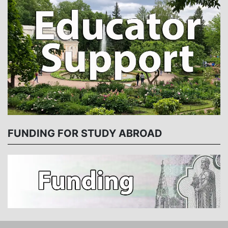
FUNDING FOR STUDY ABROAD