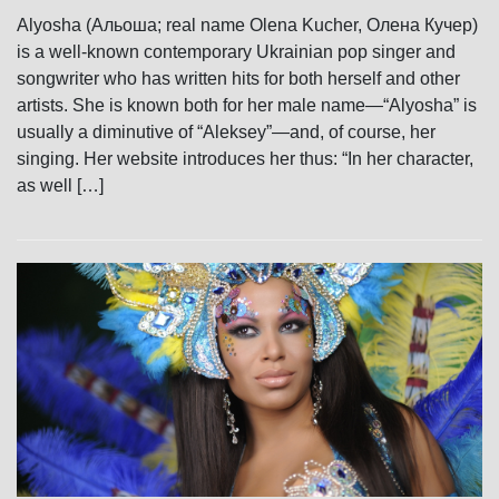
Alyosha (Альоша; real name Olena Kucher, Олена Кучер)
is a well-known contemporary Ukrainian pop singer and
songwriter who has written hits for both herself and other
artists. She is known both for her male name—“Alyosha” is
usually a diminutive of “Aleksey”—and, of course, her
singing. Her website introduces her thus: “In her character,
as well […]