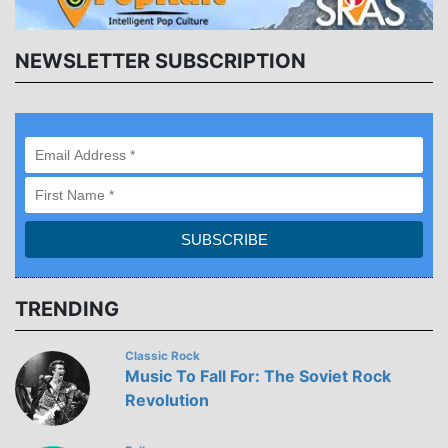
NEWSLETTER SUBSCRIPTION
TRENDING
Classic Rock
Music To Fall For: The Soviet Rock
Revolution