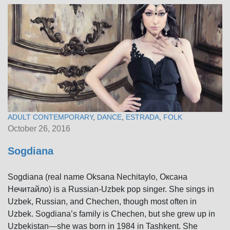
ADULT CONTEMPORARY
,
DANCE
,
ESTRADA
,
FOLK
October 26, 2016
Sogdiana
Sogdiana (real name Oksana Nechitaylo, Оксана
Нечитайло) is a Russian-Uzbek pop singer. She sings in
Uzbek, Russian, and Chechen, though most often in
Uzbek. Sogdiana’s family is Chechen, but she grew up in
Uzbekistan—she was born in 1984 in Tashkent. She