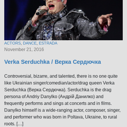
ACTORS
,
DANCE
,
ESTRADA
November 21, 2016
Verka Serduchka / Верка Сердючка
Controversial, bizarre, and talented, there is no one quite
like Ukrainian singer/comedian/actor/drag queen Verka
Serduchka (Верка Сердючка). Serduchka is the drag
persona of Andriy Danylko (Андрій Данилко) and
frequently performs and sings at concerts and in films.
Danylko himself is a wide-ranging actor, composer, singer,
and performer who was born in Poltava, Ukraine, to rural
roots. […]