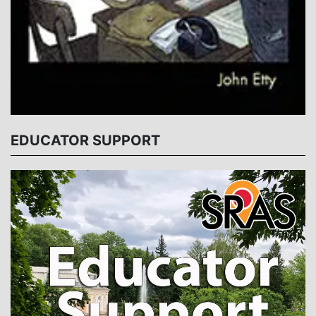
EDUCATOR SUPPORT