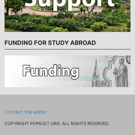
FUNDING FOR STUDY ABROAD
Contact the editor
COPYRIGHT POPKULT.ORG. ALL RIGHTS RESERVED.