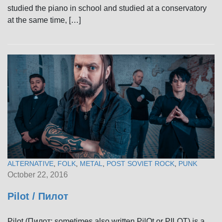
studied the piano in school and studied at a conservatory
at the same time, […]
ALTERNATIVE
,
FOLK
,
METAL
,
POST SOVIET ROCK
,
PUNK
October 22, 2016
Pilot / Пилот
Pilot (Пилот; sometimes also written PilOt or PILOT) is a