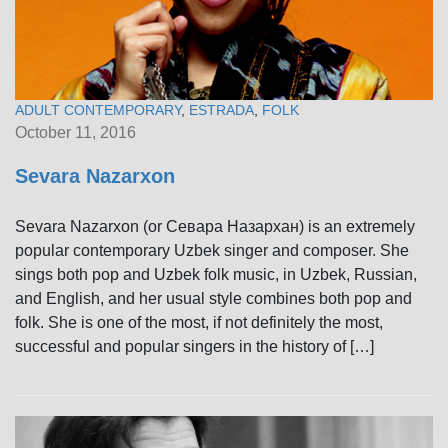
ADULT CONTEMPORARY
,
ESTRADA
,
FOLK
October 11, 2016
Sevara Nazarxon
Sevara Nazarxon (or Севара Назархан) is an extremely
popular contemporary Uzbek singer and composer. She
sings both pop and Uzbek folk music, in Uzbek, Russian,
and English, and her usual style combines both pop and
folk. She is one of the most, if not definitely the most,
successful and popular singers in the history of […]