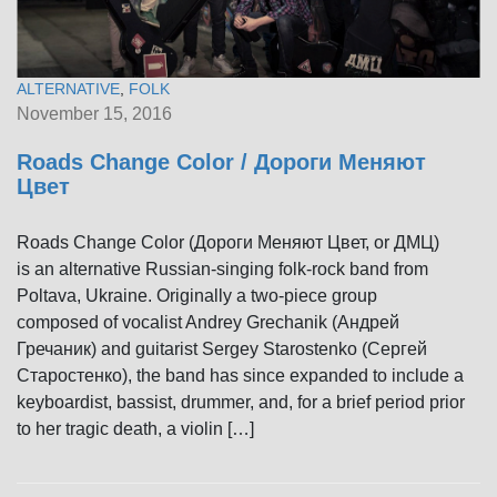
ALTERNATIVE
,
FOLK
November 15, 2016
Roads Change Color / Дороги Меняют
Цвет
Roads Change Color (Дороги Меняют Цвет, or ДМЦ)
is an alternative Russian-singing folk-rock band from
Poltava, Ukraine. Originally a two-piece group
composed of vocalist Andrey Grechanik (Андрей
Гречаник) and guitarist Sergeу Starostenko (Сергей
Старостенко), the band has since expanded to include a
keyboardist, bassist, drummer, and, for a brief period prior
to her tragic death, a violin […]