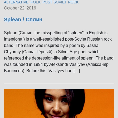
ALTERNATIVE
,
FOLK
,
POST SOVIET ROCK
October 22, 2016
Splean / Сплин
Splean (Сплин; the misspelling of “spleen” in English is
intentional) is a well-established post-Soviet Russian rock
band. The name was inspired by a poem by Sasha
Chyorniy (Саша Чёрный), a Silver Age poet, which
referenced the depression-like ailment of spleen. The band
was founded in 1994 by Aleksandr Vasilyev (Александр
Васильев). Before this, Vasilyev had […]