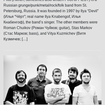
Russian grunge/punk/metal/rock/folk band from St.
Petersburg, Russia. It was founded in 1997 by Ilya “Devil”
(Илья “Чёрт”; real name Ilya Knabengof, Илья
Кнабенгоф), the band’s singer. The other members were
Roman Chuikov (Роман Чуйков; guitar), Stas Markov
(Стас Марков; bass), and Vitya Kuzmichev (Витя
Кузмичев; […]