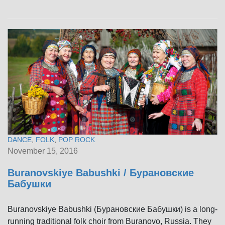
DANCE
,
FOLK
,
POP ROCK
November 15, 2016
Buranovskiye Babushki / Бурановские
Бабушки
Buranovskiye Babushki (Бурановские Бабушки) is a long-
running traditional folk choir from Buranovo, Russia. They