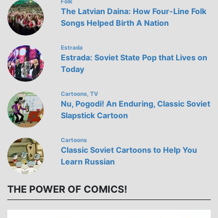
Folk
The Latvian Daina: How Four-Line Folk
Songs Helped Birth A Nation
Estrada
Estrada: Soviet State Pop that Lives on
Today
Cartoons
TV
,
Nu, Pogodi! An Enduring, Classic Soviet
Slapstick Cartoon
Cartoons
Classic Soviet Cartoons to Help You
Learn Russian
THE POWER OF COMICS!