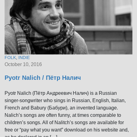
FOLK
,
INDIE
October 10, 2016
Pyotr Nalich / Пётр Налич
Pyotr Nalich (Пётр Андреевич Налич) is a Russian
singer-songwriter who sings in Russian, English, Italian,
French and Babury (Бабури), an invented language.
Nalich’s songs are often funny, at times comparable to
children’s songs. All of Nalitch’s songs are available for
free or “pay what you want” download on his website and,