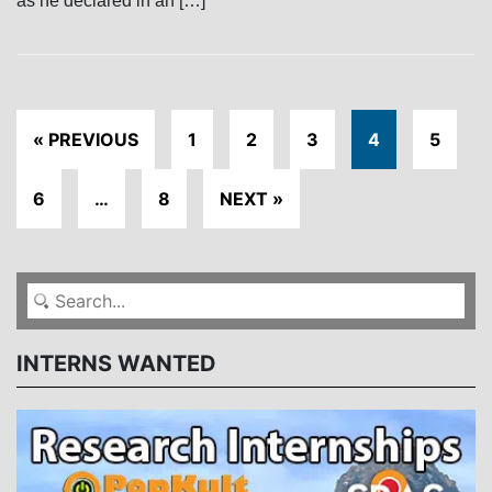
as he declared in an […]
« PREVIOUS
1
2
3
4
5
6
…
8
NEXT »
INTERNS WANTED