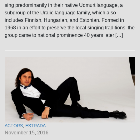
sing predominantly in their native Udmurt language, a
subgroup of the Uralic language family, which also
includes Finnish, Hungarian, and Estonian. Formed in
1968 in an effort to preserve the local singing traditions, the
group came to national prominence 40 years later […]
ACTORS
,
ESTRADA
November 15, 2016