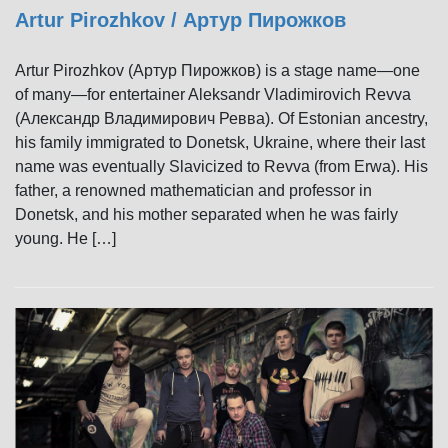
Artur Pirozhkov / Артур Пирожков
Artur Pirozhkov (Артур Пирожков) is a stage name—one
of many—for entertainer Aleksandr Vladimirovich Revva
(Александр Владимирович Ревва). Of Estonian ancestry,
his family immigrated to Donetsk, Ukraine, where their last
name was eventually Slavicized to Revva (from Erwa). His
father, a renowned mathematician and professor in
Donetsk, and his mother separated when he was fairly
young. He […]