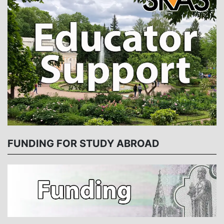
FUNDING FOR STUDY ABROAD