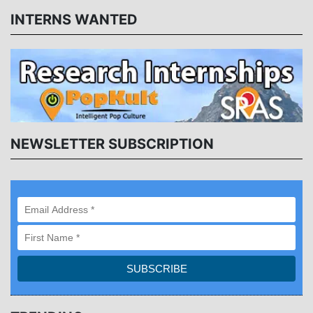
INTERNS WANTED
NEWSLETTER SUBSCRIPTION