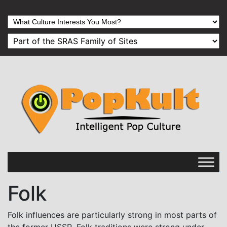
Folk
Folk influences are particularly strong in most parts of