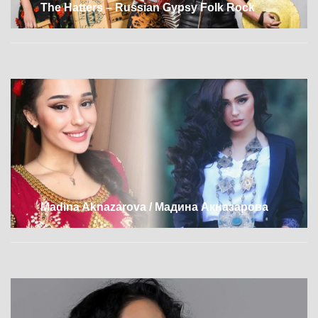
The Hatters – Russian Gypsy Folk Rock
Madina Aknazarova / Мадина Акназарова