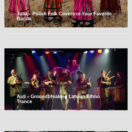
Tulia – Polish Folk Covers of Your Favorite
Bands
Auļi – Groundbreaking Latvian Ethno
Trance