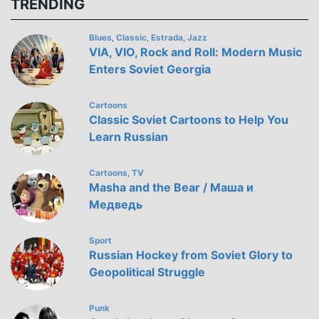
TRENDING
Blues
Classic
Estrada
Jazz
,
,
,
VIA, VIO, Rock and Roll: Modern Music
Enters Soviet Georgia
Cartoons
Classic Soviet Cartoons to Help You
Learn Russian
Cartoons
TV
,
Masha and the Bear / Маша и
Медведь
Sport
Russian Hockey from Soviet Glory to
Geopolitical Struggle
Punk