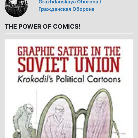
Grazhdanskaya Oborona /
Гражданская Оборона
THE POWER OF COMICS!