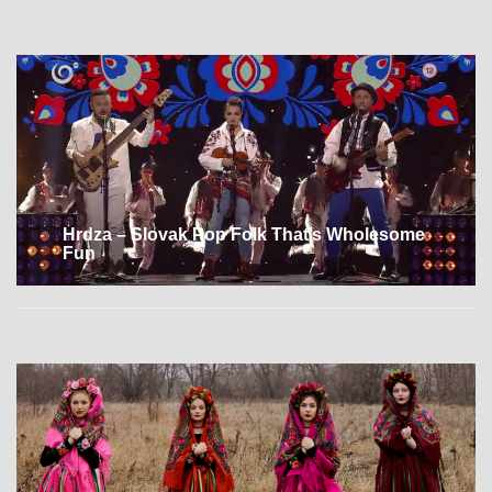
Hrdza – Slovak Pop Folk That’s Wholesome
Fun