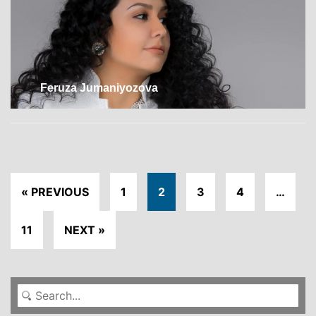
Feruza Jumaniyozova
« PREVIOUS
1
2
3
4
…
11
NEXT »