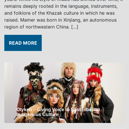
remains deeply rooted in the language, instruments,
and folklore of the Khazak culture in which he was
raised. Mamer was born in Xinjiang, an autonomous
region of northwestern China. […]
READ MORE
Otyken – Giving Voice to East Siberian
Indigenous Culture