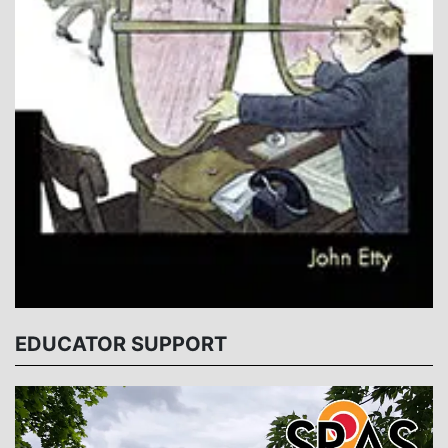
EDUCATOR SUPPORT