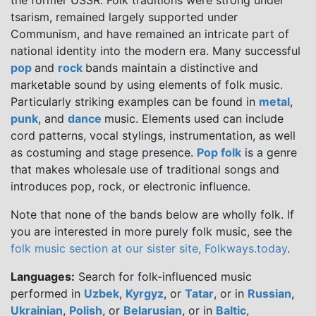
the former USSR. Folk traditions were strong under
tsarism, remained largely supported under
Communism, and have remained an intricate part of
national identity into the modern era. Many successful
pop
and
rock
bands maintain a distinctive and
marketable sound by using elements of folk music.
Particularly striking examples can be found in
metal
,
punk
, and
dance
music. Elements used can include
cord patterns, vocal stylings, instrumentation, as well
as costuming and stage presence.
Pop folk
is a genre
that makes wholesale use of traditional songs and
introduces pop, rock, or electronic influence.
Note that none of the bands below are wholly folk. If
you are interested in more purely folk music, see the
folk music section at our sister site, Folkways.today
.
Languages:
Search for folk-influenced music
performed in
Uzbek
,
Kyrgyz
, or
Tatar
, or in
Russian
,
Ukrainian
,
Polish
, or
Belarusian
, or in
Baltic
,