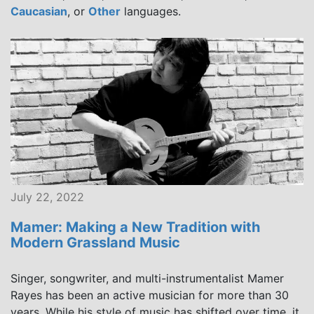
Caucasian
, or
Other
languages.
July 22, 2022
Mamer: Making a New Tradition with
Modern Grassland Music
Singer, songwriter, and multi-instrumentalist Mamer
Rayes has been an active musician for more than 30
years. While his style of music has shifted over time, it