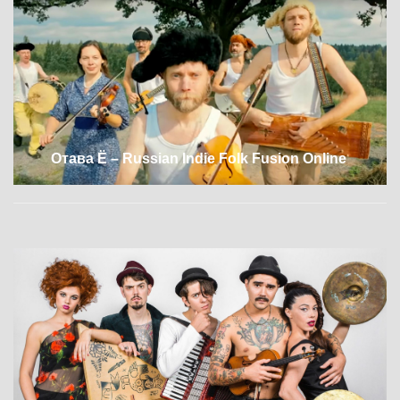
Отава Ё – Russian Indie Folk Fusion Online