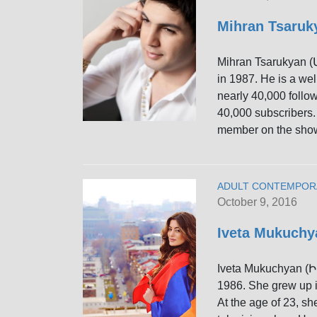
Mihran Tsaru
Mihran Tsarukyan 
in 1987. He is a we
nearly 40,000 follo
40,000 subscribers.
member on the sho
ADULT CONTEMPOR
October 9, 2016
Iveta Mukuch
Iveta Mukuchyan (
1986. She grew up 
At the age of 23, sh