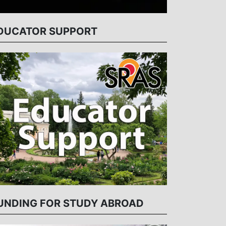
DUCATOR SUPPORT
UNDING FOR STUDY ABROAD