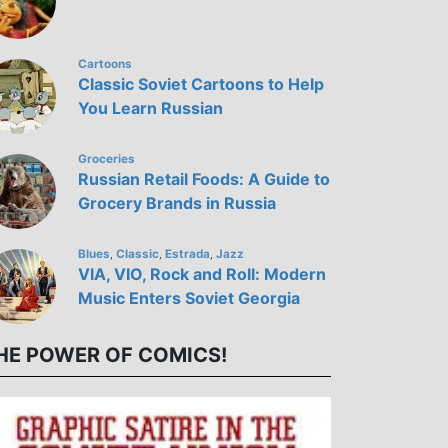
Cartoons
Classic Soviet Cartoons to Help
You Learn Russian
Groceries
Russian Retail Foods: A Guide to
Grocery Brands in Russia
Blues
Classic
Estrada
Jazz
,
,
,
VIA, VIO, Rock and Roll: Modern
Music Enters Soviet Georgia
HE POWER OF COMICS!