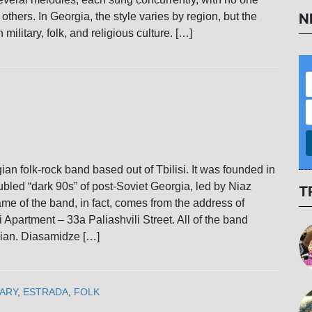
N
others. In Georgia, the style varies by region, but the
h military, folk, and religious culture. […]
ian folk-rock band based out of Tbilisi. It was founded in
ubled “dark 90s” of post-Soviet Georgia, led by Niaz
T
e of the band, in fact, comes from the address of
 Apartment – 33a Paliashvili Street. All of the band
ian. Diasamidze […]
ARY
,
ESTRADA
,
FOLK