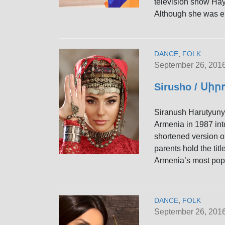
television show Hay
Although she was el
DANCE
,
FOLK
September 26, 201
Sirusho / Սիր
Siranush Harutyun
Armenia in 1987 into
shortened version o
parents hold the tit
Armenia’s most popu
DANCE
,
FOLK
September 26, 201