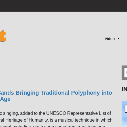
Video
I
ands Bringing Traditional Polyphony into
 Age
c singing, added to the UNESCO Representative List of
ral Heritage of Humanity, is a musical technique in which
everal melodies, each sung concurrently, with no one