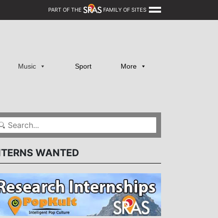
PART OF THE
FAMILY OF SITES
Music
Sport
More
NTERNS WANTED