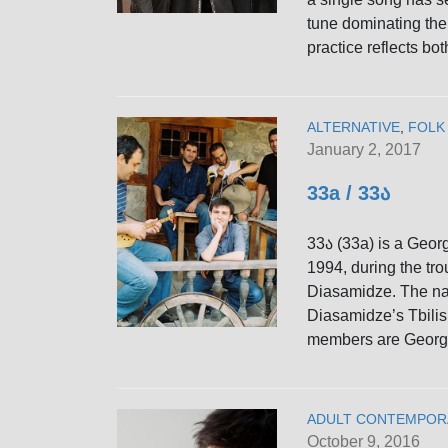
tune dominating the 
practice reflects bot
ALTERNATIVE
,
FOLK
January 2, 2017
33a / 33ა
33ა (33a) is a Georg
1994, during the tro
Diasamidze. The nam
Diasamidze’s Tbilisi
members are Georg
ADULT CONTEMPOR
October 9, 2016