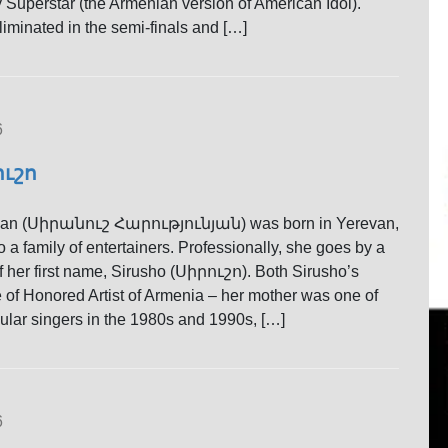
 Superstar (the Armenian version of American Idol).
iminated in the semi-finals and […]
6
ուշո
yan (Սիրանուշ Հարությունյան) was born in Yerevan,
 a family of entertainers. Professionally, she goes by a
f her first name, Sirusho (Սիրուշո). Both Sirusho’s
le of Honored Artist of Armenia – her mother was one of
lar singers in the 1980s and 1990s, […]
6