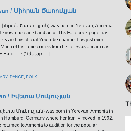
kyan / Միհրան Ծառուկյան
(Միհրան Ծառուկյան) was born in Yerevan, Armenia
ll-known pop artist and actor. His Facebook page has
wers and his official YouTube channel has just over
 Much of his fame comes from his roles as a main cast
w Hard Life (Դժվար […]
ARY
,
DANCE
,
FOLK
yan / Իվետա Մուկուչյան
T
Իվետա Մուկուչյան) was born in Yerevan, Armenia in
in Hamburg, Germany where her family moved in 1992.
e returned to Armenia to audition for the popular