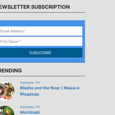
EWSLETTER SUBSCRIPTION
RENDING
Cartoons
TV
,
Masha and the Bear / Маша и
Медведь
Cartoons
TV
,
Mordziaki