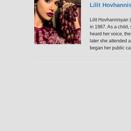
Lilit Hovhann
Lilit Hovhannisya
in 1987. As a child,
heard her voice, the
later she attended a
began her public ca