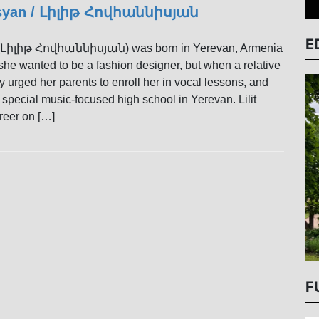
isyan / Լիլիթ Հովհաննիսյան
E
n (Լիլիթ Հովհաննիսյան) was born in Yerevan, Armenia
 she wanted to be a fashion designer, but when a relative
y urged her parents to enroll her in vocal lessons, and
 special music-focused high school in Yerevan. Lilit
reer on […]
F