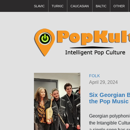
SLAVIC
TURKIC
CAUCASIAN
BALTIC
OTHER
FOLK
April 29, 2024
Six Georgian B
the Pop Music
Georgian polyphoni
the Intangible Cultu
a single song has s