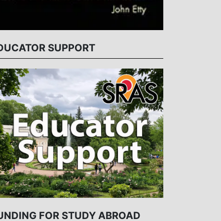
DUCATOR SUPPORT
UNDING FOR STUDY ABROAD