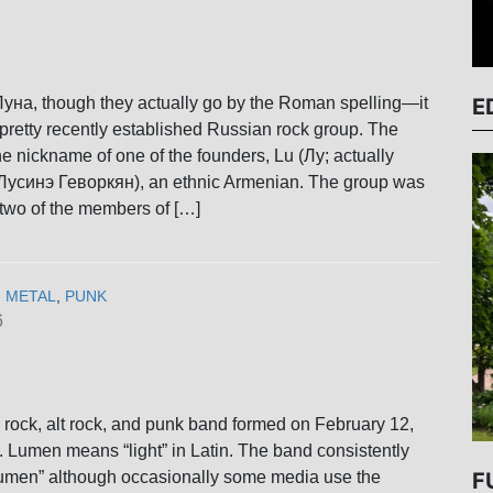
E
уна, though they actually go by the Roman spelling—it
pretty recently established Russian rock group. The
 nickname of one of the founders, Lu (Лу; actually
Лусинэ Геворкян), an ethnic Armenian. The group was
two of the members of […]
,
METAL
,
PUNK
6
rock, alt rock, and punk band formed on February 12,
. Lumen means “light” in Latin. The band consistently
Lumen” although occasionally some media use the
F