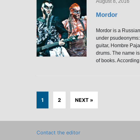
August 8, 2016
Mordor
Mordor is a Russian
under psudeonyms: 
guitar, Hombre Paj
drums. The name is a
of books. According 
1
2
NEXT »
Contact the editor