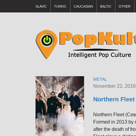
SLAVIC
TURKIC
CAUCASIAN
BALTIC
OTHER
METAL
November 22, 2016
Northern Flee
Northern Fleet (Се
Formed in 2013 by 
after the death of