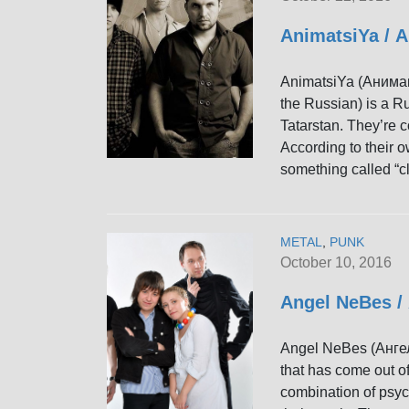
AnimatsiYa /
AnimatsiYa (Анимаци
the Russian) is a R
Tatarstan. They’re 
According to their o
something called “cl
METAL
,
PUNK
October 10, 2016
Angel NeBes /
Angel NeBes (Ангел
that has come out of
combination of psyc