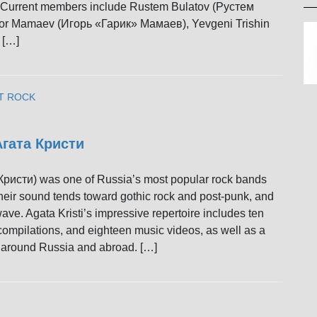
 Current members include Rustem Bulatov (Рустем
or Mamaev (Игорь «Гарик» Мамаев), Yevgeni Trishin
 […]
T ROCK
 Агата Кристи
 Кристи) was one of Russia’s most popular rock bands
heir sound tends toward gothic rock and post-punk, and
ve. Agata Kristi’s impressive repertoire includes ten
 compilations, and eighteen music videos, as well as a
rs around Russia and abroad. […]