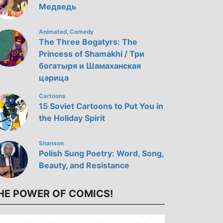
Медведь
Animated
Comedy
,
The Three Bogatyrs: The
Princess of Shamakhi / Три
богатыря и Шамаханская
царица
Cartoons
15 Soviet Cartoons to Put You in
the Holiday Spirit
Shanson
Polish Sung Poetry: Word, Song,
Beauty, and Resistance
HE POWER OF COMICS!