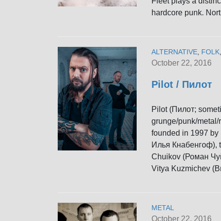
Fleet plays a distin
hardcore punk. Nort
ALTERNATIVE
,
FOLK
October 22, 2016
Pilot / Пилот
Pilot (Пилот; somet
grunge/punk/metal/r
founded in 1997 by 
Илья Кнабенгоф), t
Chuikov (Роман Чуй
Vitya Kuzmichev (В
METAL
October 22, 2016