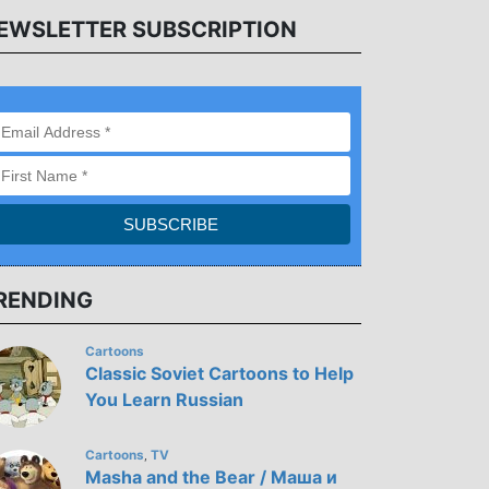
EWSLETTER SUBSCRIPTION
RENDING
Cartoons
Classic Soviet Cartoons to Help
You Learn Russian
Cartoons
TV
,
Masha and the Bear / Маша и