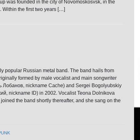
oup was founded in the city of Novomoskosvsk, in the
 Within the first two years […]
ldly popular Russian metal band. The band hails from
ginally formed by male vocalist and main songwriter
ь Лобанов, nickname Cache) and Sergei Bogolyubskiy
й, nickname ID) in 2002. Vocalist Teona Dolnikova
oined the band shortly thereafter, and she sang on the
PUNK