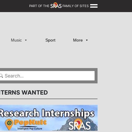
PART OF THE
FAMILY OF SITES
Music
Sport
More
NTERNS WANTED