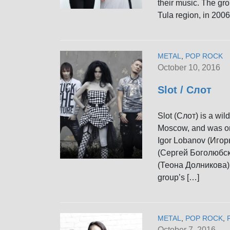
their music. The gr
Tula region, in 2006.
METAL
,
POP ROCK
October 10, 2016
Slot / Слот
Slot (Слот) is a wi
Moscow, and was ori
Igor Lobanov (Игор
(Сергей Боголюбски
(Теона Долникова) j
group’s […]
METAL
,
POP ROCK
,
October 7, 2016