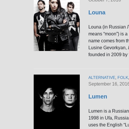
Louna
Louna (in Russian Л
means “moon”) is a 
name comes from the
Lusine Gevorkyan, 
founded in 2009 by 
ALTERNATIVE
,
FOLK
September 16, 201
Lumen
Lumen is a Russian 
1998 in Ufa, Russia
uses the English “