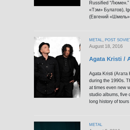
Russified “Люмен.”
«Тэм» Булатов), Ig
(Евгений «Шмель»
METAL
,
POST SOVIE
August 18, 2016
Agata Kristi /
Agata Kristi (Агата
during the 1990s. T
at times even new wa
studio albums, five
long history of tou
METAL