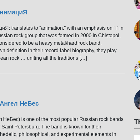
 АнимациЯ
Я; translates to “animation,” with an emphasis on “I” in
ussian rock group that was formed in 2000 in Chistopol,
considered to be a heavy metal/hard rock band.
wn definition in their record-label biography, they play
ean rock … uniting all the traditions […]
 Ангел НеБес
 НеБес) is one of the most popular Russian rock bands
T
 Saint Petersburg. The band is known for their
hedelic, philosophical, and experimental elements in