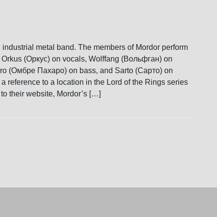
 industrial metal band. The members of Mordor perform
Orkus (Оркус) on vocals, Wolffang (Вольфган) on
aro (Омбре Пахаро) on bass, and Sarto (Сарто) on
 reference to a location in the Lord of the Rings series
to their website, Mordor’s […]