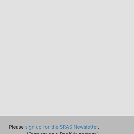
Please
sign up for the SRAS Newsletter
.