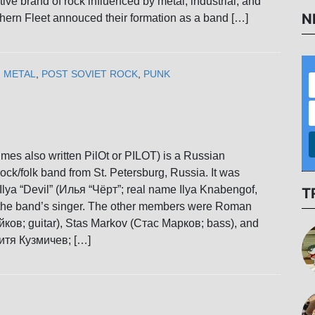
ctive brand of rock influenced by metal, industrial, and
N
hern Fleet annouced their formation as a band […]
,
METAL
,
POST SOVIET ROCK
,
PUNK
imes also written PilOt or PILOT) is a Russian
ock/folk band from St. Petersburg, Russia. It was
Ilya “Devil” (Илья “Чёрт”; real name Ilya Knabengof,
T
he band’s singer. The other members were Roman
ков; guitar), Stas Markov (Стас Марков; bass), and
итя Кузмичев; […]