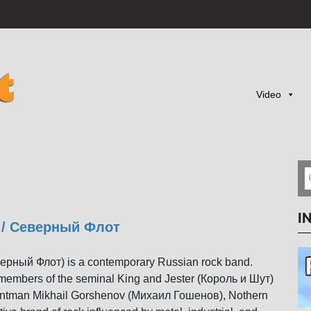
Video
I
t / Северный Флот
верный Флот) is a contemporary Russian rock band.
members of the seminal King and Jester (Король и Шут)
 frontman Mikhail Gorshenov (Михаил Гошенов), Nothern