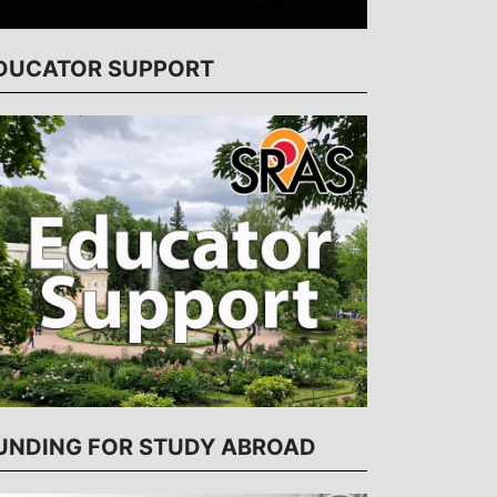
DUCATOR SUPPORT
UNDING FOR STUDY ABROAD