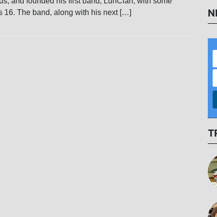
rus, and founded his first band, LunClan, with some
N
 16. The band, along with his next […]
T