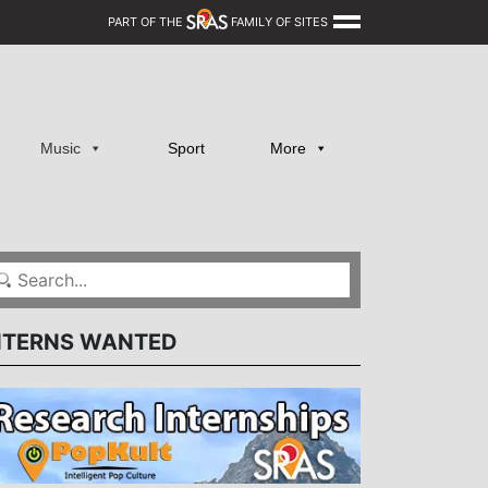
PART OF THE
FAMILY OF SITES
Music
Sport
More
NTERNS WANTED