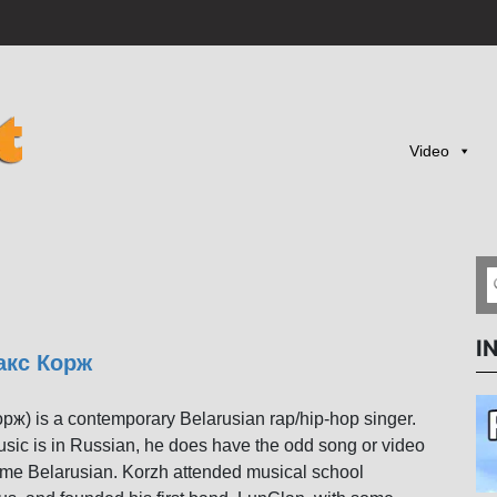
Video
I
акс Корж
ж) is a contemporary Belarusian rap/hip-hop singer.
usic is in Russian, he does have the odd song or video
some Belarusian. Korzh attended musical school