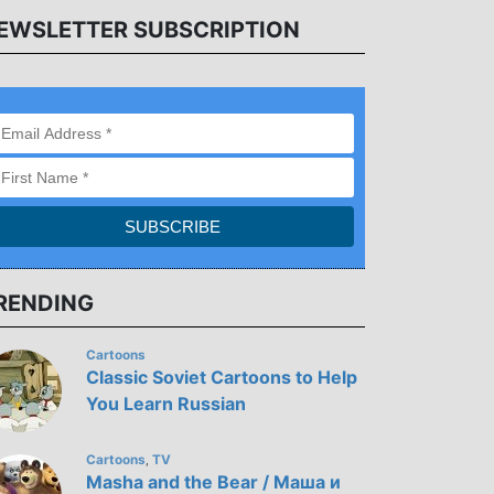
EWSLETTER SUBSCRIPTION
RENDING
Cartoons
Classic Soviet Cartoons to Help
You Learn Russian
Cartoons
TV
,
Masha and the Bear / Маша и