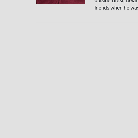
outside Brest, Bela
friends when he was