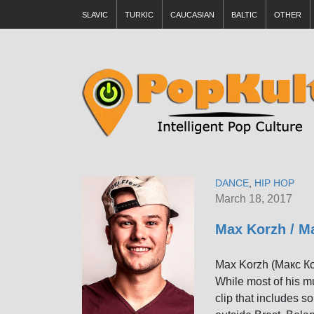
SLAVIC
TURKIC
CAUCASIAN
BALTIC
OTHER
DANCE
,
HIP HOP
March 18, 2017
Max Korzh / М
Max Korzh (Макс Кор
While most of his m
clip that includes 