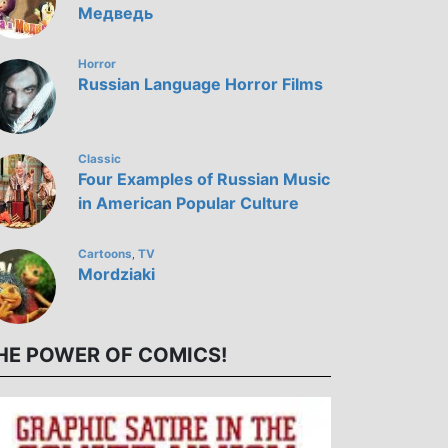
Медведь
Horror
Russian Language Horror Films
Classic
Four Examples of Russian Music
in American Popular Culture
Cartoons
TV
,
Mordziaki
HE POWER OF COMICS!