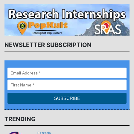
NEWSLETTER SUBSCRIPTION
TRENDING
Estrada