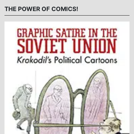
THE POWER OF COMICS!