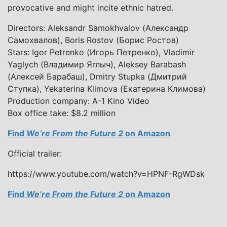
provocative and might incite ethnic hatred.
Directors: Aleksandr Samokhvalov (Александр
Самохвалов), Boris Rostov (Борис Ростов)
Stars: Igor Petrenko (Игорь Петренко), Vladimir
Yaglych (Владимир Яглыч), Aleksey Barabash
(Алексей Барабаш), Dmitry Stupka (Дмитрий
Ступка), Yekaterina Klimova (Екатерина Климова)
Production company: A-1 Kino Video
Box office take: $8.2 million
Find
We’re From the Future 2
on Amazon
Official trailer:
https://www.youtube.com/watch?v=HPNF-RgWDsk
Find
We’re From the Future 2
on Amazon