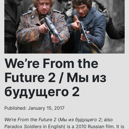
We’re From the
Future 2 / Мы из
будущего 2
Published: January 15, 2017
We’re From the Future 2
(
Мы из будущего 2
; also
Paradox Soldiers
in English) is a 2010 Russian film. It is