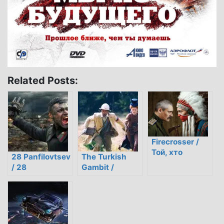
Related Posts:
Firecrosser /
Той, хто
28 Panfilovtsev
The Turkish
пройшов крізь
/ 28
Gambit /
вогонь
панфиловцев
Турецкий
гамбит