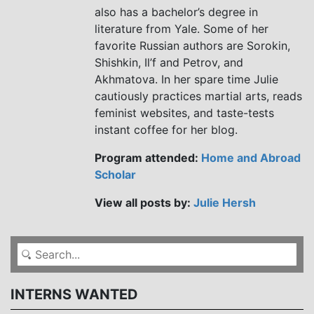
also has a bachelor’s degree in
literature from Yale. Some of her
favorite Russian authors are Sorokin,
Shishkin, Il’f and Petrov, and
Akhmatova. In her spare time Julie
cautiously practices martial arts, reads
feminist websites, and taste-tests
instant coffee for her blog.
Program attended:
Home and Abroad
Scholar
View all posts by:
Julie Hersh
INTERNS WANTED