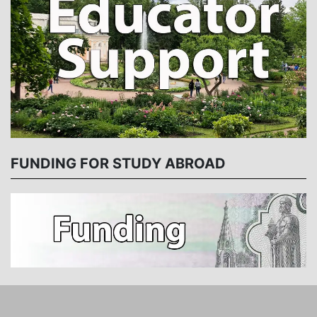
FUNDING FOR STUDY ABROAD