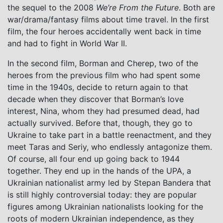
the sequel to the 2008
We’re From the Future
. Both are
war/drama/fantasy films about time travel. In the first
film, the four heroes accidentally went back in time
and had to fight in World War II.
In the second film, Borman and Cherep, two of the
heroes from the previous film who had spent some
time in the 1940s, decide to return again to that
decade when they discover that Borman’s love
interest, Nina, whom they had presumed dead, had
actually survived. Before that, though, they go to
Ukraine to take part in a battle reenactment, and they
meet Taras and Seriy, who endlessly antagonize them.
Of course, all four end up going back to 1944
together. They end up in the hands of the UPA, a
Ukrainian nationalist army led by Stepan Bandera that
is still highly controversial today: they are popular
figures among Ukrainian nationalists looking for the
roots of modern Ukrainian independence, as they