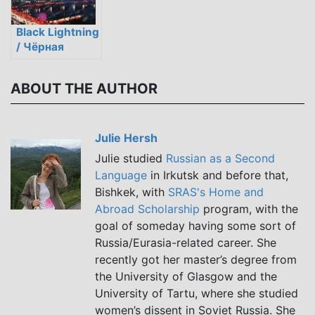
Black Lightning
/ Чёрная
молния
ABOUT THE AUTHOR
Julie Hersh
Julie studied
Russian as a Second
Language
in Irkutsk and before that,
Bishkek, with
SRAS's Home and
Abroad Scholarship
program, with the
goal of someday having some sort of
Russia/Eurasia-related career. She
recently got her master’s degree from
the University of Glasgow and the
University of Tartu, where she studied
women’s dissent in Soviet Russia. She