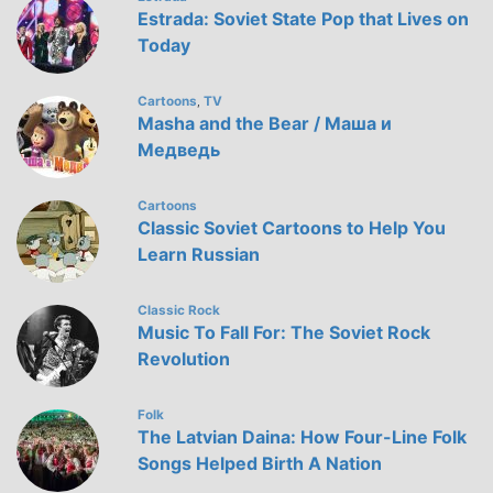
Estrada: Soviet State Pop that Lives on
Today
Cartoons
TV
,
Masha and the Bear / Маша и
Медведь
Cartoons
Classic Soviet Cartoons to Help You
Learn Russian
Classic Rock
Music To Fall For: The Soviet Rock
Revolution
Folk
The Latvian Daina: How Four-Line Folk
Songs Helped Birth A Nation