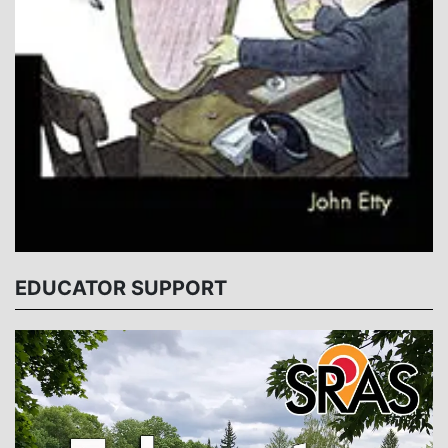
EDUCATOR SUPPORT