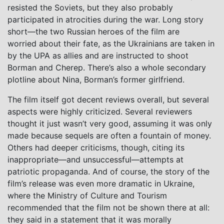
resisted the Soviets, but they also probably
participated in atrocities during the war. Long story
short—the two Russian heroes of the film are
worried about their fate, as the Ukrainians are taken in
by the UPA as allies and are instructed to shoot
Borman and Cherep. There’s also a whole secondary
plotline about Nina, Borman’s former girlfriend.
The film itself got decent reviews overall, but several
aspects were highly criticized. Several reviewers
thought it just wasn’t very good, assuming it was only
made because sequels are often a fountain of money.
Others had deeper criticisms, though, citing its
inappropriate—and unsuccessful—attempts at
patriotic propaganda. And of course, the story of the
film’s release was even more dramatic in Ukraine,
where the Ministry of Culture and Tourism
recommended that the film not be shown there at all:
they said in a statement that it was morally