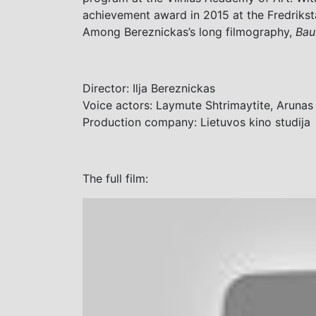
achievement award in 2015 at the Fredrikst
Among Bereznickas’s long filmography,
Bau
Director: Ilja Bereznickas
Voice actors:
Laymute Shtrimaytite
,
Arunas 
Production company: Lietuvos kino studija
The full film: