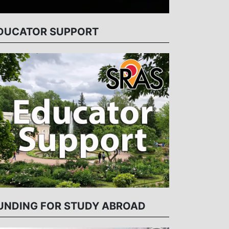
DUCATOR SUPPORT
UNDING FOR STUDY ABROAD