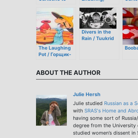
Help You Learn
Classic Soviet
You i
Russian
Slapstick
Holida
Cartoon
Divers in the
Rain / Tuukrid
Vihmas
The Laughing
Bооba
Pot / Горщик-
cміхотун
ABOUT THE AUTHOR
Julie Hersh
Julie studied
Russian as a 
with
SRAS's Home and Abro
having some sort of Russia/
degree from the University 
studied women’s dissent in 