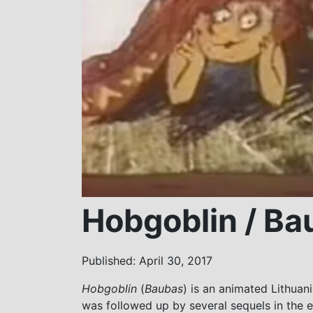
Hobgoblin / Ba
Published: April 30, 2017
Hobgoblin
(
Baubas
) is an animated Lithuani
was followed up by several sequels in the 