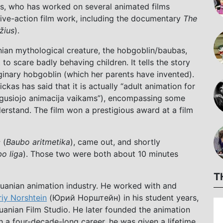
s, who has worked on several animated films
live-action film work, including the documentary
The
žius
).
nian mythological creature, the hobgoblin/baubas,
o scare badly behaving children. It tells the story
ginary hobgoblin (which her parents have invented).
nickas has said that it is actually “adult animation for
augusiojo animacija vaikams”), encompassing some
erstand. The film won a prestigious award at a film
c
(
Baubo aritmetika
), came out, and shortly
o liga
). Those two were both about 10 minutes
T
thuanian animation industry. He worked with and
riy Norshtein
(Юрий Норштейн) in his student years,
uanian Film Studio. He later founded the animation
h a four-decade-long career, he was given a lifetime