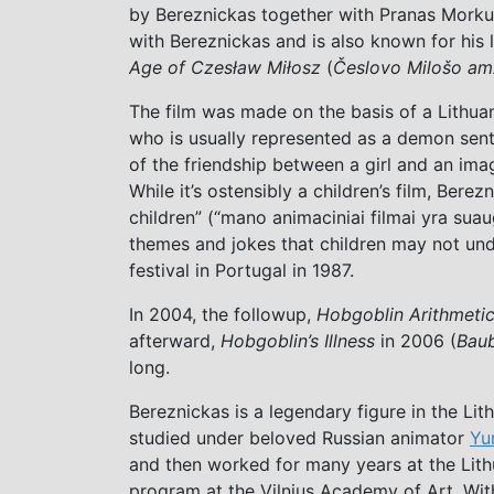
by Bereznickas together with Pranas Morku
with Bereznickas and is also known for his 
Age of Czesław Miłosz
(
Česlovo Milošo am
The film was made on the basis of a Lithua
who is usually represented as a demon sent t
of the friendship between a girl and an ima
While it’s ostensibly a children’s film, Berez
children” (“mano animaciniai filmai yra su
themes and jokes that children may not und
festival in Portugal in 1987.
In 2004, the followup,
Hobgoblin Arithmeti
afterward,
Hobgoblin’s Illness
in 2006 (
Baub
long.
Bereznickas is a legendary figure in the Li
studied under beloved Russian animator
Yu
and then worked for many years at the Lith
program at the Vilnius Academy of Art. Wit