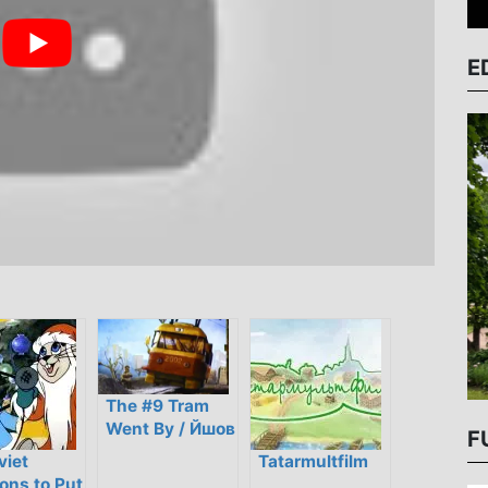
E
The #9 Tram
Went By / Йшов
F
трамвай
viet
Tatarmultfilm
дев’ятий номер
ons to Put