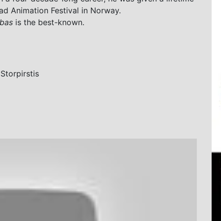
ad Animation Festival in Norway.
bas
is the best-known.
Storpirstis