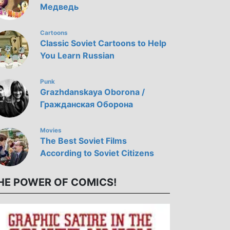
Медведь
Cartoons
Classic Soviet Cartoons to Help
You Learn Russian
Punk
Grazhdanskaya Oborona /
Гражданская Оборона
Movies
The Best Soviet Films
According to Soviet Citizens
HE POWER OF COMICS!