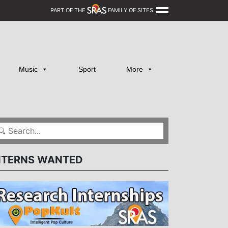
PART OF THE
FAMILY OF SITES
Music
Sport
More
NTERNS WANTED