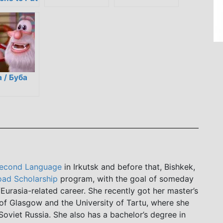
n the
y Spirit
 / Буба
Second Language
in Irkutsk and before that, Bishkek,
ad Scholarship
program, with the goal of someday
Eurasia-related career. She recently got her master’s
of Glasgow and the University of Tartu, where she
Soviet Russia. She also has a bachelor’s degree in