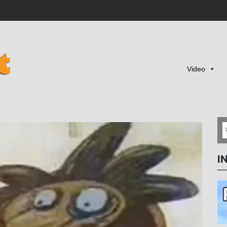
Video
I