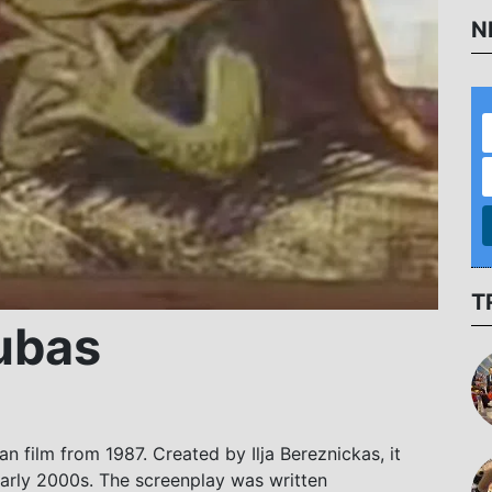
N
T
ubas
an film from 1987. Created by Ilja Bereznickas, it
early 2000s. The screenplay was written