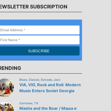
EWSLETTER SUBSCRIPTION
RENDING
Blues
Classic
Estrada
Jazz
,
,
,
VIA, VIO, Rock and Roll: Modern
Music Enters Soviet Georgia
Cartoons
TV
,
Masha and the Bear / Маша и