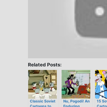
Related Posts:
Classic Soviet
Nu, Pogodi! An
15 So
Cartoons to
Enduring,
Carto