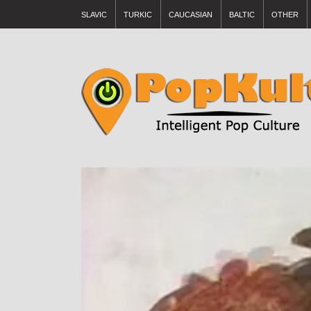
SLAVIC
TURKIC
CAUCASIAN
BALTIC
OTHER