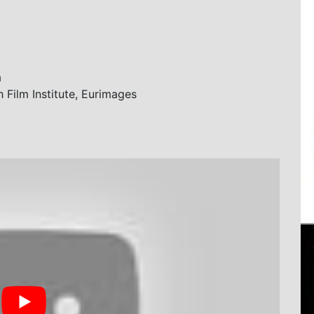
a
Film Institute, Eurimages