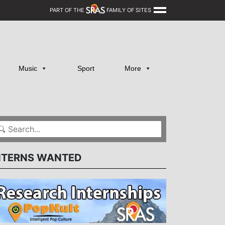
PART OF THE
FAMILY OF SITES
Music
Sport
More
NTERNS WANTED