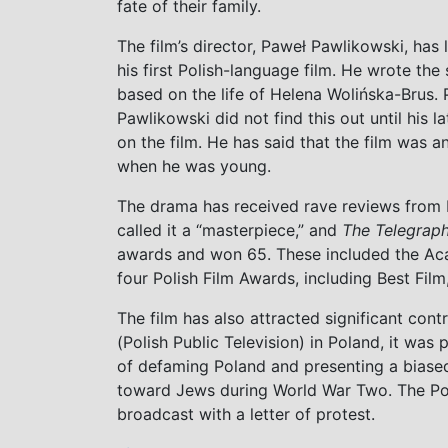
fate of their family.
The film’s director, Paweł Pawlikowski, has
his first Polish-language film. He wrote the
based on the life of Helena Wolińska-Brus. 
Pawlikowski did not find this out until his l
on the film. He has said that the film was a
when he was young.
The drama has received rave reviews from P
called it a “masterpiece,” and
The Telegrap
awards and won 65. These included the Ac
four Polish Film Awards, including Best Film
The film has also attracted significant con
(Polish Public Television) in Poland, it wa
of defaming Poland and presenting a biased
toward Jews during World War Two. The Poli
broadcast with a letter of protest.