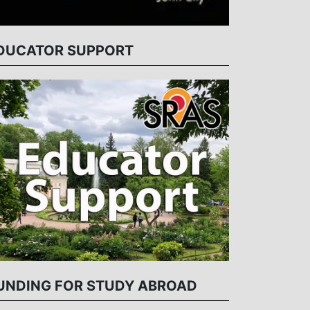
DUCATOR SUPPORT
UNDING FOR STUDY ABROAD