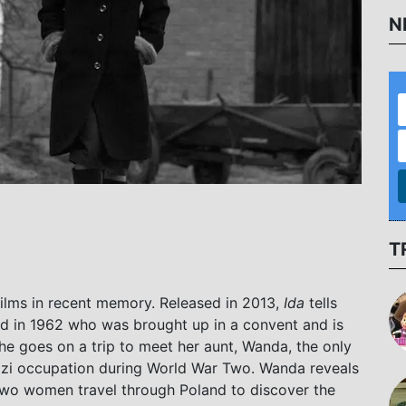
N
T
films in recent memory. Released in 2013,
Ida
tells
nd in 1962 who was brought up in a convent and is
e goes on a trip to meet her aunt, Wanda, the only
Nazi occupation during World War Two. Wanda reveals
e two women travel through Poland to discover the