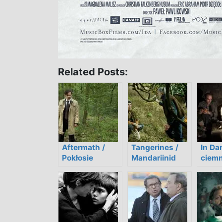
Related Posts:
Aftermath /
Tangerines /
In Da
Pokłosie
Mandariinid
ciemn