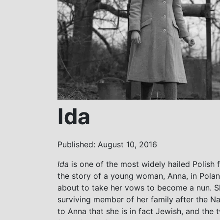
Ida
Published: August 10, 2016
Ida
is one of the most widely hailed Polish 
the story of a young woman, Anna, in Pola
about to take her vows to become a nun. Sh
surviving member of her family after the 
to Anna that she is in fact Jewish, and th