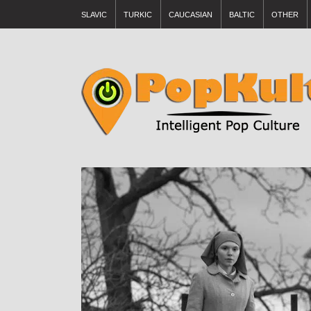
SLAVIC
TURKIC
CAUCASIAN
BALTIC
OTHER