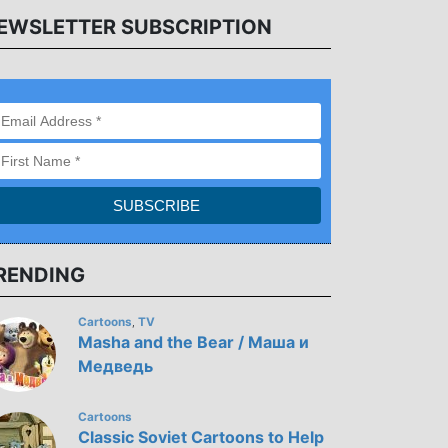
EWSLETTER SUBSCRIPTION
RENDING
Cartoons
TV
,
Masha and the Bear / Маша и
Медведь
Cartoons
Classic Soviet Cartoons to Help