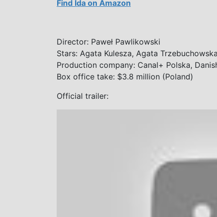
Find Ida on Amazon
Director: Paweł Pawlikowski
Stars: Agata Kulesza, Agata Trzebuchowsk
Production company: Canal+ Polska, Danish 
Box office take: $3.8 million (Poland)
Official trailer: