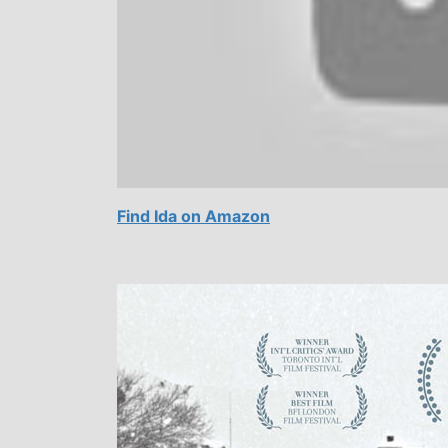
Find Ida on Amazon