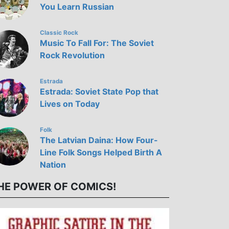
You Learn Russian
Classic Rock
Music To Fall For: The Soviet
Rock Revolution
Estrada
Estrada: Soviet State Pop that
Lives on Today
Folk
The Latvian Daina: How Four-
Line Folk Songs Helped Birth A
Nation
HE POWER OF COMICS!