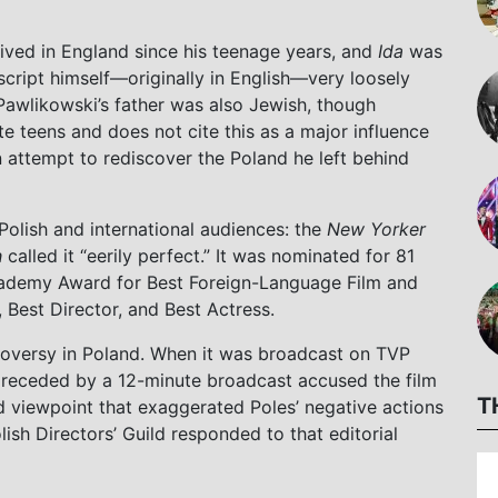
 lived in England since his teenage years, and
Ida
was
 script himself—originally in English—very loosely
Pawlikowski’s father was also Jewish, though
ate teens and does not cite this as a major influence
n attempt to rediscover the Poland he left behind
olish and international audiences: the
New Yorker
h
called it “eerily perfect.” It was nominated for 81
ademy Award for Best Foreign-Language Film and
, Best Director, and Best Actress.
troversy in Poland. When it was broadcast on TVP
s preceded by a 12-minute broadcast accused the film
T
 viewpoint that exaggerated Poles’ negative actions
sh Directors’ Guild responded to that editorial