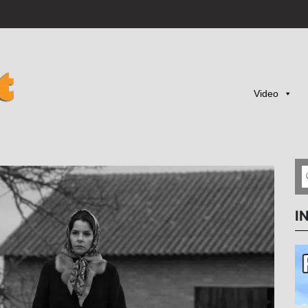
Video
I