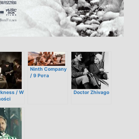
Ninth Company
/ 9 Рота
rkness / W
Doctor Zhivago
ości