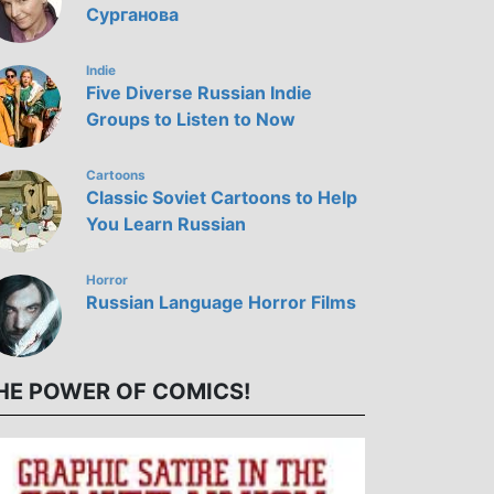
Сурганова
Indie
Five Diverse Russian Indie
Groups to Listen to Now
Cartoons
Classic Soviet Cartoons to Help
You Learn Russian
Horror
Russian Language Horror Films
HE POWER OF COMICS!