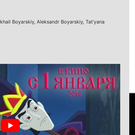
ikhail Boyarskiy, Aleksandr Boyarskiy, Tat’yana