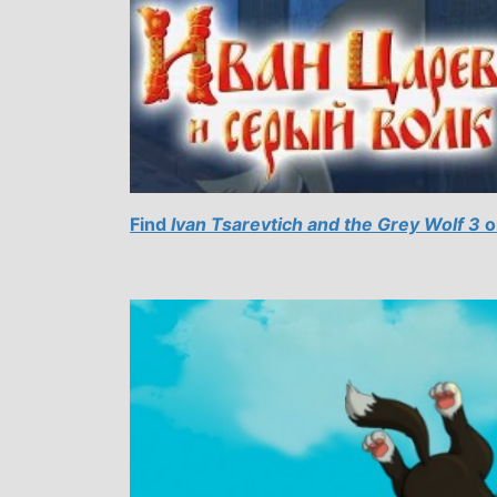
Find
Ivan Tsarevtich and the Grey Wolf 3
o