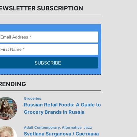
EWSLETTER SUBSCRIPTION
RENDING
Groceries
Russian Retail Foods: A Guide to
Grocery Brands in Russia
Adult Contemporary
Alternative
Jazz
,
,
Svetlana Surganova / Светлана