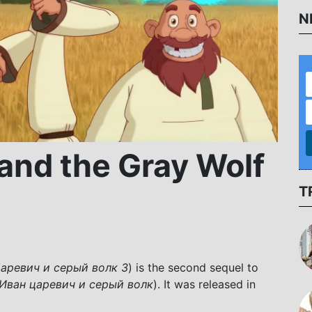
N
 and the Gray Wolf
T
аревич и серый волк 3
) is the second sequel to
Иван царевич и серый волк
). It was released in