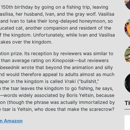
s 150th birthday by going on a fishing trip, leaving
silisa, her husband, Ivan, and the gray wolf. Vasilisa
er and Ivan to take their long-delayed honeymoon, so
ducated cat, another companion and resident of the
 the kingdom. Unfortunately, while Ivan and Vasilisa
takes over the kingdom.
tion prize. Its reception by reviewers was similar to
er than average rating on
Kinopoisk
—but reviewers
besednik
wrote that beyond the animation and silly
 and would therefore appeal to adults almost as much
aper in the kingdom is called
Vraki
(“bullshit,”
the tsar leaves the kingdom to go fishing, he says,
”)—words widely associated by Boris Yeltsin, because
tion (though the phrase was actually immortalized by
T
e tsar is Yeltsin, who does that make the scarecrow?
n Amazon