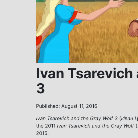
Ivan Tsarevich
3
Published: August 11, 2016
Ivan Tsarevich and the Gray Wolf 3
(
Иван Ц
the 2011
Ivan Tsarevich and the Gray Wolf
(
2015.