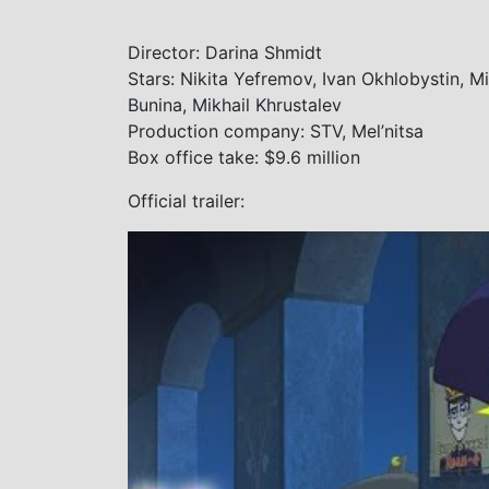
Director: Darina Shmidt
Stars: Nikita Yefremov, Ivan Okhlobystin, M
Bunina, Mikhail Khrustalev
Production company: STV, Mel’nitsa
Box office take: $9.6 million
Official trailer: