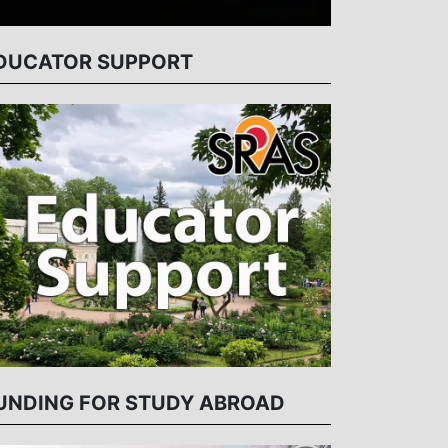
DUCATOR SUPPORT
UNDING FOR STUDY ABROAD