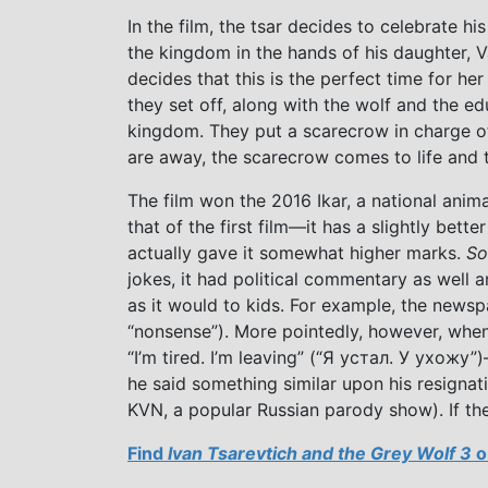
In the film, the tsar decides to celebrate hi
the kingdom in the hands of his daughter, Va
decides that this is the perfect time for h
they set off, along with the wolf and the e
kingdom. They put a scarecrow in charge of
are away, the scarecrow comes to life and 
The film won the 2016 Ikar, a national anima
that of the first film—it has a slightly bett
actually gave it somewhat higher marks.
So
jokes, it had political commentary as well
as it would to kids. For example, the newsp
“nonsense”). More pointedly, however, when 
“I’m tired. I’m leaving” (“Я устал. У ухожу
he said something similar upon his resigna
KVN, a popular Russian parody show). If th
Find
Ivan Tsarevtich and the Grey Wolf 3
o