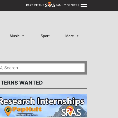
PART OF THE
FAMILY OF SITES
Music
Sport
More
NTERNS WANTED