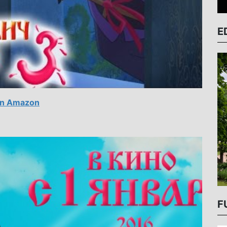
E
n Amazon
F