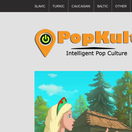
SLAVIC
TURKIC
CAUCASIAN
BALTIC
OTHER