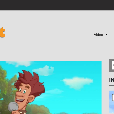
Video
I