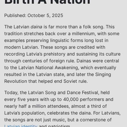
Published: October 5, 2025
The Latvian
daina
is far more than a folk song. This
tradition stretches back over a millennium, with some
examples preserving linguistic forms long lost in
modern Latvian. These songs are credited with
recording Latvia’s prehistory and sustaining its culture
through centuries of foreign rule. Dainas were central
to the Latvian National Awakening, which eventually
resulted in the Latvian state, and later the Singing
Revolution that helped end Soviet rule.
Today, the Latvian Song and Dance Festival, held
every five years with up to 40,000 performers and
nearly half a million attendees, almost a third of
Latvia’s population, celebrates the daina. For Latvians,
the songs are not just music, but a cornerstone of
Latvian identity
and patriotism.