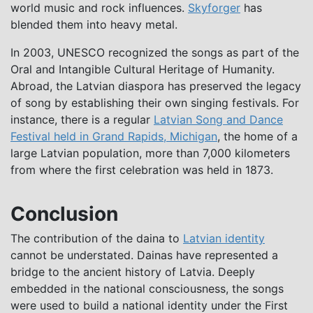
world music and rock influences.
Skyforger
has
blended them into heavy metal.
In 2003, UNESCO recognized the songs as part of the
Oral and Intangible Cultural Heritage of Humanity.
Abroad, the Latvian diaspora has preserved the legacy
of song by establishing their own singing festivals. For
instance, there is a regular
Latvian Song and Dance
Festival held in Grand Rapids, Michigan
, the home of a
large Latvian population, more than 7,000 kilometers
from where the first celebration was held in 1873.
Conclusion
The contribution of the daina to
Latvian identity
cannot be understated. Dainas have represented a
bridge to the ancient history of Latvia. Deeply
embedded in the national consciousness, the songs
were used to build a national identity under the First