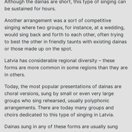
Although the dainas are short, this type of singing can
be sustained for hours.
Another arrangement was a sort of competitive
singing where two groups, for instance, at a wedding,
would sing back and forth to each other, often trying
to best the other in friendly taunts with existing dainas
or those made up on the spot.
Latvia has considerable regional diversity – these
forms are more common in some regions than they are
in others.
Today, the most popular presentations of dainas are
choral versions, sung by small or even very large
groups who sing rehearsed, usually polyphonic
arrangements. There are today many groups and
choirs dedicated to this type of singing in Latvia.
Dainas sung in any of these forms are usually sung