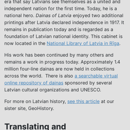
era that say Latvians see themselves as a united and
independent nation for the first time. Today, he is a
national hero.
Dainas of Latvia
enjoyed two additional
printings after Latvia declared independence in 1917. It
remains in publication today and is regarded as a
foundation of Latvian national identity. This cabinet is
now located in the
National Library of Latvia in Rīga
.
His work has been continued by many others and
remains a work in progress today. Approximately 1.4
million four-line dainas are now held in collections
across the world. There is also
a searchable virtual
online repository of dainas
sponsored by several
Latvian cultural organizations and UNESCO.
For more on Latvian history,
see this article
at our
sister site, GeoHistory.
Translating and