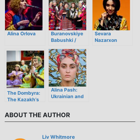
Modern Ukraine
the Pop Music
Age
Alina Orlova
Buranovskiye
Sevara
Babushki /
Nazarxon
Бурановские
Бабушки
Alina Pash:
The Dombyra:
Ukrainian and
The Kazakh’s
Rusyn
Musical Soul
Experimental-
ABOUT THE AUTHOR
Folk Music
From the Heart
Liv Whitmore