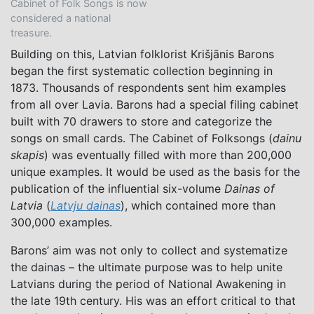
Cabinet of Folk Songs is now
considered a national
treasure.
Building on this, Latvian folklorist Krišjānis Barons
began the first systematic collection beginning in
1873. Thousands of respondents sent him examples
from all over Lavia. Barons had a special filing cabinet
built with 70 drawers to store and categorize the
songs on small cards. The Cabinet of Folksongs (
dainu
skapis
) was eventually filled with more than 200,000
unique examples. It would be used as the basis for the
publication of the influential six-volume
Dainas of
Latvia
(
Latvju dainas
), which contained more than
300,000 examples.
Barons’ aim was not only to collect and systematize
the dainas – the ultimate purpose was to help unite
Latvians during the period of National Awakening in
the late 19th century. His was an effort critical to that