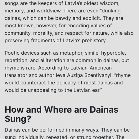
songs are the keepers of Latvia’s oldest wisdom,
memory, and worldview. There are even “drinking”
dainas, which can be bawdy and explicit. They are
most known, however, for encoding values of
community, morality, and respect for nature, while also
preserving fragments of Latvia’s prehistory.
Poetic devices such as metaphor, simile, hyperbole,
repetition, and alliteration are common in dainas, but
rhyme is rare. According to Latvian-American
translator and author Ieva Auziņa Szentivanyi, “rhyme
would counteract the delicacy of most dainas and
would be unappealing to the Latvian ear.”
How and Where are Dainas
Sung?
Dainas can be performed in many ways. They can be
sung individually, repeated, or strung together. The