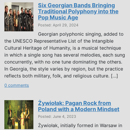
Six Georgian Bands Bringing
Traditional Polyphony into the
Pop Music Age
Posted: April 29, 2024
Georgian polyphonic singing, added to
the UNESCO Representative List of the Intangible
Cultural Heritage of Humanity, is a musical technique
in which a single song has several melodies, each sung
concurrently, with no one tune dominating the others.
In Georgia, the style varies by region, but the practice
reflects both military, folk, and religious culture. […]
0 comments
Żywiołak: Pagan Rock from
Poland with a Modern Mindset
Posted: June 4, 2023
Żywiołak, initially formed in Warsaw in