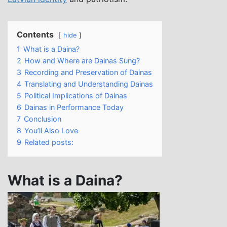
Contents
hide
1
What is a Daina?
2
How and Where are Dainas Sung?
3
Recording and Preservation of Dainas
4
Translating and Understanding Dainas
5
Political Implications of Dainas
6
Dainas in Performance Today
7
Conclusion
8
You’ll Also Love
9
Related posts:
What is a Daina?