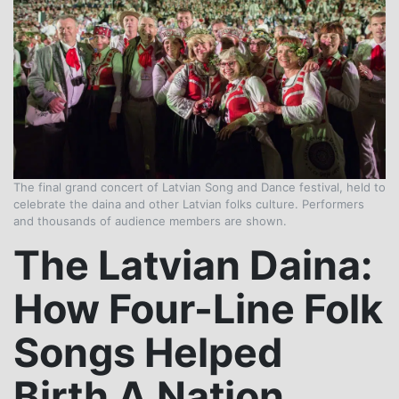
The final grand concert of Latvian Song and Dance festival, held to
celebrate the daina and other Latvian folks culture. Performers
and thousands of audience members are shown.
The Latvian Daina:
How Four-Line Folk
Songs Helped
Birth A Nation