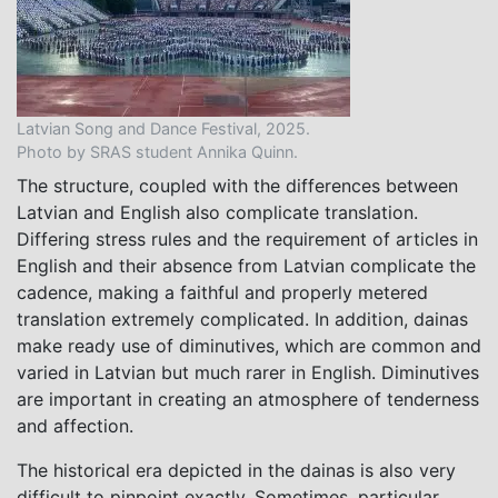
Latvian Song and Dance Festival, 2025.
Photo by SRAS student Annika Quinn.
The structure, coupled with the differences between
Latvian and English also complicate translation.
Differing stress rules and the requirement of articles in
English and their absence from Latvian complicate the
cadence, making a faithful and properly metered
translation extremely complicated. In addition, dainas
make ready use of diminutives, which are common and
varied in Latvian but much rarer in English. Diminutives
are important in creating an atmosphere of tenderness
and affection.
The historical era depicted in the dainas is also very
difficult to pinpoint exactly. Sometimes, particular