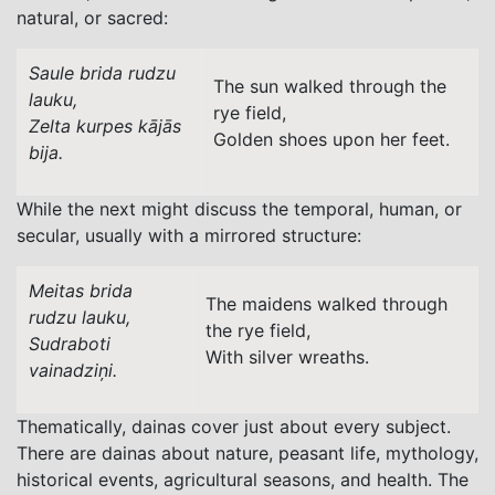
natural, or sacred:
Saule brida rudzu
The sun walked through the
lauku,
rye field,
Zelta kurpes kājās
Golden shoes upon her feet.
bija.
While the next might discuss the temporal, human, or
secular, usually with a mirrored structure:
Meitas brida
The maidens walked through
rudzu lauku,
the rye field,
Sudraboti
With silver wreaths.
vainadziņi.
Thematically, dainas cover just about every subject.
There are dainas about nature, peasant life, mythology,
historical events, agricultural seasons, and health. The