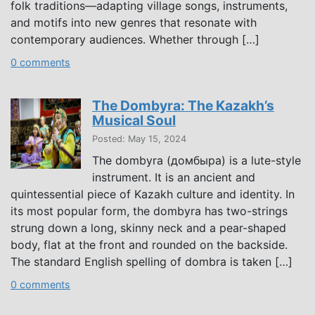
folk traditions—adapting village songs, instruments,
and motifs into new genres that resonate with
contemporary audiences. Whether through […]
0 comments
The Dombyra: The Kazakh’s
Musical Soul
Posted: May 15, 2024
The dombyra (домбыра) is a lute-style
instrument. It is an ancient and
quintessential piece of Kazakh culture and identity. In
its most popular form, the dombyra has two-strings
strung down a long, skinny neck and a pear-shaped
body, flat at the front and rounded on the backside.
The standard English spelling of dombra is taken […]
0 comments