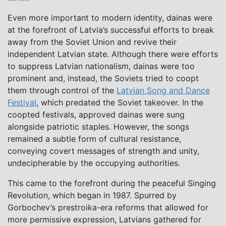
Even more important to modern identity, dainas were
at the forefront of Latvia’s successful efforts to break
away from the Soviet Union and revive their
independent Latvian state. Although there were efforts
to suppress Latvian nationalism, dainas were too
prominent and, instead, the Soviets tried to coopt
them through control of the
Latvian Song and Dance
Festival
, which predated the Soviet takeover. In the
coopted festivals, approved dainas were sung
alongside patriotic staples. However, the songs
remained a subtle form of cultural resistance,
conveying covert messages of strength and unity,
undecipherable by the occupying authorities.
This came to the forefront during the peaceful Singing
Revolution, which began in 1987. Spurred by
Gorbochev’s prestroika-era reforms that allowed for
more permissive expression, Latvians gathered for