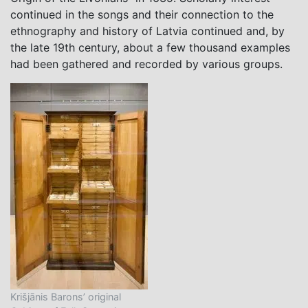
continued in the songs and their connection to the
ethnography and history of Latvia continued and, by
the late 19th century, about a few thousand examples
had been gathered and recorded by various groups.
Krišjānis Barons’ original