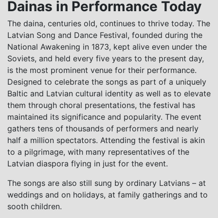
Dainas in Performance Today
The daina, centuries old, continues to thrive today. The
Latvian Song and Dance Festival, founded during the
National Awakening in 1873, kept alive even under the
Soviets, and held every five years to the present day,
is the most prominent venue for their performance.
Designed to celebrate the songs as part of a uniquely
Baltic and Latvian cultural identity as well as to elevate
them through choral presentations, the festival has
maintained its significance and popularity. The event
gathers tens of thousands of performers and nearly
half a million spectators. Attending the festival is akin
to a pilgrimage, with many representatives of the
Latvian diaspora flying in just for the event.
The songs are also still sung by ordinary Latvians – at
weddings and on holidays, at family gatherings and to
sooth children.