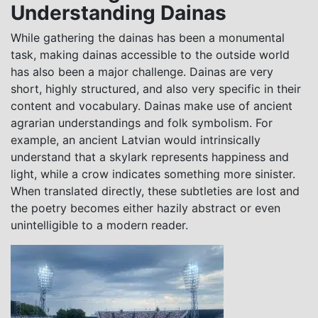
Understanding Dainas
While gathering the dainas has been a monumental
task, making dainas accessible to the outside world
has also been a major challenge. Dainas are very
short, highly structured, and also very specific in their
content and vocabulary. Dainas make use of ancient
agrarian understandings and folk symbolism. For
example, an ancient Latvian would intrinsically
understand that a skylark represents happiness and
light, while a crow indicates something more sinister.
When translated directly, these subtleties are lost and
the poetry becomes either hazily abstract or even
unintelligible to a modern reader.