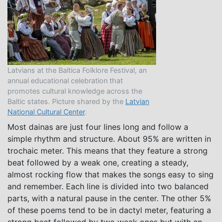
Latvians at the Baltica Folklore Festival, an
annual educational celebration that
promotes cultural knowledge across the
Baltic states. Picture shared by the
Latvian
National Cultural Center
.
Most dainas are just four lines long and follow a
simple rhythm and structure. About 95% are written in
trochaic meter. This means that they feature a strong
beat followed by a weak one, creating a steady,
almost rocking flow that makes the songs easy to sing
and remember. Each line is divided into two balanced
parts, with a natural pause in the center. The other 5%
of these poems tend to be in dactyl meter, featuring a
strong beat followed by two weak ones but with an