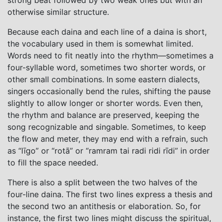
otherwise similar structure.
Because each daina and each line of a daina is short,
the vocabulary used in them is somewhat limited.
Words need to fit neatly into the rhythm—sometimes a
four-syllable word, sometimes two shorter words, or
other small combinations. In some eastern dialects,
singers occasionally bend the rules, shifting the pause
slightly to allow longer or shorter words. Even then,
the rhythm and balance are preserved, keeping the
song recognizable and singable. Sometimes, to keep
the flow and meter, they may end with a refrain, such
as “līgo” or “rotā” or “ramram tai radi ridi rīdi” in order
to fill the space needed.
There is also a split between the two halves of the
four-line daina. The first two lines express a thesis and
the second two an antithesis or elaboration. So, for
instance, the first two lines might discuss the spiritual,