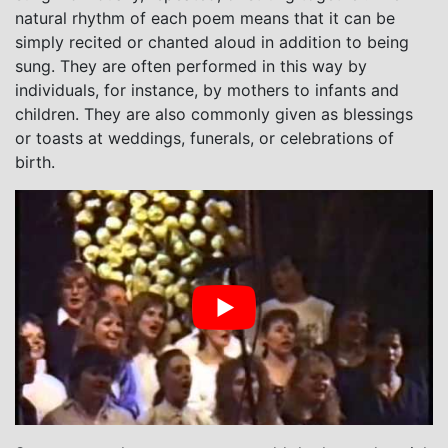
natural rhythm of each poem means that it can be
simply recited or chanted aloud in addition to being
sung. They are often performed in this way by
individuals, for instance, by mothers to infants and
children. They are also commonly given as blessings
or toasts at weddings, funerals, or celebrations of
birth.