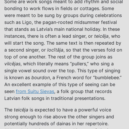
Some are work songs meant to add rhythm and social
bonding to work flows in fields or cottages. Some
were meant to be sung by groups during celebrations
such as Ligo, the pagan-rooted midsummer festival
that stands as Latvia’s main national holiday. In these
instances, there is often a lead singer, or
teicēja
, who
will start the song. The same text is then repeated by
a second singer, or
locītāja
, so that the verses fold on
top of one another. The rest of the group joins as
vilcējas
, which literally means “pullers,” who sing a
single vowel sound over the top. This type of singing
is known as
bourdon
, a French word for “bumblebee.”
An excellent example of this type of seeing can be
seen
from Suitu Sievas
, a folk group that records
Latvian folk songs in traditional presentations.
The
teicēja
is expected to have a powerful voice
strong enough to rise above the other singers and
potentially hundreds of dainas in her repertoire.