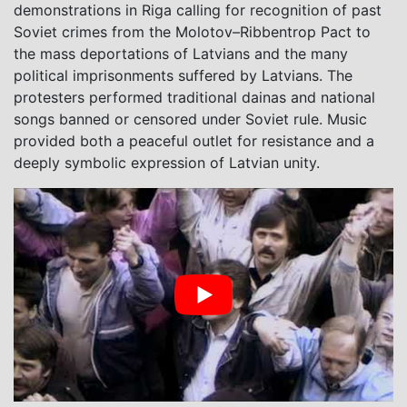
demonstrations in Riga calling for recognition of past
Soviet crimes from the Molotov–Ribbentrop Pact to
the mass deportations of Latvians and the many
political imprisonments suffered by Latvians. The
protesters performed traditional dainas and national
songs banned or censored under Soviet rule. Music
provided both a peaceful outlet for resistance and a
deeply symbolic expression of Latvian unity.