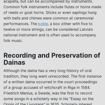
acapella, but can be accompanied by instruments.
Common folk instruments include flutes or horns made
of reeds or goat horns. Sticks or even saplings hung
with bells and chimes were common at ceremonial
performances. The
kokle
, a box zither with five to
twelve or more strings, can be considered Latvia’s
national instrument and is often used to accompany
folk music.
Recording and Preservation of
Dainas
Although the daina has a very long history of oral
tradition, they long went unrecorded. The first instance
of a written daina occurred in the court proceedings
of a group accused of witchcraft in Riga in 1584.
Friedrich Menius, a Swede, was the first to record
some songs in a scholarly way in his “Essay on the
Origin of the Livonians” in 1635. Scholarly interest