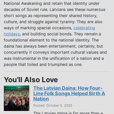
National Awakening and retain that identity under
decades of Soviet rule. Latvians see these numerous
short songs as representing their shared history,
culture, and struggle against tyranny. They are also
ways of marking special occasions,
celebrating
holidays
, and building social bonds. They remain a
foundational element to the national identity. The
daina has always been entertainment, certainly, but
concurrently it conveys important cultural values and
was instrumental in the unification of a nation and a
people that toiled and triumphed as one.
You’ll Also Love
The Latvian Daina: How Four-
Line Folk Songs Helped Birth A
Nation
Posted: October 5, 2025
The Latvian daina is far more than a