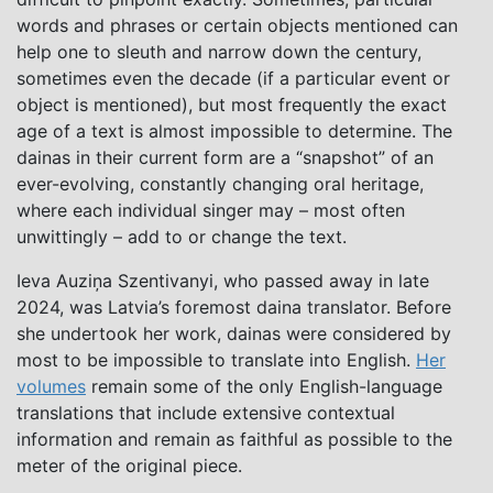
words and phrases or certain objects mentioned can
help one to sleuth and narrow down the century,
sometimes even the decade (if a particular event or
object is mentioned), but most frequently the exact
age of a text is almost impossible to determine. The
dainas in their current form are a “snapshot” of an
ever-evolving, constantly changing oral heritage,
where each individual singer may ­– most often
unwittingly – add to or change the text.
Ieva Auziņa Szentivanyi, who passed away in late
2024, was Latvia’s foremost daina translator. Before
she undertook her work, dainas were considered by
most to be impossible to translate into English.
Her
volumes
remain some of the only English-language
translations that include extensive contextual
information and remain as faithful as possible to the
meter of the original piece.