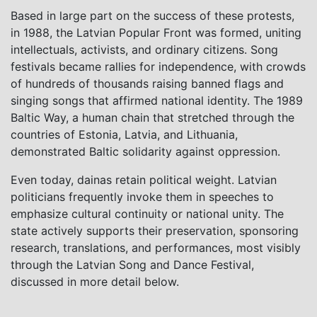
Based in large part on the success of these protests,
in 1988, the Latvian Popular Front was formed, uniting
intellectuals, activists, and ordinary citizens. Song
festivals became rallies for independence, with crowds
of hundreds of thousands raising banned flags and
singing songs that affirmed national identity. The 1989
Baltic Way, a human chain that stretched through the
countries of Estonia, Latvia, and Lithuania,
demonstrated Baltic solidarity against oppression.
Even today, dainas retain political weight. Latvian
politicians frequently invoke them in speeches to
emphasize cultural continuity or national unity. The
state actively supports their preservation, sponsoring
research, translations, and performances, most visibly
through the Latvian Song and Dance Festival,
discussed in more detail below.