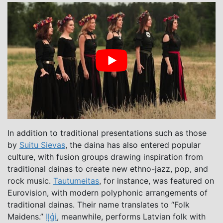
In addition to traditional presentations such as those
by
Suitu Sievas
, the daina has also entered popular
culture, with fusion groups drawing inspiration from
traditional dainas to create new ethno-jazz, pop, and
rock music.
Tautumeitas
, for instance, was featured on
Eurovision, with modern polyphonic arrangements of
traditional dainas. Their name translates to “Folk
Maidens.”
Iļģi
, meanwhile, performs Latvian folk with