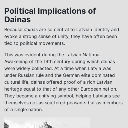
Political Implications of
Dainas
Because
dainas
are so central to Latvian identity and
evoke a strong sense of unity, they have often been
tied to political movements.
This was evident during the Latvian National
Awakening of the 19th century during which dainas
were widely collected. At a time when Latvia was
under Russian rule and the German elite dominated
cultural life, dainas offered proof of a rich Latvian
heritage equal to that of any other European nation.
They became a unifying symbol, helping Latvians see
themselves not as scattered peasants but as members
of a single nation.