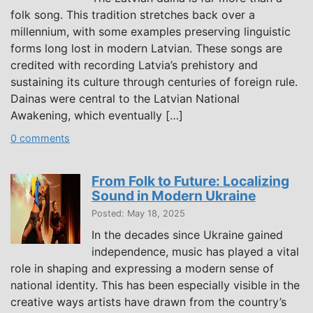
folk song. This tradition stretches back over a
millennium, with some examples preserving linguistic
forms long lost in modern Latvian. These songs are
credited with recording Latvia’s prehistory and
sustaining its culture through centuries of foreign rule.
Dainas were central to the Latvian National
Awakening, which eventually […]
0 comments
From Folk to Future: Localizing
Sound in Modern Ukraine
Posted: May 18, 2025
In the decades since Ukraine gained
independence, music has played a vital
role in shaping and expressing a modern sense of
national identity. This has been especially visible in the
creative ways artists have drawn from the country’s