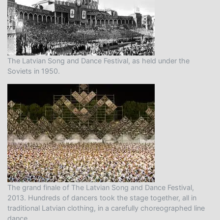
The Latvian Song and Dance Festival, as held under the
Soviets in 1950.
The grand finale of The Latvian Song and Dance Festival,
2013. Hundreds of dancers took the stage together, all in
traditional Latvian clothing, in a carefully choreographed line
dance.