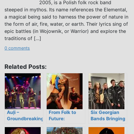
2005, is a Polish folk rock band
steeped in mythos. Its name references the Elemental,
a magical being said to harness the power of nature in
the form of air, fire, water, or earth. Their lyrics sing of
epic battles (in Wojownik, or Warrior) and explore the
traditions of […]
0 comments
Related Posts:
Auļi –
From Folk to
Six Georgian
Groundbreaking
Future:
Bands Bringing
Latvian Ethno
Localizing
Traditional
Trance
Sound in
Polyphony into