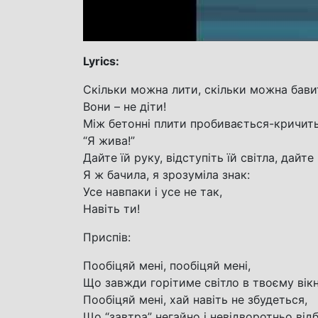
Lyrics:
Скільки можна лити, скільки можна бави
Вони – не діти!
Між бетонні плити пробивається-кричить
“Я жива!”
Дайте їй руку, відступіть їй світла, дайте
Я ж бачила, я зрозуміла знак:
Усе навпаки і усе не так,
Навіть ти!
Приспів:
Пообіцяй мені, пообіцяй мені,
Що завжди горітиме світло в твоєму вікн
Пообіцяй мені, хай навіть не збудеться,
Що “завтра” негайно і невідворотньо від