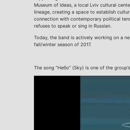
Museum of Ideas, a local Lviv cultural cente
lineage, creating a space to establish cultur
connection with contemporary political te
refuses to speak or sing in Russian.
Today, the band is actively working on a ne
fall/winter season of 2017.
The song “Небо” (Sky) is one of the group’