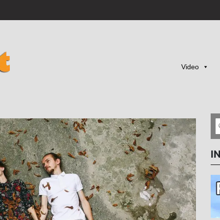
Video
I