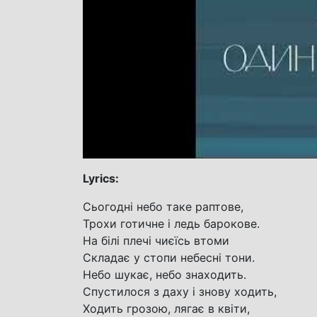
Lyrics:
Сьогодні небо таке раптове,
Трохи готичне і ледь барокове.
На білі плечі чиєїсь втоми
Складає у стопи небесні тони.
Небо шукає, небо знаходить.
Спустилося з даху і знову ходить,
Ходить грозою, лягає в квіти,