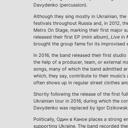
Davydenko (percussion).
Although they sing mostly in Ukrainian, th
festivals throughout Russia and, in 2012, t
Metro On Stage, marking their first major s
released their first EP (mini album),
Live in
brought the group fame for its improvised 
In 2016, the band released their first studi
the help of a producer, team, or external
songs, many of which the band admitted ar
which, they say, contribute to their music’s 
often shows up in regular street clothes an
Shortly following the release of the first fu
Ukrainian tour in 2016, during which the c
Davydenko was replaced by Igor Dzikowski,
Politically, Один в Каное places a strong e
supporting Ukraine. The band recorded their 