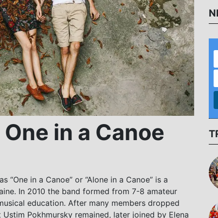
N
 One in a Canoe
T
s “One in a Canoe” or “Alone in a Canoe” is a
kraine. In 2010 the band formed from 7-8 amateur
 musical education. After many members dropped
st Ustim Pokhmursky remained, later joined by Elena