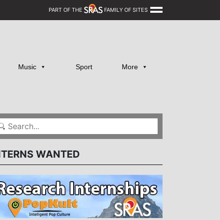
PART OF THE
FAMILY OF SITES
Music
Sport
More
NTERNS WANTED