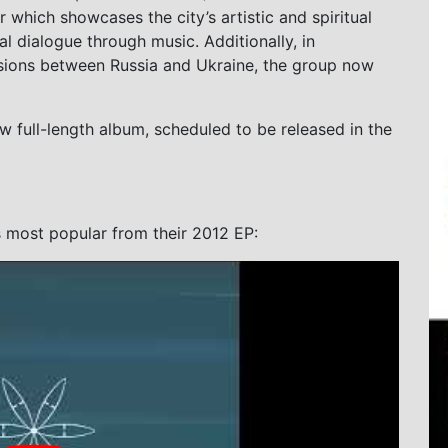
r which showcases the city’s artistic and spiritual
al dialogue through music. Additionally, in
nsions between Russia and Ukraine, the group now
w full-length album, scheduled to be released in the
s most popular from their 2012 EP: