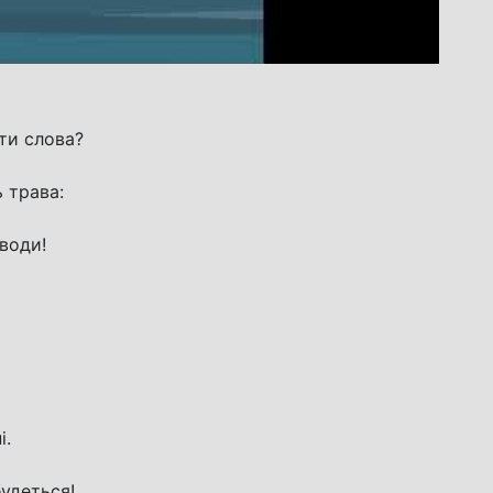
ти слова?
 трава:
 води!
і.
будеться!