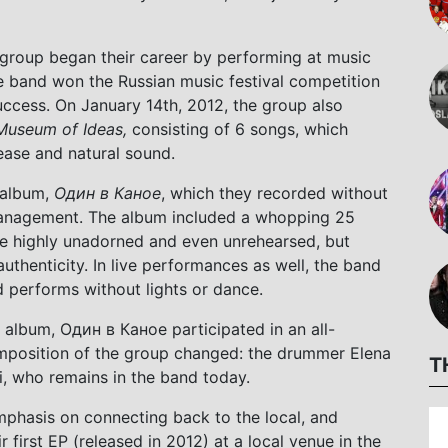
e group began their career by performing at music
he band won the Russian music festival competition
uccess. On January 14th, 2012, the group also
 Museum of Ideas,
consisting of 6 songs, which
ease and natural sound.
o album,
Один в Каное
, which they recorded without
 management. The album included a whopping 25
e highly unadorned and even unrehearsed, but
authenticity. In live performances as well, the band
d performs without lights or dance.
ll album, Один в Каное participated in an all-
omposition of the group changed: the drummer Elena
T
 who remains in the band today.
mphasis on connecting back to the local, and
first EP (released in 2012) at a local venue in the