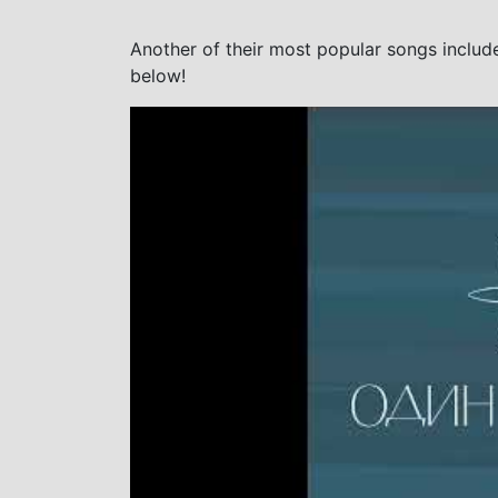
Another of their most popular songs includ
below!