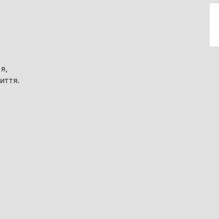
я,
иття.