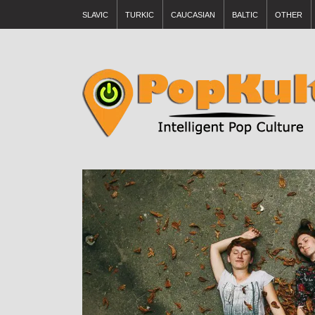
SLAVIC
TURKIC
CAUCASIAN
BALTIC
OTHER