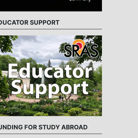
DUCATOR SUPPORT
UNDING FOR STUDY ABROAD