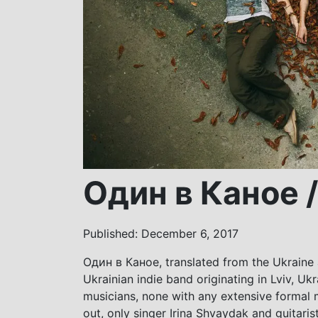
Один в Каное /
Published: December 6, 2017
Один в Каное, translated from the Ukraine a
Ukrainian indie band originating in Lviv, U
musicians, none with any extensive formal
out, only singer Irina Shvaydak and guitari