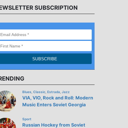
EWSLETTER SUBSCRIPTION
RENDING
Blues
Classic
Estrada
Jazz
,
,
,
VIA, VIO, Rock and Roll: Modern
Music Enters Soviet Georgia
Sport
Russian Hockey from Soviet