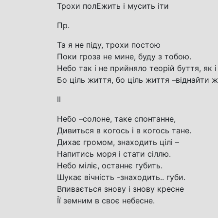
Трохи полЕжить і мусить іти
Пр.
Та я не піду, трохи постою
Поки гроза не мине, буду з тобою.
Небо так і не прийняло теорій буття, як і 
Бо ціль життя, бо ціль життя –віднайти ж
ІІ
Небо –солоне, таке спонтанне,
Дивиться в когось і в когось тане.
Дихає громом, знаходить цілі –
Напитись моря і стати сіллю.
Небо міліє, останнє губить.
Шукає вічність -знаходить.. губи.
Впивається знову і знову кресне
Її земним в своє небесне.