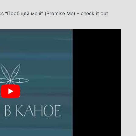
es “Пообіцяй мені” (Promise Me) – check it out