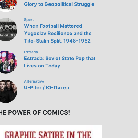
Glory to Geopolitical Struggle
Sport
When Football Mattered:
Yugoslav Resilience and the
Tito-Stalin Split, 1948-1952
Estrada
Estrada: Soviet State Pop that
Lives on Today
Alternative
U-Piter / Ю-Питер
HE POWER OF COMICS!