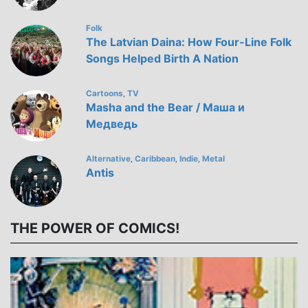
Folk
The Latvian Daina: How Four-Line Folk
Songs Helped Birth A Nation
Cartoons
TV
,
Masha and the Bear / Маша и
Медведь
Alternative
Caribbean
Indie
Metal
,
,
,
Antis
THE POWER OF COMICS!