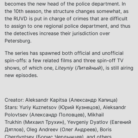
becomes the new head of the police department. In
the 10th season, the structure changes somewhat, as
the RUVD is put in charge of crimes that are difficult
to assign to one regional police department, and thus
the detectives increase their jurisdiction over
Petersburg.
The series has spawned both official and unofficial
spin-offs: a few related films and three spin-off TV
shows, of which one,
Liteyniy
(
Литейный
), is still airing
new episodes.
Creator: Aleksandr Kapitsa (Александр Капица)
Stars: Yuriy Kuznetsov (Юрий Кузнецов), Aleksandr
Polovtsev (Александр Половцев), Mikhail
Trukhin (Михаил Трухин), Yevgeniy Dyatlov (Евгений
Дятлов), Oleg Andreev (Олег Андреев), Boris
Cherdyntsev (Борис Чердынцев), and others