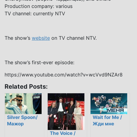
Production company: various
TV channel: currently NTV
The show’s
website
on TV channel NTV.
The show’s first-ever episode:
https://www.youtube.com/watch?v=wcVvd9NZAr8
Related Posts:
Silver Spoon/
Wait for Me /
Мажор
Жди мне
The Voice /