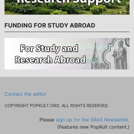
FUNDING FOR STUDY ABROAD
Contact the editor
COPYRIGHT POPKULT.ORG. ALL RIGHTS RESERVED.
Please
sign up for the SRAS Newsletter
.
(Features new PopKult content.)