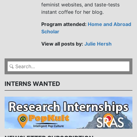
feminist websites, and taste-tests
instant coffee for her blog.
Program attended:
Home and Abroad
Scholar
View all posts by:
Julie Hersh
INTERNS WANTED