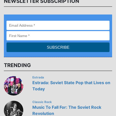
NEWSLETTER SUBSCRIPTION
TRENDING
Estrada
Estrada: Soviet State Pop that Lives on
Today
Classic Rock
Music To Fall For: The Soviet Rock
Revolution