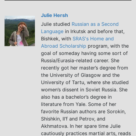
Julie Hersh
Julie studied
Russian as a Second
Language
in Irkutsk and before that,
Bishkek, with
SRAS's Home and
Abroad Scholarship
program, with the
goal of someday having some sort of
Russia/Eurasia-related career. She
recently got her master’s degree from
the University of Glasgow and the
University of Tartu, where she studied
women’s dissent in Soviet Russia. She
also has a bachelor’s degree in
literature from Yale. Some of her
favorite Russian authors are Sorokin,
Shishkin, Il’f and Petrov, and
Akhmatova. In her spare time Julie
cautiously practices martial arts, reads