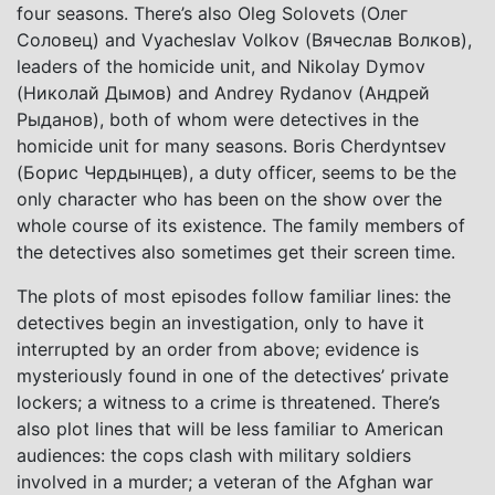
four seasons. There’s also Oleg Solovets (Олег
Соловец) and Vyacheslav Volkov (Вячеслав Волков),
leaders of the homicide unit, and Nikolay Dymov
(Николай Дымов) and Andrey Rydanov (Андрей
Рыданов), both of whom were detectives in the
homicide unit for many seasons. Boris Cherdyntsev
(Борис Чердынцев), a duty officer, seems to be the
only character who has been on the show over the
whole course of its existence. The family members of
the detectives also sometimes get their screen time.
The plots of most episodes follow familiar lines: the
detectives begin an investigation, only to have it
interrupted by an order from above; evidence is
mysteriously found in one of the detectives’ private
lockers; a witness to a crime is threatened. There’s
also plot lines that will be less familiar to American
audiences: the cops clash with military soldiers
involved in a murder; a veteran of the Afghan war