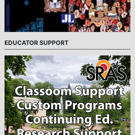
EDUCATOR SUPPORT