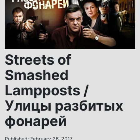
Streets of
Smashed
Lampposts /
Улицы разбитых
фонарей
Published: February 26, 2017