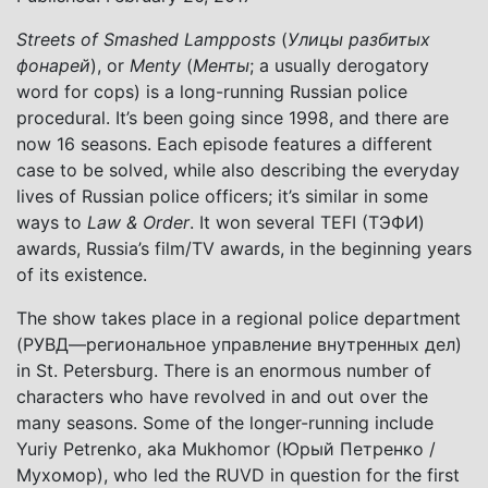
Streets of Smashed Lampposts
(
Улицы разбитых
фонарей
), or
Menty
(
Менты
; a usually derogatory
word for cops) is a long-running Russian police
procedural. It’s been going since 1998, and there are
now 16 seasons. Each episode features a different
case to be solved, while also describing the everyday
lives of Russian police officers; it’s similar in some
ways to
Law & Order
. It won several TEFI (ТЭФИ)
awards, Russia’s film/TV awards, in the beginning years
of its existence.
The show takes place in a regional police department
(РУВД—региональное управление внутренных дел)
in St. Petersburg. There is an enormous number of
characters who have revolved in and out over the
many seasons. Some of the longer-running include
Yuriy Petrenko, aka Mukhomor (Юрый Петренко /
Мухомор), who led the RUVD in question for the first