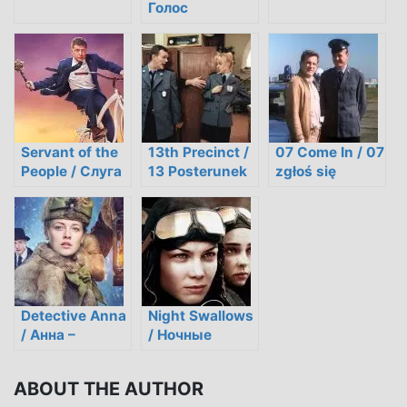
Голос
Servant of the
13th Precinct /
07 Come In / 07
People / Слуга
13 Posterunek
zgłoś się
народу
Detective Anna
Night Swallows
/ Анна –
/ Ночные
Детективъ
ласточки
ABOUT THE AUTHOR