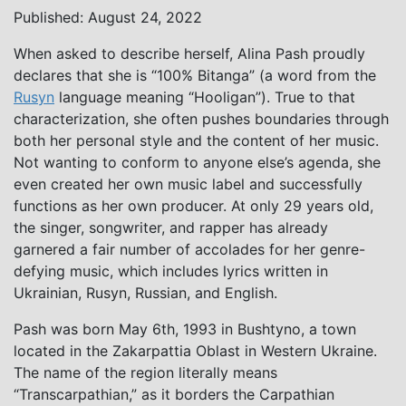
Published: August 24, 2022
When asked to describe herself, Alina Pash proudly
declares that she is “100% Bitanga” (a word from the
Rusyn
language meaning “Hooligan”). True to that
characterization, she often pushes boundaries through
both her personal style and the content of her music.
Not wanting to conform to anyone else’s agenda, she
even created her own music label and successfully
functions as her own producer. At only 29 years old,
the singer, songwriter, and rapper has already
garnered a fair number of accolades for her genre-
defying music, which includes lyrics written in
Ukrainian, Rusyn, Russian, and English.
Pash was born May 6th, 1993 in Bushtyno, a town
located in the Zakarpattia Oblast in Western Ukraine.
The name of the region literally means
“Transcarpathian,” as it borders the Carpathian