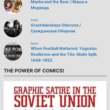
Masha and the Bear / Маша и
Медведь
Punk
Grazhdanskaya Oborona /
Гражданская Оборона
Sport
When Football Mattered: Yugoslav
Resilience and the Tito-Stalin Split,
1948-1952
THE POWER OF COMICS!