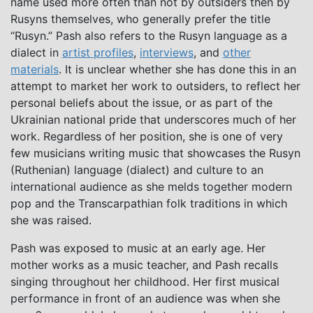
name used more often than not by outsiders then by
Rusyns themselves, who generally prefer the title
“Rusyn.” Pash also refers to the Rusyn language as a
dialect in
artist profiles
,
interviews
, and
other
materials
. It is unclear whether she has done this in an
attempt to market her work to outsiders, to reflect her
personal beliefs about the issue, or as part of the
Ukrainian national pride that underscores much of her
work. Regardless of her position, she is one of very
few musicians writing music that showcases the Rusyn
(Ruthenian) language (dialect) and culture to an
international audience as she melds together modern
pop and the Transcarpathian folk traditions in which
she was raised.
Pash was exposed to music at an early age. Her
mother works as a music teacher, and Pash recalls
singing throughout her childhood. Her first musical
performance in front of an audience was when she