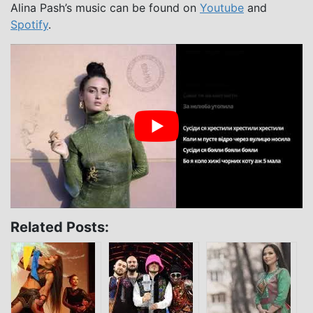
Alina Pash’s music can be found on
Youtube
and
Spotify
.
Related Posts: