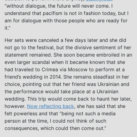
“without dialogue, the future will never come. I
understand that pacifism is not in fashion today, but I
am for dialogue with those people who are ready for
it.”
Her sets were canceled a few days later and she did
not go to the festival, but the divisive sentiment of her
statement remained. She soon became embroiled in an
even larger scandal when it became known that she
had traveled to Crimea via Moscow to perform at a
friend’s wedding in 2014. She remains steadfast in her
choice, pointing out that her friend was Ukrainian and
the performance would take place at a Ukrainian
wedding. This trip would come back to haunt her later,
however.
Now reflecting back
, she has said that she
felt powerless and that “being not such a media
person at the time, I could not think of such
consequences, which could then come out.”