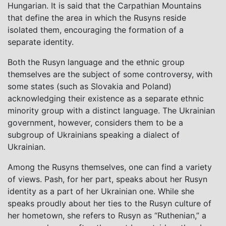
Hungarian. It is said that the Carpathian Mountains
that define the area in which the Rusyns reside
isolated them, encouraging the formation of a
separate identity.
Both the Rusyn language and the ethnic group
themselves are the subject of some controversy, with
some states (such as Slovakia and Poland)
acknowledging their existence as a separate ethnic
minority group with a distinct language. The Ukrainian
government, however, considers them to be a
subgroup of Ukrainians speaking a dialect of
Ukrainian.
Among the Rusyns themselves, one can find a variety
of views. Pash, for her part, speaks about her Rusyn
identity as a part of her Ukrainian one. While she
speaks proudly about her ties to the Rusyn culture of
her hometown, she refers to Rusyn as “Ruthenian,” a