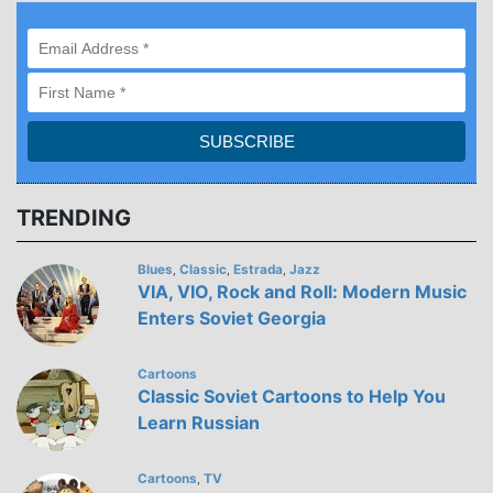
TRENDING
Blues
Classic
Estrada
Jazz
,
,
,
VIA, VIO, Rock and Roll: Modern Music
Enters Soviet Georgia
Cartoons
Classic Soviet Cartoons to Help You
Learn Russian
Cartoons
TV
,