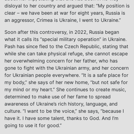
disloyal to her country and argued that: “My position is
clear – we have been at war for eight years, Russia is
an aggressor, Crimea is Ukraine, I went to Ukraine.”
Soon after this controversy, in 2022, Russia began
what it calls its “special military operation” in Ukraine.
Pash has since fled to the Czech Republic, stating that
while she can take physical refuge, she cannot escape
her overwhelming concern for her father, who has
gone to fight with the Ukrainian army, and her concern
for Ukrainian people everywhere. “It is a safe place for
my body,” she says of her new home, “but not safe for
my mind or my heart.” She continues to create music,
determined to make use of her fame to spread
awareness of Ukraine’s rich history, language, and
culture. “I want to be the voice,” she says, “because I
have it. I have some talent, thanks to God. And I’m
going to use it for good.”