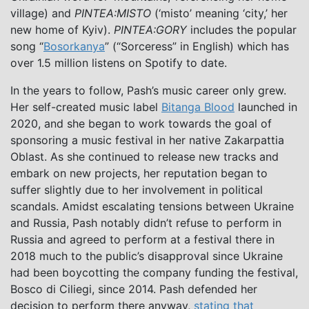
village) and
PINTEA:MISTO
(‘misto’ meaning ‘city,’ her
new home of Kyiv).
PINTEA:GORY
includes the popular
song “
Bosorkanya
” (“Sorceress” in English) which has
over 1.5 million listens on Spotify to date.
In the years to follow, Pash’s music career only grew.
Her self-created music label
Bitanga Blood
launched in
2020, and she began to work towards the goal of
sponsoring a music festival in her native Zakarpattia
Oblast. As she continued to release new tracks and
embark on new projects, her reputation began to
suffer slightly due to her involvement in political
scandals. Amidst escalating tensions between Ukraine
and Russia, Pash notably didn’t refuse to perform in
Russia and agreed to perform at a festival there in
2018 much to the public’s disapproval since Ukraine
had been boycotting the company funding the festival,
Bosco di Ciliegi, since 2014. Pash defended her
decision to perform there anyway,
stating that