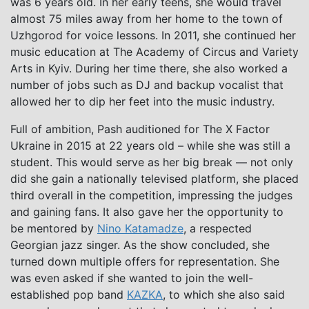
was 6 years old. In her early teens, she would travel
almost 75 miles away from her home to the town of
Uzhgorod for voice lessons. In 2011, she continued her
music education at The Academy of Circus and Variety
Arts in Kyiv. During her time there, she also worked a
number of jobs such as DJ and backup vocalist that
allowed her to dip her feet into the music industry.
Full of ambition, Pash auditioned for The X Factor
Ukraine in 2015 at 22 years old – while she was still a
student. This would serve as her big break — not only
did she gain a nationally televised platform, she placed
third overall in the competition, impressing the judges
and gaining fans. It also gave her the opportunity to
be mentored by
Nino Katamadze
, a respected
Georgian jazz singer. As the show concluded, she
turned down multiple offers for representation. She
was even asked if she wanted to join the well-
established pop band
KAZKA
, to which she also said