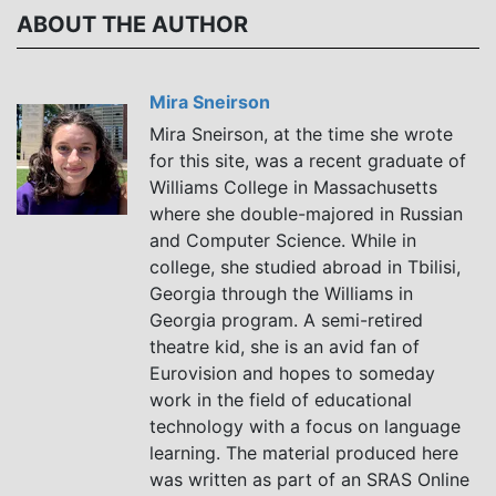
Polyphony into
Ukrainian Hip-
ABOUT THE AUTHOR
the Pop Music
Hop
Age
Mira Sneirson
Mira Sneirson, at the time she wrote
for this site, was a recent graduate of
Williams College in Massachusetts
where she double-majored in Russian
and Computer Science. While in
college, she studied abroad in Tbilisi,
Georgia through the Williams in
Georgia program. A semi-retired
theatre kid, she is an avid fan of
Eurovision and hopes to someday
work in the field of educational
technology with a focus on language
learning. The material produced here
was written as part of an SRAS Online