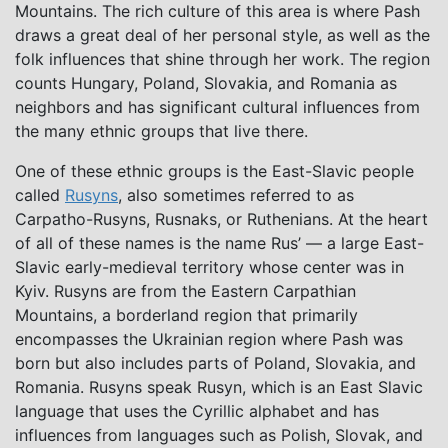
Mountains. The rich culture of this area is where Pash
draws a great deal of her personal style, as well as the
folk influences that shine through her work. The region
counts Hungary, Poland, Slovakia, and Romania as
neighbors and has significant cultural influences from
the many ethnic groups that live there.
One of these ethnic groups is the East-Slavic people
called
Rusyns
, also sometimes referred to as
Carpatho-Rusyns, Rusnaks, or Ruthenians. At the heart
of all of these names is the name Rus’ — a large East-
Slavic early-medieval territory whose center was in
Kyiv. Rusyns are from the Eastern Carpathian
Mountains, a borderland region that primarily
encompasses the Ukrainian region where Pash was
born but also includes parts of Poland, Slovakia, and
Romania. Rusyns speak Rusyn, which is an East Slavic
language that uses the Cyrillic alphabet and has
influences from languages such as Polish, Slovak, and