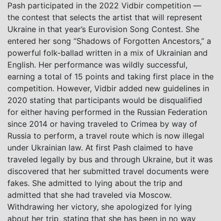
Pash participated in the 2022 Vidbir competition —
the contest that selects the artist that will represent
Ukraine in that year’s Eurovision Song Contest. She
entered her song “Shadows of Forgotten Ancestors,” a
powerful folk-ballad written in a mix of Ukrainian and
English. Her performance was wildly successful,
earning a total of 15 points and taking first place in the
competition. However, Vidbir added new guidelines in
2020 stating that participants would be disqualified
for either having performed in the Russian Federation
since 2014 or having traveled to Crimea by way of
Russia to perform, a travel route which is now illegal
under Ukrainian law. At first Pash claimed to have
traveled legally by bus and through Ukraine, but it was
discovered that her submitted travel documents were
fakes. She admitted to lying about the trip and
admitted that she had traveled via Moscow.
Withdrawing her victory, she apologized for lying
about her trip, stating that she has been in no way