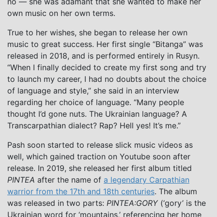
no — she was adamant that she wanted to make her
own music on her own terms.
True to her wishes, she began to release her own
music to great success. Her first single “Bitanga” was
released in 2018, and is performed entirely in Rusyn.
“When I finally decided to create my first song and try
to launch my career, I had no doubts about the choice
of language and style,” she said in an interview
regarding her choice of language. “Many people
thought I’d gone nuts. The Ukrainian language? A
Transcarpathian dialect? Rap? Hell yes! It’s me.”
Pash soon started to release slick music videos as
well, which gained traction on Youtube soon after
release. In 2019, she released her first album titled
PINTEA
after the name of
a legendary Carpathian
warrior from the 17th and 18th centuries
. The album
was released in two parts:
PINTEA:GORY
(‘gory’ is the
Ukrainian word for ‘mountains,’ referencing her home