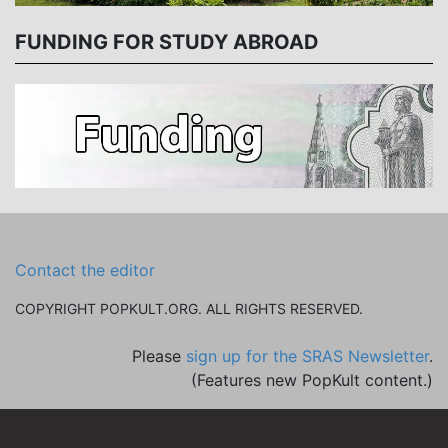
FUNDING FOR STUDY ABROAD
Contact the editor
COPYRIGHT POPKULT.ORG. ALL RIGHTS RESERVED.
Please
sign up for the SRAS Newsletter
.
(Features new PopKult content.)