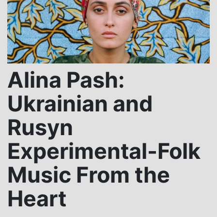
Alina Pash:
Ukrainian and
Rusyn
Experimental-Folk
Music From the
Heart