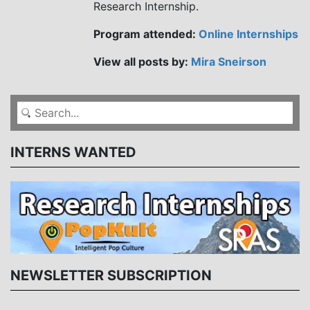
Research Internship.
Program attended:
Online Internships
View all posts by:
Mira Sneirson
INTERNS WANTED
NEWSLETTER SUBSCRIPTION