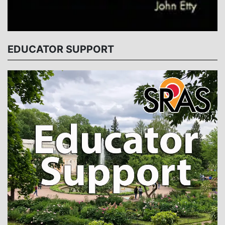
EDUCATOR SUPPORT