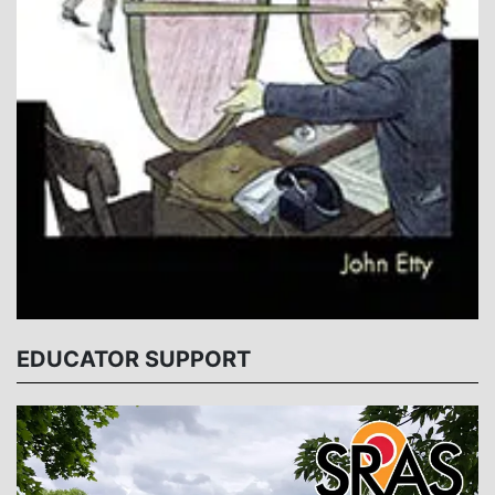
EDUCATOR SUPPORT