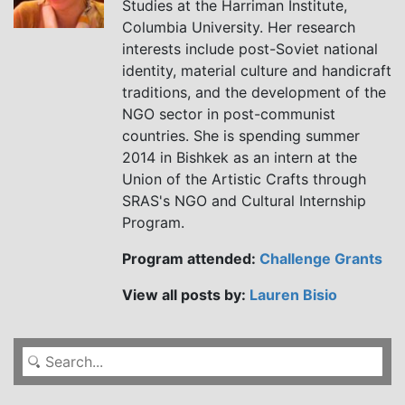
Studies at the Harriman Institute,
Columbia University. Her research
interests include post-Soviet national
identity, material culture and handicraft
traditions, and the development of the
NGO sector in post-communist
countries. She is spending summer
2014 in Bishkek as an intern at the
Union of the Artistic Crafts through
SRAS's NGO and Cultural Internship
Program.
Program attended:
Challenge Grants
View all posts by:
Lauren Bisio