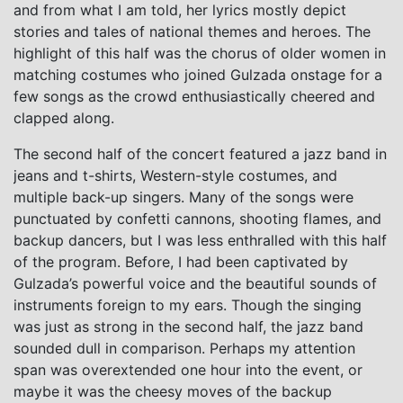
and from what I am told, her lyrics mostly depict
stories and tales of national themes and heroes. The
highlight of this half was the chorus of older women in
matching costumes who joined Gulzada onstage for a
few songs as the crowd enthusiastically cheered and
clapped along.
The second half of the concert featured a jazz band in
jeans and t-shirts, Western-style costumes, and
multiple back-up singers. Many of the songs were
punctuated by confetti cannons, shooting flames, and
backup dancers, but I was less enthralled with this half
of the program. Before, I had been captivated by
Gulzada’s powerful voice and the beautiful sounds of
instruments foreign to my ears. Though the singing
was just as strong in the second half, the jazz band
sounded dull in comparison. Perhaps my attention
span was overextended one hour into the event, or
maybe it was the cheesy moves of the backup