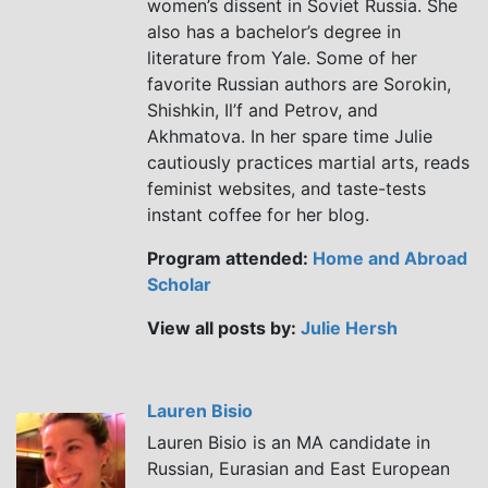
women’s dissent in Soviet Russia. She
also has a bachelor’s degree in
literature from Yale. Some of her
favorite Russian authors are Sorokin,
Shishkin, Il’f and Petrov, and
Akhmatova. In her spare time Julie
cautiously practices martial arts, reads
feminist websites, and taste-tests
instant coffee for her blog.
Program attended:
Home and Abroad
Scholar
View all posts by:
Julie Hersh
Lauren Bisio
Lauren Bisio is an MA candidate in
Russian, Eurasian and East European