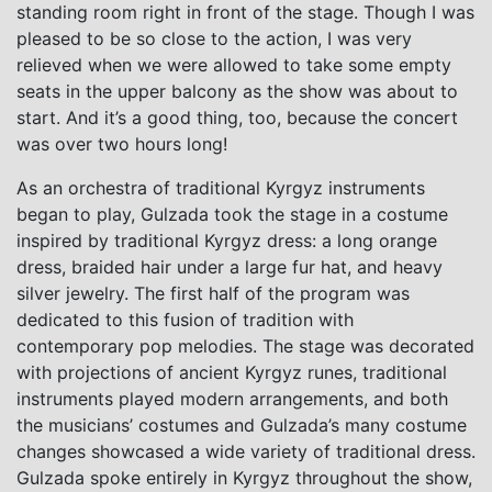
standing room right in front of the stage. Though I was
pleased to be so close to the action, I was very
relieved when we were allowed to take some empty
seats in the upper balcony as the show was about to
start. And it’s a good thing, too, because the concert
was over two hours long!
As an orchestra of traditional Kyrgyz instruments
began to play, Gulzada took the stage in a costume
inspired by traditional Kyrgyz dress: a long orange
dress, braided hair under a large fur hat, and heavy
silver jewelry. The first half of the program was
dedicated to this fusion of tradition with
contemporary pop melodies. The stage was decorated
with projections of ancient Kyrgyz runes, traditional
instruments played modern arrangements, and both
the musicians’ costumes and Gulzada’s many costume
changes showcased a wide variety of traditional dress.
Gulzada spoke entirely in Kyrgyz throughout the show,