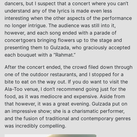
dancers, but I suspect that a concert where you can’t
understand any of the lyrics is made even less
interesting when the other aspects of the performance
no longer intrigue. The audience was still into it,
however, and each song ended with a parade of
concertgoers bringing flowers up to the stage and
presenting them to Gulzada, who graciously accepted
each bouquet with a “Rahmat.”
After the concert ended, the crowd filed down through
one of the outdoor restaurants, and I stopped for a
bite to eat on the way out. If you do want to visit the
Ala-Too venue, I don’t recommend going just for the
food, as it was mediocre and expensive. Aside from
that however, it was a great evening. Gulzada put on
an impressive show; she is a charismatic performer,
and the fusion of traditional and contemporary genres
was incredibly compelling.