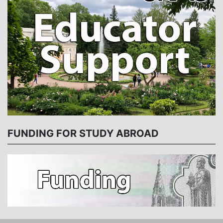
FUNDING FOR STUDY ABROAD