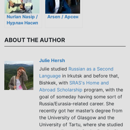
Nurlan Nasip /
Arsen / Арсен
Нурлан Насип
ABOUT THE AUTHOR
Julie Hersh
Julie studied
Russian as a Second
Language
in Irkutsk and before that,
Bishkek, with
SRAS's Home and
Abroad Scholarship
program, with the
goal of someday having some sort of
Russia/Eurasia-related career. She
recently got her master’s degree from
the University of Glasgow and the
University of Tartu, where she studied