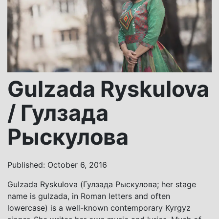
Gulzada Ryskulova
/ Гулзада
Рыскулова
Published: October 6, 2016
Gulzada Ryskulova (Гулзада Рыскулова; her stage
name is gulzada, in Roman letters and often
lowercase) is a well-known contemporary Kyrgyz