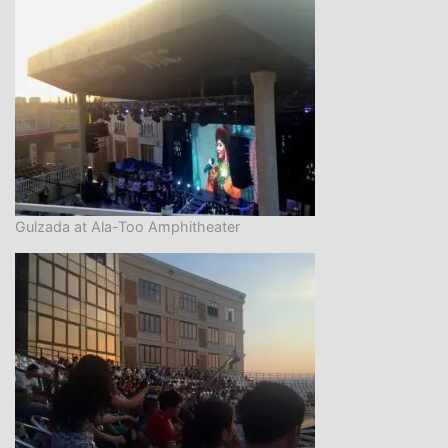
Gulzada at Ala-Too Amphitheater