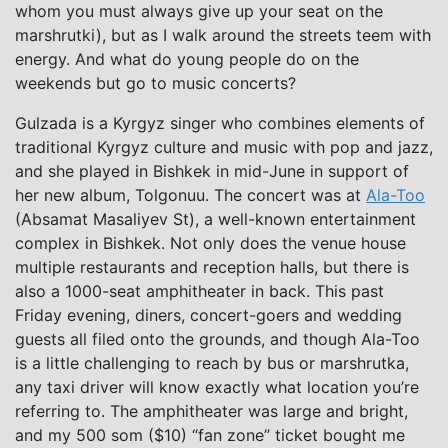
whom you must always give up your seat on the
marshrutki), but as I walk around the streets teem with
energy. And what do young people do on the
weekends but go to music concerts?
Gulzada is a Kyrgyz singer who combines elements of
traditional Kyrgyz culture and music with pop and jazz,
and she played in Bishkek in mid-June in support of
her new album, Tolgonuu. The concert was at
Ala-Too
(Absamat Masaliyev St), a well-known entertainment
complex in Bishkek. Not only does the venue house
multiple restaurants and reception halls, but there is
also a 1000-seat amphitheater in back. This past
Friday evening, diners, concert-goers and wedding
guests all filed onto the grounds, and though Ala-Too
is a little challenging to reach by bus or marshrutka,
any taxi driver will know exactly what location you’re
referring to. The amphitheater was large and bright,
and my 500 som ($10) “fan zone” ticket bought me