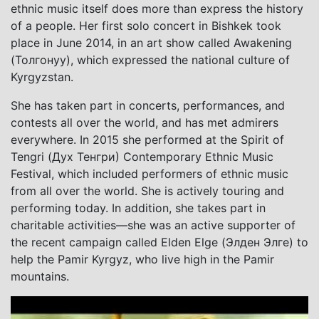
ethnic music itself does more than express the history
of a people. Her first solo concert in Bishkek took
place in June 2014, in an art show called Awakening
(Толгонуу), which expressed the national culture of
Kyrgyzstan.
She has taken part in concerts, performances, and
contests all over the world, and has met admirers
everywhere. In 2015 she performed at the Spirit of
Tengri (Дух Тенгри) Contemporary Ethnic Music
Festival, which included performers of ethnic music
from all over the world. She is actively touring and
performing today. In addition, she takes part in
charitable activities—she was an active supporter of
the recent campaign called Elden Elge (Элден Элге) to
help the Pamir Kyrgyz, who live high in the Pamir
mountains.