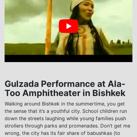
Gulzada Performance at Ala-
Too Amphitheater in Bishkek
Walking around Bishkek in the summertime, you get
the sense that it’s a youthful city. School children run
down the streets laughing while young families push
strollers through parks and promenades. Don’t get me
wrong, the city has its fair share of babushkas (to