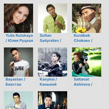
Yulia Rutskaya
Sultan
Kuralbek
/ Юлия Руцкая
Sadyraliev /
Chokoev /
Султан
Куралбек
Садыралиев
Чокоев
Bayastan /
Kanykei /
Saltanat
Баястан
Каныкей
Ashirova /
Салтанат
Аширова