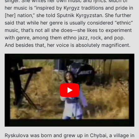
singer. She writes her own music and lyrics. Much of
her music is “inspired by Kyrgyz traditions and pride in
[her] nation,” she told Sputnik Kyrgyzstan. She further
said that while her genre is usually considered “ethnic”
music, that’s not all she does—she likes to experiment
with genre, among them ethno jazz, rock, and pop.
And besides that, her voice is absolutely magnificent.
Ryskulova was born and grew up in Chybai, a village in