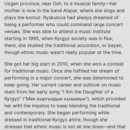
Uzgen province, near Osh, to a musical family—her
mother is now in the band Alapar, where she sings and
plays the komuz. Ryskulova had always dreamed of
being a performer who could command large concert
venues. She was able to attend a music institute
starting in 1995, when Kyrgyz society was in flux;
there, she studied the traditional accordion, or bayan,
though ethnic music wasn’t really popular at the time.
She got her big start in 2010, when she won a contest
for traditional music. Once she fulfilled her dream of
performing in a major concert, she was determined to
keep going. Her current career and outlook on music
stem from her early song “I Am the Daughter of a
Kyrgyz” (“Мен кыргыздын кызымын”), which provided
her with the impetus to keep blending the traditional
and contemporary. She began performing while
dressed in traditional Kyrgyz attire, though she
stresses that ethnic music is not all she does—and that