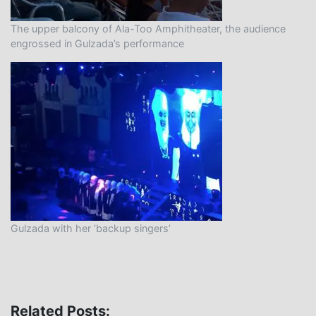
The upper balcony of Ala-Too Amphitheater, the audience
engrossed in Gulzada’s performance
Gulzada with her ‘backup singers’
Related Posts: