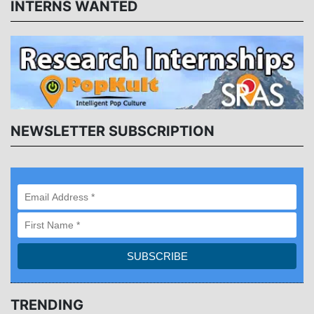
INTERNS WANTED
NEWSLETTER SUBSCRIPTION
TRENDING