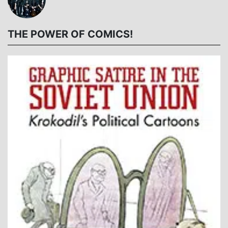
THE POWER OF COMICS!