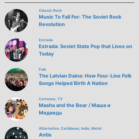
Classic Rock
Music To Fall For: The Soviet Rock
Revolution
Estrada
Estrada: Soviet State Pop that Lives on
Today
Folk
The Latvian Daina: How Four-Line Folk
Songs Helped Birth A Nation
Cartoons
TV
,
Masha and the Bear / Маша и
Медведь
Alternative
Caribbean
Indie
Metal
,
,
,
Antis