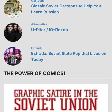
Cartoons
Classic Soviet Cartoons to Help You
Learn Russian
Alternative
U-Piter / Ю-Питер
Estrada
Estrada: Soviet State Pop that Lives on
Today
THE POWER OF COMICS!