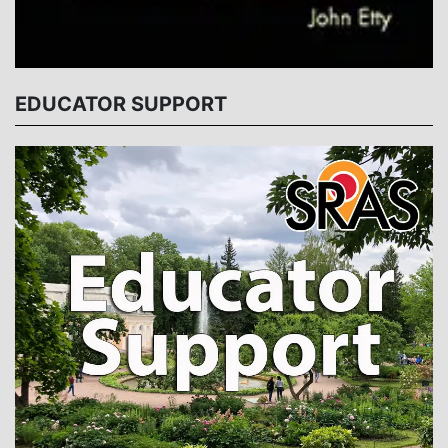
EDUCATOR SUPPORT