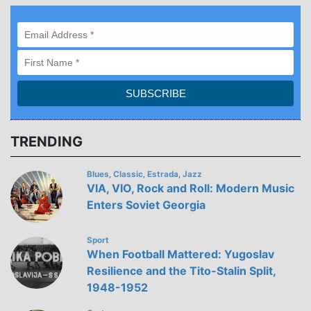
TRENDING
Blues
Classic
Estrada
Jazz
,
,
,
VIA, VIO, Rock and Roll: Modern Music
Enters Soviet Georgia
Sport
When Football Mattered: Yugoslav
Resilience and the Tito-Stalin Split,
1948-1952