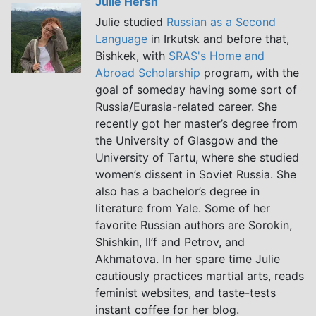
Julie Hersh
Julie studied
Russian as a Second
Language
in Irkutsk and before that,
Bishkek, with
SRAS's Home and
Abroad Scholarship
program, with the
goal of someday having some sort of
Russia/Eurasia-related career. She
recently got her master’s degree from
the University of Glasgow and the
University of Tartu, where she studied
women’s dissent in Soviet Russia. She
also has a bachelor’s degree in
literature from Yale. Some of her
favorite Russian authors are Sorokin,
Shishkin, Il’f and Petrov, and
Akhmatova. In her spare time Julie
cautiously practices martial arts, reads
feminist websites, and taste-tests
instant coffee for her blog.