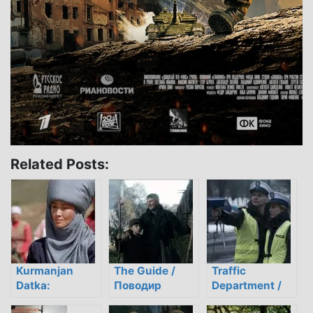
Related Posts:
Kurmanjan
The Guide /
Traffic
Datka:
Поводир
Department /
American
Drogówka