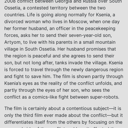
2008 conflict between Georgia and Russia over South
Ossetia, a contested territory between the two
countries. Life is going along normally for Ksenia, a
divorced woman who lives in Moscow, when one day
her former husband, an officer in the peacekeeping
forces, asks her to send their seven-year-old son,
Artyom, to live with his parents in a small mountain
village in South Ossetia. Her husband promises that
the region is peaceful and she agrees to send their
son, but not long after, tanks invade the village. Ksenia
is forced to travel through the newly dangerous region
and fight to save him. The film is shown partly through
Ksenia’s eyes as the reality of the conflict unfolds, and
partly through the eyes of her son, who sees the
conflict as a comics-like fight between super-robots.
The film is certainly about a contentious subject—it is
only the third film ever made about the conflict—but it
differentiates itself from the others by focusing on the