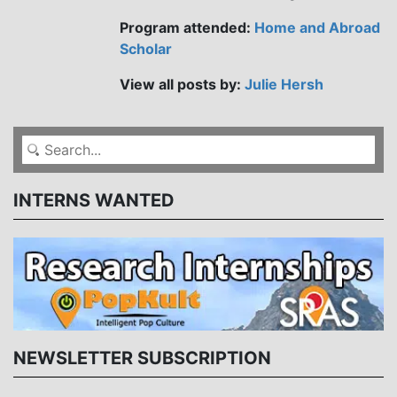
Program attended:
Home and Abroad
Scholar
View all posts by:
Julie Hersh
INTERNS WANTED
NEWSLETTER SUBSCRIPTION