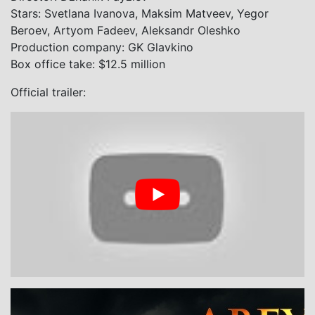
Stars: Svetlana Ivanova, Maksim Matveev, Yegor
Beroev, Artyom Fadeev, Aleksandr Oleshko
Production company: GK Glavkino
Box office take: $12.5 million
Official trailer: