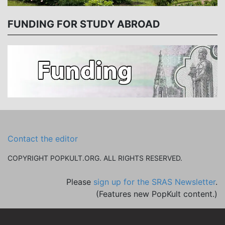
FUNDING FOR STUDY ABROAD
Contact the editor
COPYRIGHT POPKULT.ORG. ALL RIGHTS RESERVED.
Please
sign up for the SRAS Newsletter
.
(Features new PopKult content.)