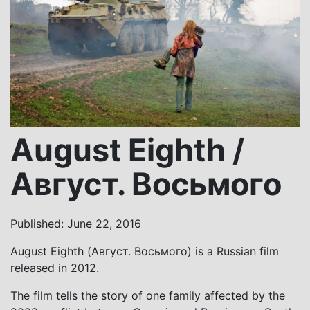
August Eighth /
Август. Восьмого
Published: June 22, 2016
August Eighth (Август. Восьмого) is a Russian film
released in 2012.
The film tells the story of one family affected by the