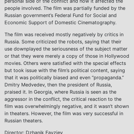
personal side of the conflict and how it affected the
people involved. The film was partially funded by the
Russian government’s Federal Fund for Social and
Economic Support of Domestic Cinematography.
The film was received mostly negatively by critics in
Russia. Some criticized the robots, saying that their
use downplayed the seriousness of the subject matter
or that they were merely a copy of those in Hollywood
movies. Others were satisfied with the special effects
but took issue with the film’s political content, saying
that it was politically biased and even “propaganda.”
Dmitry Medvedev, then the president of Russia,
praised it. In Georgia, where Russia is seen as the
aggressor in the conflict, the critical reaction to the
film was overwhelmingly negative, and it wasn’t shown
in theaters. However, the film was very successful in
Russian theaters.
Director: Dzhanik Fayziev