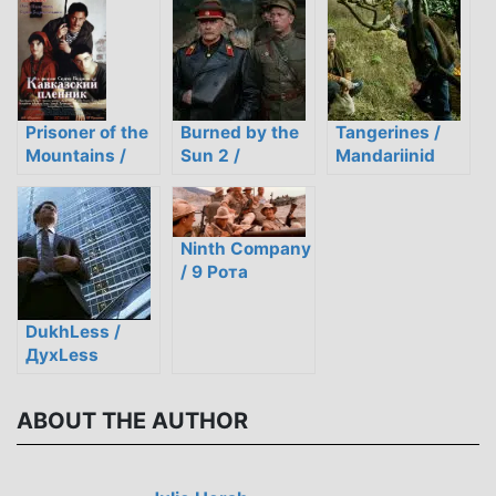
Students
Review a
Modern Kyrgyz
Film
Prisoner of the
Burned by the
Tangerines /
Mountains /
Sun 2 /
Mandariinid
Кавкаский
Утомлённые
пленник (1996)
сольнцем 2
Ninth Company
/ 9 Рота
DukhLess /
ДухLess
ABOUT THE AUTHOR