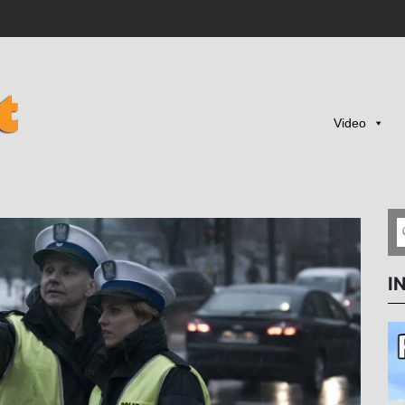
Video
I