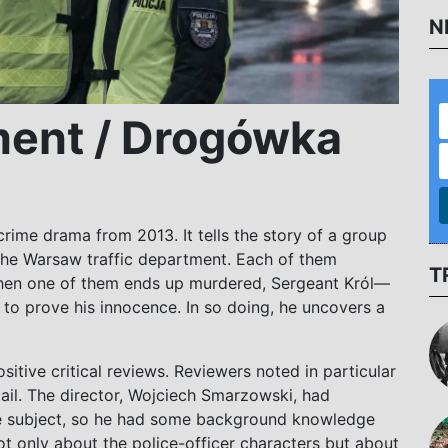
N
ment / Drogówka
 crime drama from 2013. It tells the story of a group
 the Warsaw traffic department. Each of them
T
When one of them ends up murdered, Sergeant Król—
 to prove his innocence. In so doing, he uncovers a
sitive critical reviews. Reviewers noted in particular
etail. The director, Wojciech Smarzowski, had
e subject, so he had some background knowledge
not only about the police-officer characters but about