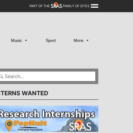
PART OF THE
FAMILY OF SITES
Music
Sport
More
NTERNS WANTED