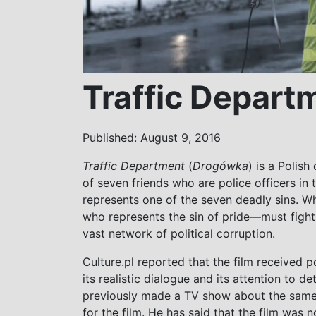
Traffic Depart
Published: August 9, 2016
Traffic Department
(
Drogówka
) is a Polish
of seven friends who are police officers in
represents one of the seven deadly sins. 
who represents the sin of pride—must fight
vast network of political corruption.
Culture.pl reported that the film received po
its realistic dialogue and its attention to d
previously made a TV show about the sam
for the film. He has said that the film was 