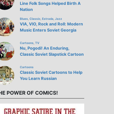
Line Folk Songs Helped Birth A
Nation
Blues
Classic
Estrada
Jazz
,
,
,
VIA, VIO, Rock and Roll: Modern
Music Enters Soviet Georgia
Cartoons
TV
,
Nu, Pogodi! An Enduring,
Classic Soviet Slapstick Cartoon
Cartoons
Classic Soviet Cartoons to Help
You Learn Russian
HE POWER OF COMICS!