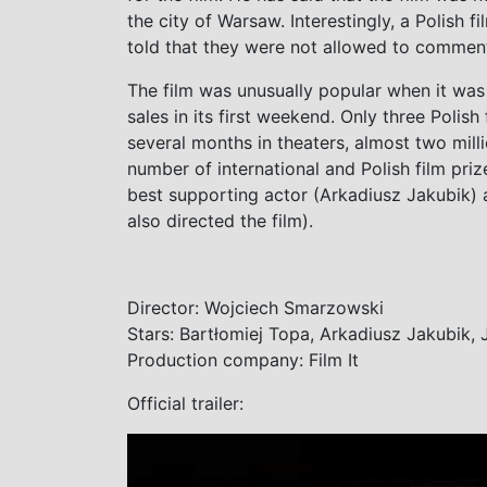
the city of Warsaw. Interestingly, a Polish f
told that they were not allowed to comment 
The film was unusually popular when it was 
sales in its first weekend. Only three Polish f
several months in theaters, almost two mill
number of international and Polish film priz
best supporting actor (Arkadiusz Jakubik)
also directed the film).
Director: Wojciech Smarzowski
Stars: Bartłomiej Topa, Arkadiusz Jakubik,
Production company: Film It
Official trailer: