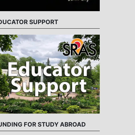
DUCATOR SUPPORT
UNDING FOR STUDY ABROAD