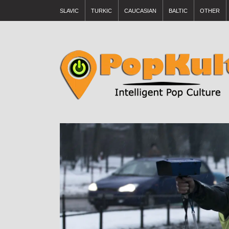
SLAVIC
TURKIC
CAUCASIAN
BALTIC
OTHER