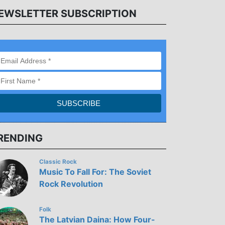
EWSLETTER SUBSCRIPTION
RENDING
Classic Rock
Music To Fall For: The Soviet
Rock Revolution
Folk
The Latvian Daina: How Four-