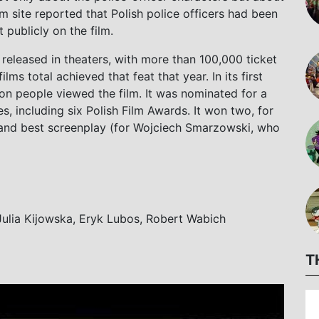
ilm site reported that Polish police officers had been
publicly on the film.
released in theaters, with more than 100,000 ticket
ilms total achieved that feat that year. In its first
ion people viewed the film. It was nominated for a
es, including six Polish Film Awards. It won two, for
 and best screenplay (for Wojciech Smarzowski, who
 Julia Kijowska, Eryk Lubos, Robert Wabich
T