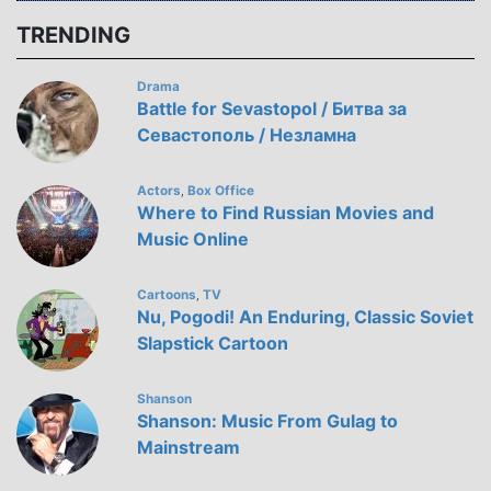
TRENDING
Drama
Battle for Sevastopol / Битва за
Севастополь / Незламна
Actors
Box Office
,
Where to Find Russian Movies and
Music Online
Cartoons
TV
,
Nu, Pogodi! An Enduring, Classic Soviet
Slapstick Cartoon
Shanson
Shanson: Music From Gulag to
Mainstream