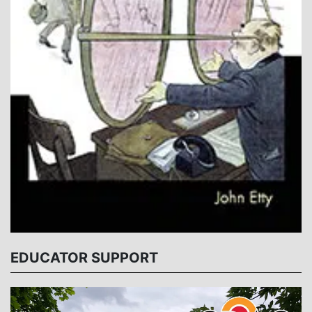
EDUCATOR SUPPORT