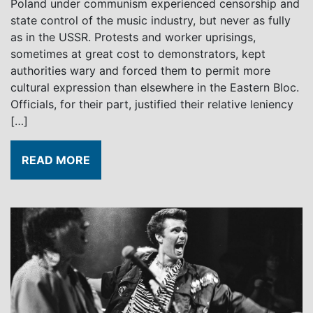
Poland under communism experienced censorship and
state control of the music industry, but never as fully
as in the USSR. Protests and worker uprisings,
sometimes at great cost to demonstrators, kept
authorities wary and forced them to permit more
cultural expression than elsewhere in the Eastern Bloc.
Officials, for their part, justified their relative leniency
[…]
READ MORE