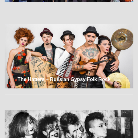
The Hatters – Russian Gypsy Folk Rock