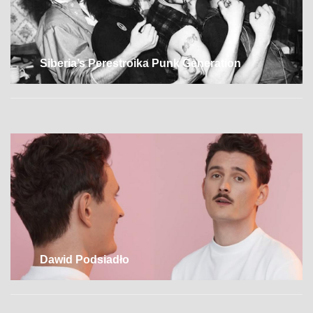
Siberia’s Perestroika Punk Generation
Dawid Podsiadło