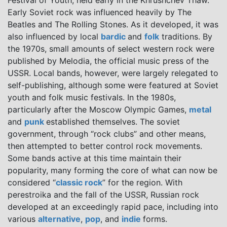
Festival of Youth, held early in the Khrushchev Thaw.
Early Soviet rock was influenced heavily by The
Beatles and The Rolling Stones. As it developed, it was
also influenced by local
bardic
and
folk
traditions. By
the 1970s, small amounts of select western rock were
published by Melodia, the official music press of the
USSR. Local bands, however, were largely relegated to
self-publishing, although some were featured at Soviet
youth and folk music festivals. In the 1980s,
particularly after the Moscow Olympic Games,
metal
and
punk
established themselves. The soviet
government, through “rock clubs” and other means,
then attempted to better control rock movements.
Some bands active at this time maintain their
popularity, many forming the core of what can now be
considered “
classic rock
” for the region. With
perestroika and the fall of the USSR, Russian rock
developed at an exceedingly rapid pace, including into
various
alternative
,
pop
, and
indie
forms.