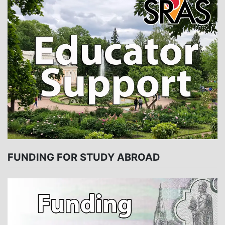
FUNDING FOR STUDY ABROAD