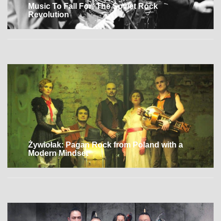
Music To Fall For: The Soviet Rock
Revolution
Żywiołak: Pagan Rock from Poland with a
Modern Mindset