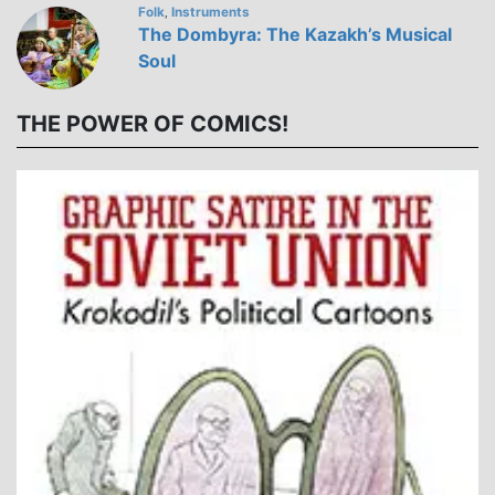
Folk
Instruments
,
The Dombyra: The Kazakh’s Musical
Soul
THE POWER OF COMICS!