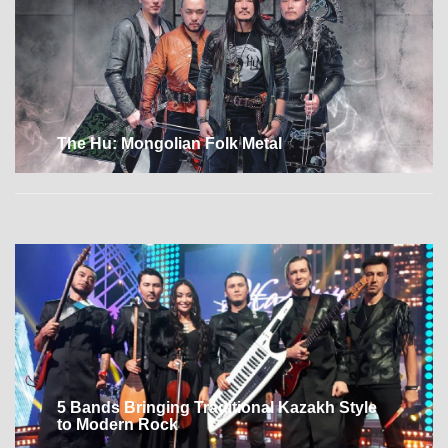
The Hu: Mongolian Folk Metal
5 Bands Bringing Traditional Kazakh Style
to Modern Rock