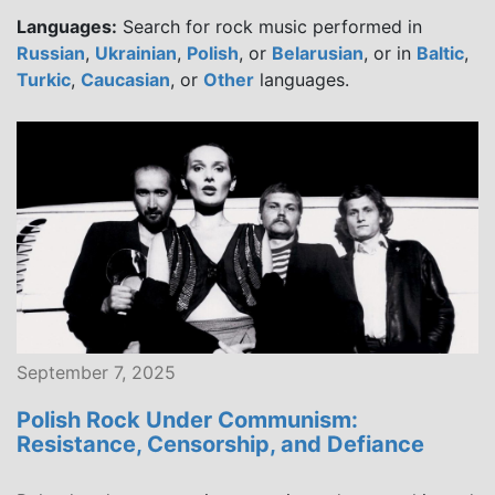
Languages:
Search for rock music performed in
Russian
,
Ukrainian
,
Polish
, or
Belarusian
, or in
Baltic
,
Turkic
,
Caucasian
, or
Other
languages.
September 7, 2025
Polish Rock Under Communism:
Resistance, Censorship, and Defiance