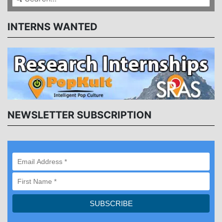
INTERNS WANTED
NEWSLETTER SUBSCRIPTION