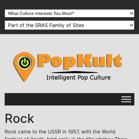
Rock
Rock came to the USSR in 1957, with the World