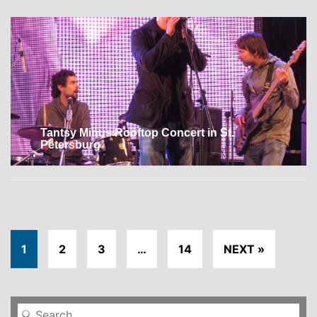
Tantsy Minus Rooftop Concert in St.
Petersburg
1
2
3
…
14
NEXT »