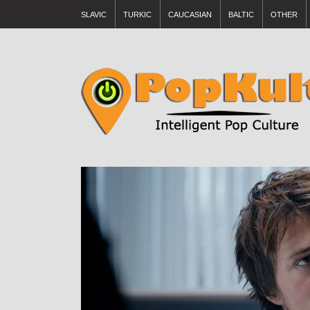
SLAVIC
TURKIC
CAUCASIAN
BALTIC
OTHER