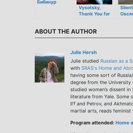
Бибинур
Vysotsky,
Silent
Thank You for
Овся
Being Alive /
Высоцкий.
ABOUT THE AUTHOR
Спасибо, что
живой!
Julie Hersh
Julie studied
Russian as a 
with
SRAS's Home and Abro
having some sort of Russia/
degree from the University 
studied women’s dissent in 
literature from Yale. Some o
Il’f and Petrov, and Akhmato
martial arts, reads feminist
Program attended:
Home a