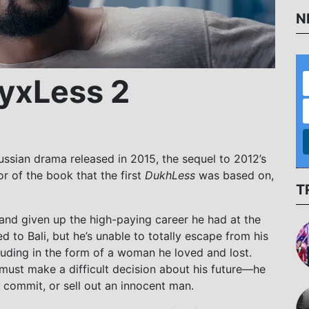
N
ухLess 2
 Russian drama released in 2015, the sequel to 2012’s
r of the book that the first
DukhLess
was based on,
T
e and given up the high-paying career he had at the
 to Bali, but he’s unable to totally escape from his
luding in the form of a woman he loved and lost.
must make a difficult decision about his future—he
t commit, or sell out an innocent man.