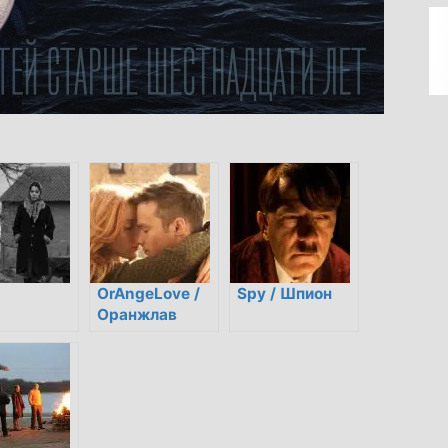
OrAngeLove /
Spy / Шпион
Оранжлав