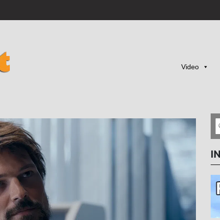
Video
I