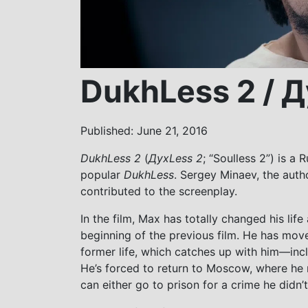
DukhLess 2 / Д
Published: June 21, 2016
DukhLess 2
(
ДухLess 2
; “Soulless 2”) is a
popular
DukhLess
. Sergey Minaev, the autho
contributed to the screenplay.
In the film, Max has totally changed his lif
beginning of the previous film. He has moved
former life, which catches up with him—inc
He’s forced to return to Moscow, where he 
can either go to prison for a crime he didn’