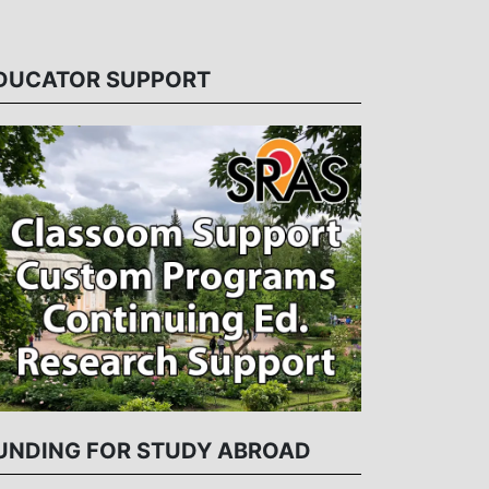
DUCATOR SUPPORT
UNDING FOR STUDY ABROAD