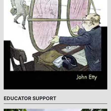
EDUCATOR SUPPORT