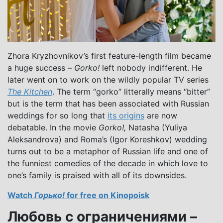
Zhora Kryzhovnikov’s first feature-length film became
a huge success –
Gorko!
left nobody indifferent. He
later went on to work on the wildly popular TV series
The Kitchen
. The term “gorko” litterally means “bitter”
but is the term that has been associated with Russian
weddings for so long that
its origins
are now
debatable. In the movie
Gorko!,
Natasha (Yuliya
Aleksandrova) and Roma’s (Igor Koreshkov) wedding
turns out to be a metaphor of Russian life and one of
the funniest comedies of the decade in which love to
one’s family is praised with all of its downsides.
Watch
Горько!
for free on Kinopoisk
Любовь с ограничениями –