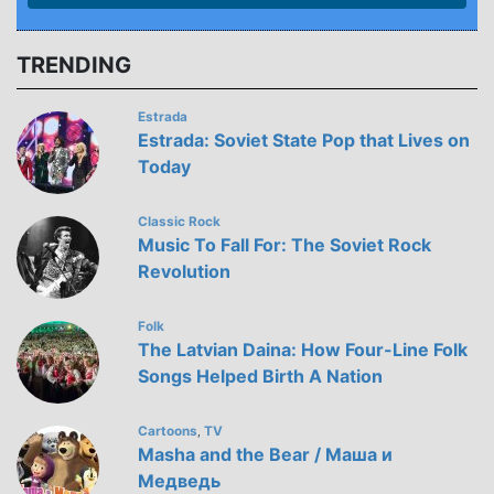
TRENDING
Estrada
Estrada: Soviet State Pop that Lives on
Today
Classic Rock
Music To Fall For: The Soviet Rock
Revolution
Folk
The Latvian Daina: How Four-Line Folk
Songs Helped Birth A Nation
Cartoons
TV
,
Masha and the Bear / Маша и
Медведь