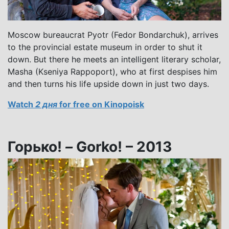
Moscow bureaucrat Pyotr (Fedor Bondarchuk), arrives
to the provincial estate museum in order to shut it
down. But there he meets an intelligent literary scholar,
Masha (Kseniya Rappoport), who at first despises him
and then turns his life upside down in just two days.
Watch
2 дня
for free on Kinopoisk
Горько!
–
Gorko! – 2013