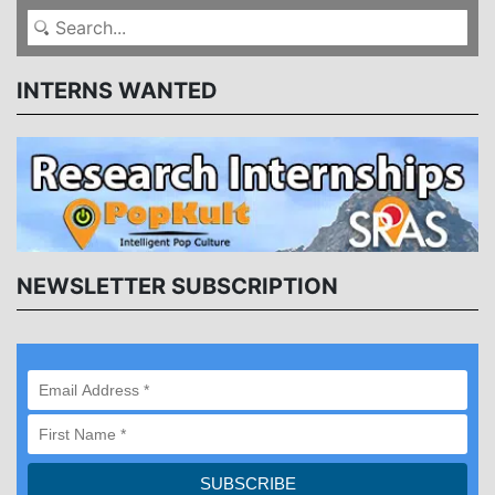
INTERNS WANTED
NEWSLETTER SUBSCRIPTION