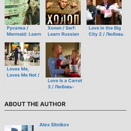
Русалка /
Холоп / Serf:
Love in the Big
Mermaid: Learn
Learn Russian
City 2 / Любовь
Russian
through Film
в большом
through Film
городе 2
Loves Me,
Loves Me Not /
Love Is a Carrot
Любит не
3 / Любовь-
любит
морковь 3
ABOUT THE AUTHOR
Alex Sitnikov