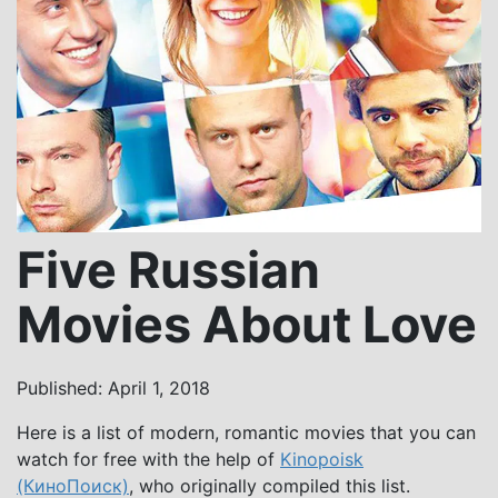
Five Russian
Movies About Love
Published: April 1, 2018
Here is a list of modern, romantic movies that you can
watch for free with the help of
Kinopoisk
(КиноПоиск)
, who originally compiled this list.