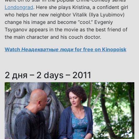
Londongrad
. Here she plays Kristina, a confident girl
who helps her new neighbor Vitalik (Ilya Lyubimov)
change his image and become “cool.” Evgeniy
Tsyganov appears in the movie as the best friend of
the main character and his couch doctor.
Watch
Неадекватные люди
for free on Kinopoisk
2 дня – 2 days – 2011