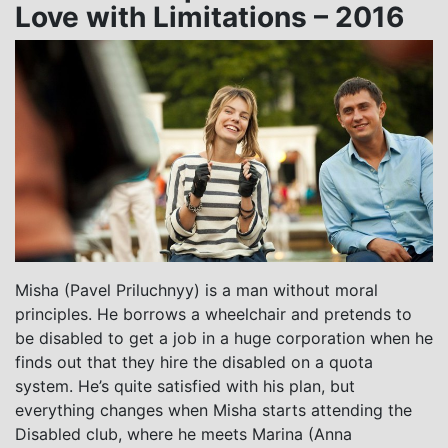
Love with Limitations – 2016
Misha (Pavel Priluchnyy) is a man without moral
principles. He borrows a wheelchair and pretends to
be disabled to get a job in a huge corporation when he
finds out that they hire the disabled on a quota
system. He’s quite satisfied with his plan, but
everything changes when Misha starts attending the
Disabled club, where he meets Marina (Anna