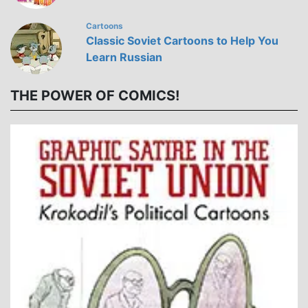
Cartoons
Classic Soviet Cartoons to Help You
Learn Russian
THE POWER OF COMICS!