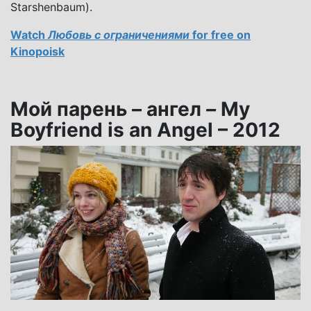
Starshenbaum).
Watch
Любовь с ограничениями
for free on
Kinopoisk
Мой парень – ангел
–
My
Boyfriend is an Angel – 2012