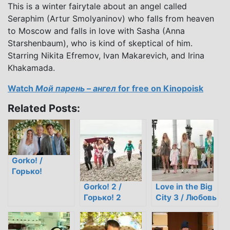
This is a winter fairytale about an angel called
Seraphim (Artur Smolyaninov) who falls from heaven
to Moscow and falls in love with Sasha (Anna
Starshenbaum), who is kind of skeptical of him.
Starring Nikita Efremov, Ivan Makarevich, and Irina
Khakamada.
Watch
Мой парень – ангел
for free on Kinopoisk
Related Posts:
Gorko! /
Горько!
Gorko! 2 /
Love in the Big
Горько! 2
City 3 / Любовь
в большом
городе 3