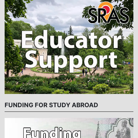
FUNDING FOR STUDY ABROAD