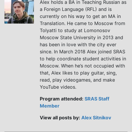
Alex holds a BA in Teaching Russian as
a Foreign Language (RFL) and is
currently on his way to get an MA in
Translation. He came to Moscow from
Tolyatti to study at Lomonosov
Moscow State University in 2013 and
has been in love with the city ever
since. In March 2018 Alex joined SRAS
to help coordinate student activities in
Moscow. When he’s not occupied with
that, Alex likes to play guitar, sing,
read, play videogames, and make
YouTube videos.
Program attended:
SRAS Staff
Member
View all posts by:
Alex Sitnikov