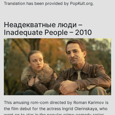
Translation has been provided by PopKult.org.
Неадекватные люди –
Inadequate People – 2010
This amusing rom-com directed by Roman Karimov is
the film debut for the actress Ingrid Olerinskaya, who
went on to star in the popular crime-comedy series