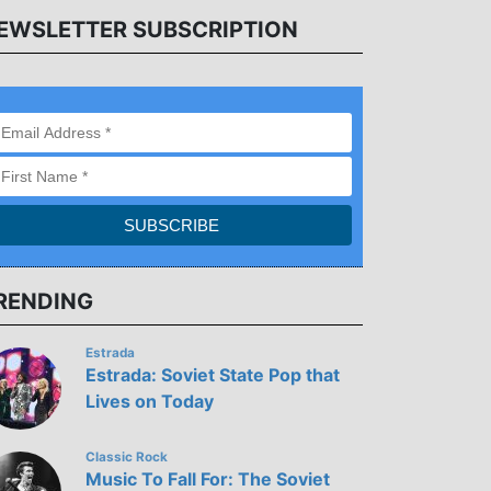
EWSLETTER SUBSCRIPTION
RENDING
Estrada
Estrada: Soviet State Pop that
Lives on Today
Classic Rock
Music To Fall For: The Soviet