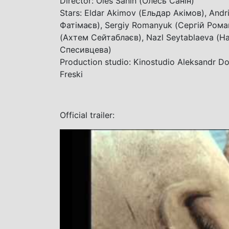
Director: Oles Sanin (Олесь Санін)
Stars: Eldar Akimov (Ельдар Акімов), Andri
Фатімаєв), Sergiy Romanyuk (Сергій Роман
(Ахтем Сейтаблаєв), Nazl Seytablaeva (На
Спесивцева)
Production studio: Kinostudio Aleksandr Do
Freski
Official trailer: