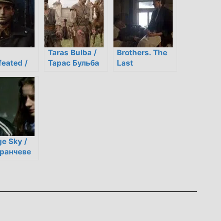
Taras Bulba /
Brothers. The
eated /
Тарас Бульба
Last
орений
Confession /
Брати.
Остання
сповідь
e Sky /
ранчеве