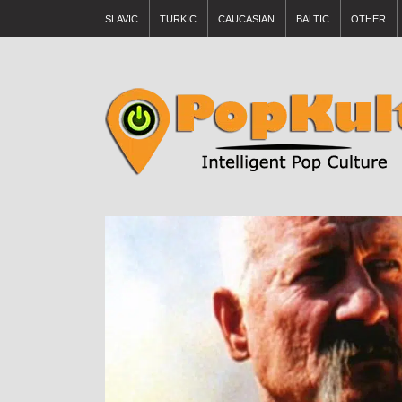
SLAVIC
TURKIC
CAUCASIAN
BALTIC
OTHER