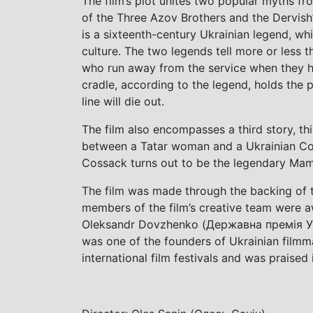
The film’s plot unites two popular myths fr
of the Three Azov Brothers and the Dervish
is a sixteenth-century Ukrainian legend, whi
culture. The two legends tell more or less th
who run away from the service when they he
cradle, according to the legend, holds the p
line will die out.
The film also encompasses a third story, t
between a Tatar woman and a Ukrainian Cos
Cossack turns out to be the legendary Mam
The film was made through the backing of t
members of the film’s creative team were a
Oleksandr Dovzhenko (Державна премія 
was one of the founders of Ukrainian filmm
international film festivals and was praised 