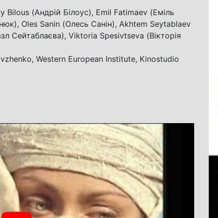
y Bilous (Андрій Білоус), Emil Fatimaev (Еміль
юк), Oles Sanin (Олесь Санін), Akhtem Seytablaev
зл Сейтаблаєва), Viktoria Spesivtseva (Вікторія
vzhenko, Western European Institute, Kinostudio