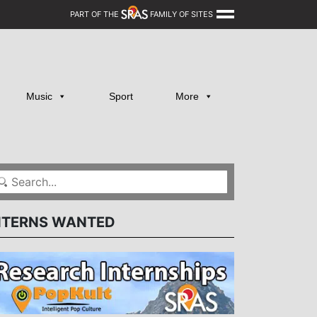
PART OF THE
FAMILY OF SITES
Music
Sport
More
NTERNS WANTED