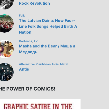
Rock Revolution
Folk
The Latvian Daina: How Four-
Line Folk Songs Helped Birth A
Nation
Cartoons
TV
,
Masha and the Bear / Маша и
Медведь
Alternative
Caribbean
Indie
Metal
,
,
,
Antis
HE POWER OF COMICS!