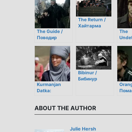
The Return /
Хайтарма
The Guide /
The
Поводир
Undef
Неск
Bibinur /
Бибинур
Kurmanjan
Orang
Datka:
Пома
American
небо
Students
ABOUT THE AUTHOR
Review a
Modern Kyrgyz
Film
Julie Hersh