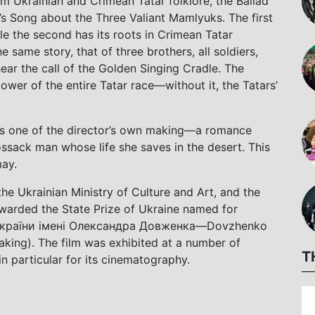
om Ukrainian and Crimean Tatar folklore, the Ballad
’s Song about the Three Valiant Mamlyuks. The first
le the second has its roots in Crimean Tatar
e same story, that of three brothers, all soldiers,
ar the call of the Golden Singing Cradle. The
ower of the entire Tatar race—without it, the Tatars’
his one of the director’s own making—a romance
sack man whose life she saves in the desert. This
ay.
he Ukrainian Ministry of Culture and Art, and the
warded the State Prize of Ukraine named for
України імені Олександра Довженка—Dovzhenko
aking). The film was exhibited at a number of
T
in particular for its cinematography.