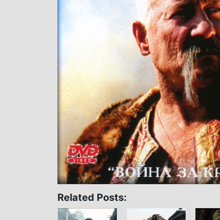
Related Posts: