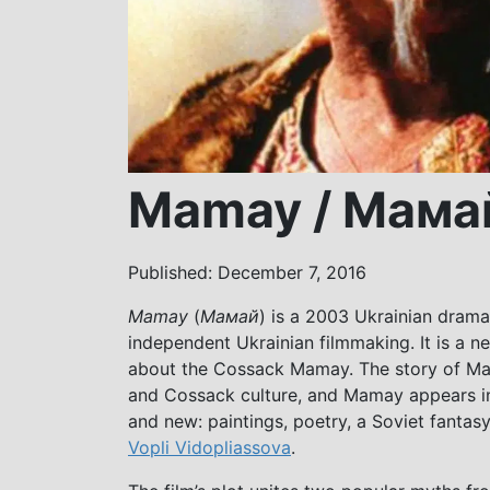
Mamay / Мама
Published: December 7, 2016
Mamay
(
Мамай
) is a 2003 Ukrainian drama
independent Ukrainian filmmaking. It is a ne
about the Cossack Mamay. The story of Mam
and Cossack culture, and Mamay appears in 
and new: paintings, poetry, a Soviet fanta
Vopli Vidopliassova
.