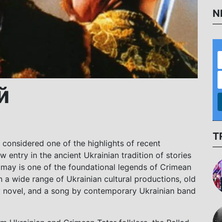
N
й
T
 considered one of the highlights of recent
w entry in the ancient Ukrainian tradition of stories
ay is one of the foundational legends of Crimean
a wide range of Ukrainian cultural productions, old
sy novel, and a song by contemporary Ukrainian band