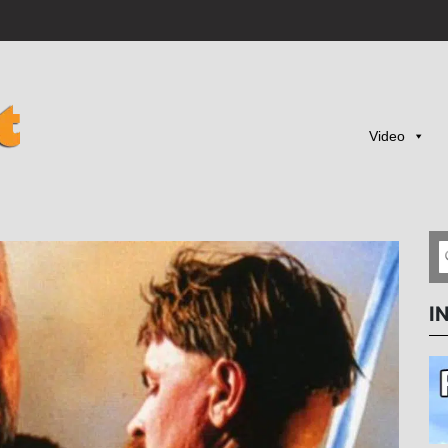
Video
I