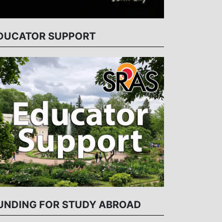
DUCATOR SUPPORT
UNDING FOR STUDY ABROAD