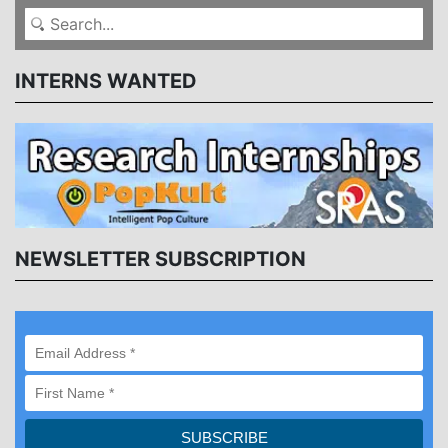
INTERNS WANTED
NEWSLETTER SUBSCRIPTION