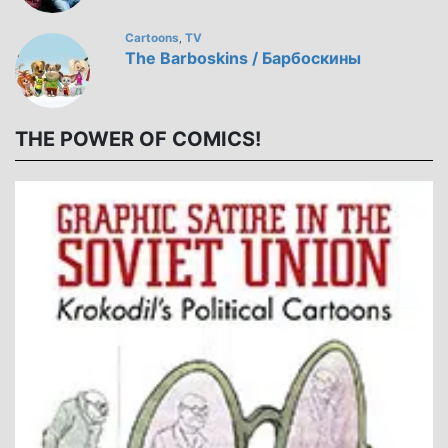
Cartoons
TV
,
The Barboskins / Барбоскины
THE POWER OF COMICS!