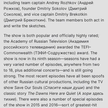
including team captain Andrey Rozhkov (Андрей
Рожков), founder Dmitriy Sokolov (Дмитрий
Соколов), and vice captain Dmitriy Brekotkin
(Дмитрий Брекоткин). The team members both act in
and write the sketches.
The show is both popular and officially highly rated;
the Academy of Russian Television (Академия
российского телевидения) awarded the TEFI–
Commonwealth (ТЭФИ-Содружество) award. The
show is now in its ninth season—seasons have had a
very varied number of episodes, anywhere from two
to 18, plus additional concerts—and is still going
strong. The most recent episodes have all been spoofs
of other Russian cultural productions, including the TV
show Save Our Souls (
Спасите наши души
) and the
classic story
The Dawns Here are Quiet
(
А зори здесь
тихие
). There were also a number of special episodes
of the show in 2015 and 2016—sort of greatest-hit