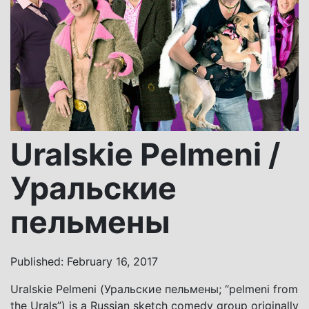
Uralskie Pelmeni /
Уральские
пельмены
Published: February 16, 2017
Uralskie Pelmeni (Уральские пельмены; “pelmeni from
the Urals”) is a Russian sketch comedy group originally