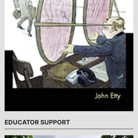
EDUCATOR SUPPORT