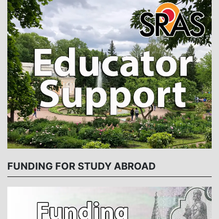
FUNDING FOR STUDY ABROAD