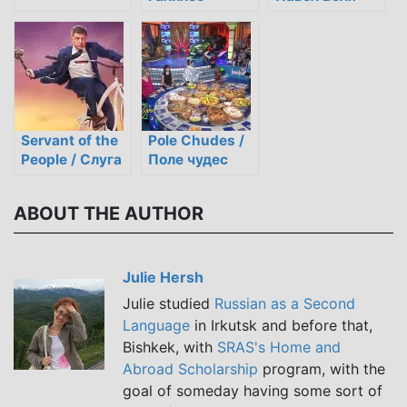
Servant of the
Pole Chudes /
People / Слуга
Поле чудес
народу
ABOUT THE AUTHOR
Julie Hersh
Julie studied
Russian as a Second
Language
in Irkutsk and before that,
Bishkek, with
SRAS's Home and
Abroad Scholarship
program, with the
goal of someday having some sort of