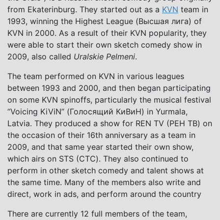
from Ekaterinburg. They started out as a
KVN
team in
1993, winning the Highest League (Высшая лига) of
KVN in 2000. As a result of their KVN popularity, they
were able to start their own sketch comedy show in
2009, also called
Uralskie Pelmeni
.
The team performed on KVN in various leagues
between 1993 and 2000, and then began participating
on some KVN spinoffs, particularly the musical festival
“Voicing KiViN” (Голосящий КиВиН) in Yurmala,
Latvia. They produced a show for REN TV (РЕН ТВ) on
the occasion of their 16th anniversary as a team in
2009, and that same year started their own show,
which airs on STS (СТС). They also continued to
perform in other sketch comedy and talent shows at
the same time. Many of the members also write and
direct, work in ads, and perform around the country
There are currently 12 full members of the team,