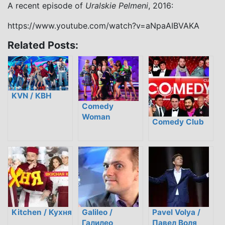
A recent episode of
Uralskie Pelmeni
, 2016:
https://www.youtube.com/watch?v=aNpaAIBVAKA
Related Posts:
KVN / КВН
Comedy
Woman
Comedy Club
Kitchen / Кухня
Galileo /
Pavel Volya /
Галилео
Павел Воля