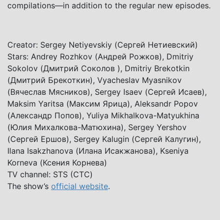
compilations—in addition to the regular new episodes.
Creator: Sergey Netiyevskiy (Сергей Нетиевский)
Stars: Andrey Rozhkov (Андрей Рожков), Dmitriy
Sokolov (Дмитрий Соколов ), Dmitriy Brekotkin
(Дмитрий Брекоткин), Vyacheslav Myasnikov
(Вячеслав Мясников), Sergey Isaev (Сергей Исаев),
Maksim Yaritsa (Максим Ярица), Aleksandr Popov
(Александр Попов), Yuliya Mikhalkova-Matyukhina
(Юлия Михалкова-Матюхина), Sergey Yershov
(Сергей Ершов), Sergey Kalugin (Сергей Калугин),
Ilana Isakzhanova (Илана Исакжанова), Kseniya
Korneva (Ксения Корнева)
TV channel: STS (СТС)
The show’s
official website
.