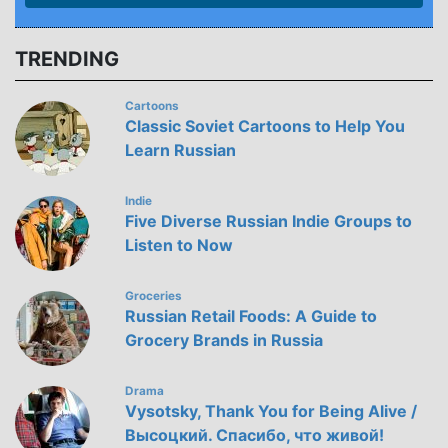
TRENDING
Cartoons
Classic Soviet Cartoons to Help You
Learn Russian
Indie
Five Diverse Russian Indie Groups to
Listen to Now
Groceries
Russian Retail Foods: A Guide to
Grocery Brands in Russia
Drama
Vysotsky, Thank You for Being Alive /
Высоцкий. Спасибо, что живой!