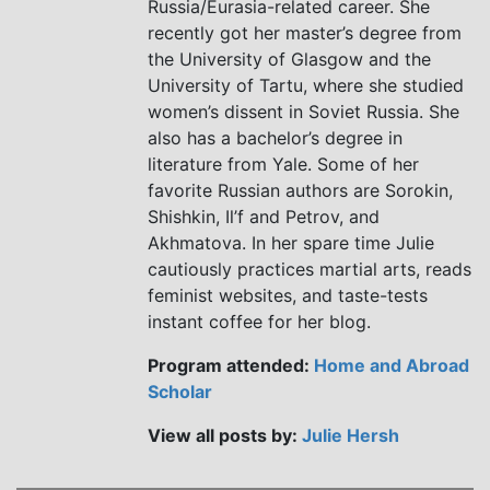
Russia/Eurasia-related career. She
recently got her master’s degree from
the University of Glasgow and the
University of Tartu, where she studied
women’s dissent in Soviet Russia. She
also has a bachelor’s degree in
literature from Yale. Some of her
favorite Russian authors are Sorokin,
Shishkin, Il’f and Petrov, and
Akhmatova. In her spare time Julie
cautiously practices martial arts, reads
feminist websites, and taste-tests
instant coffee for her blog.
Program attended:
Home and Abroad
Scholar
View all posts by:
Julie Hersh