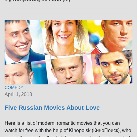
COMEDY
April 1, 2018
Five Russian Movies About Love
Here is a list of modern, romantic movies that you can
watch for free with the help of Kinopoisk (КиноПоиск), who