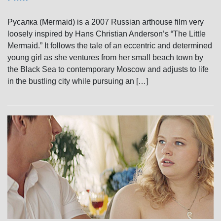
Русалка (Mermaid) is a 2007 Russian arthouse film very
loosely inspired by Hans Christian Anderson’s “The Little
Mermaid.” It follows the tale of an eccentric and determined
young girl as she ventures from her small beach town by
the Black Sea to contemporary Moscow and adjusts to life
in the bustling city while pursuing an […]