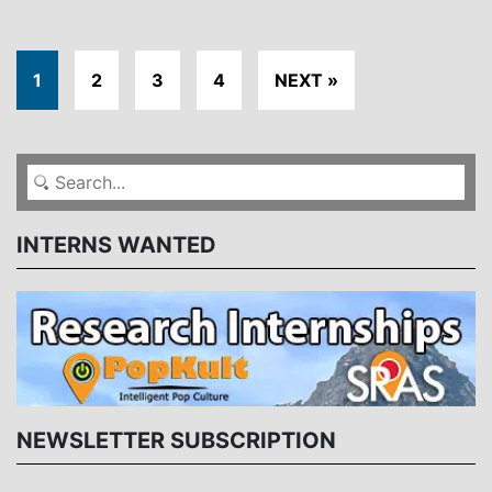
1
2
3
4
NEXT »
INTERNS WANTED
NEWSLETTER SUBSCRIPTION