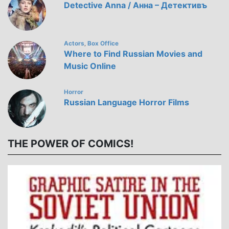
Detective Anna / Анна – Детективъ
Actors
Box Office
,
Where to Find Russian Movies and
Music Online
Horror
Russian Language Horror Films
THE POWER OF COMICS!