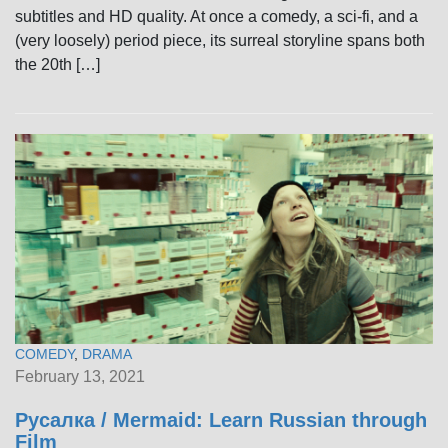
subtitles and HD quality. At once a comedy, a sci-fi, and a
(very loosely) period piece, its surreal storyline spans both
the 20th […]
COMEDY
,
DRAMA
February 13, 2021
Русалка / Mermaid: Learn Russian through
Film