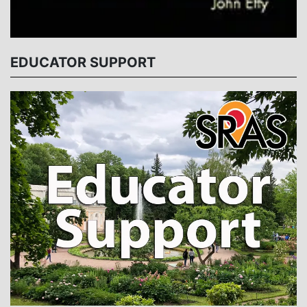
EDUCATOR SUPPORT