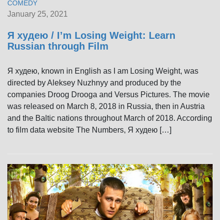
COMEDY
January 25, 2021
Я худею / I’m Losing Weight: Learn
Russian through Film
Я худею, known in English as I am Losing Weight, was
directed by Aleksey Nuzhnyy and produced by the
companies Droog Drooga and Versus Pictures. The movie
was released on March 8, 2018 in Russia, then in Austria
and the Baltic nations throughout March of 2018. According
to film data website The Numbers, Я худею […]