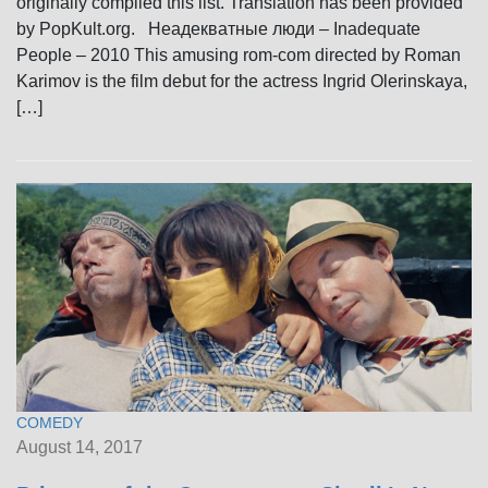
originally compiled this list. Translation has been provided
by PopKult.org. Неадекватные люди – Inadequate
People – 2010 This amusing rom-com directed by Roman
Karimov is the film debut for the actress Ingrid Olerinskaya,
[…]
COMEDY
August 14, 2017