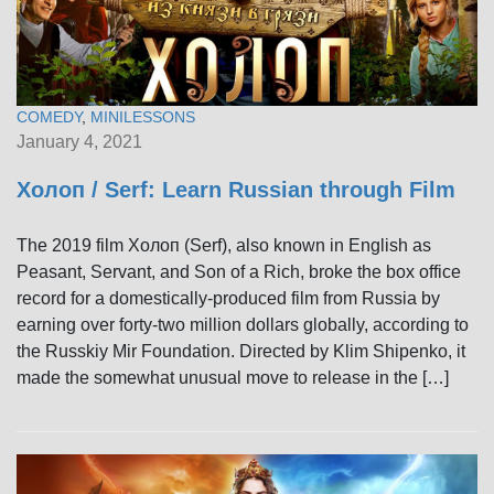
COMEDY
,
MINILESSONS
January 4, 2021
Холоп / Serf: Learn Russian through Film
The 2019 film Холоп (Serf), also known in English as
Peasant, Servant, and Son of a Rich, broke the box office
record for a domestically-produced film from Russia by
earning over forty-two million dollars globally, according to
the Russkiy Mir Foundation. Directed by Klim Shipenko, it
made the somewhat unusual move to release in the […]