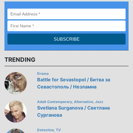
TRENDING
Drama
Battle for Sevastopol / Битва за
Севастополь / Незламна
Adult Contemporary
Alternative
Jazz
,
,
Svetlana Surganova / Светлана
Сурганова
Detective
TV
,