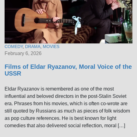
COMEDY
,
DRAMA
,
MOVIES
February 6, 2026
Films of Eldar Ryazanov, Moral Voice of the
USSR
Eldar Ryazanov is remembered as one of the most
influential and beloved directors in the post-Stalin Soviet
era. Phrases from his movies, which is often co-wrote are
still quoted by Russians as much as pieces of folk wisdom
as pop culture references. He is best known for light
comedies that also delivered social reflection, moral […]