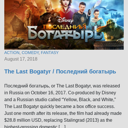
ACTION
,
COMEDY
,
FANTASY
August 17, 2018
The Last Bogatyr / Последний богатырь
Последний богатырь, or The Last Bogatyr, was released
in Russia on October 16, 2017. Co-produced by Disney
and a Russian studio called “Yellow, Black, and White,”
The Last Bogatyr quickly became a box office success.
Just one month after its release, the film had already made
$28.8 million USD, replacing Stalingrad (2013) as the
highest-grossing domestic […]