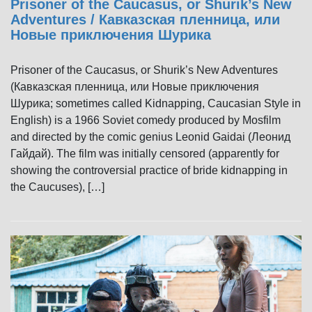
Prisoner of the Caucasus, or Shurik’s New
Adventures / Кавказская пленница, или
Новые приключения Шурика
Prisoner of the Caucasus, or Shurik’s New Adventures
(Кавказская пленница, или Новые приключения
Шурика; sometimes called Kidnapping, Caucasian Style in
English) is a 1966 Soviet comedy produced by Mosfilm
and directed by the comic genius Leonid Gaidai (Леонид
Гайдай). The film was initially censored (apparently for
showing the controversial practice of bride kidnapping in
the Caucuses), […]