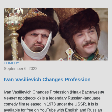
COMEDY
September 6, 2022
Ivan Vasilievich Changes Profession
Ivan Vasilievich Changes Profession (Иван Васильевич
меняет профессию) is a legendary Russian-language
comedy film released in 1973 under the USSR. It is is
available for free on YouTube with English and Russian