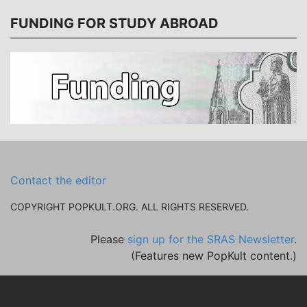
FUNDING FOR STUDY ABROAD
Contact the editor
COPYRIGHT POPKULT.ORG. ALL RIGHTS RESERVED.
Please
sign up for the SRAS Newsletter
.
(Features new PopKult content.)