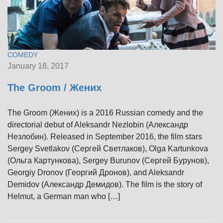
COMEDY
January 18, 2017
The Groom / Жених
The Groom (Жених) is a 2016 Russian comedy and the
directorial debut of Aleksandr Nezlobin (Александр
Незлобин). Released in September 2016, the film stars
Sergey Svetlakov (Сергей Светлаков), Olga Kartunkova
(Ольга Картункова), Sergey Burunov (Сергей Бурунов),
Georgiy Dronov (Георгий Дронов), and Aleksandr
Demidov (Александр Демидов). The film is the story of
Helmut, a German man who […]