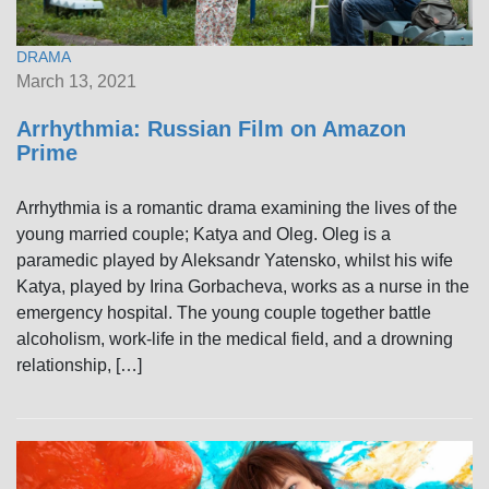
DRAMA
March 13, 2021
Arrhythmia: Russian Film on Amazon
Prime
Arrhythmia is a romantic drama examining the lives of the
young married couple; Katya and Oleg. Oleg is a
paramedic played by Aleksandr Yatensko, whilst his wife
Katya, played by Irina Gorbacheva, works as a nurse in the
emergency hospital. The young couple together battle
alcoholism, work-life in the medical field, and a drowning
relationship, […]