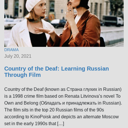
DRAMA
July 20, 2021
Country of the Deaf: Learning Russian
Through Film
Country of the Deaf (known as Страна глухих in Russian)
is a 1998 crime film based on Renata Litvinova’s novel To
Own and Belong (Обладать и принадлежать in Russian).
The film sits in the top 20 Russian films of the 90s
according to KinoPoisk and depicts an alternate Moscow
set in the early 1990s that […]