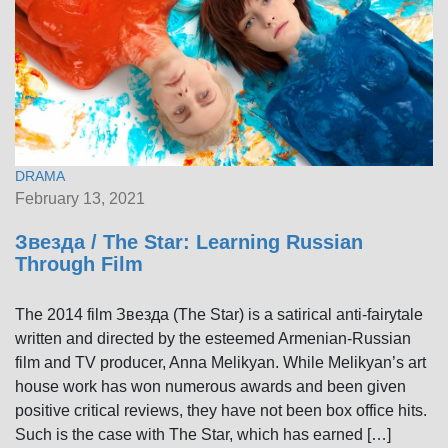
DRAMA
February 13, 2021
Звезда / The Star: Learning Russian
Through Film
The 2014 film Звезда (The Star) is a satirical anti-fairytale
written and directed by the esteemed Armenian-Russian
film and TV producer, Anna Melikyan. While Melikyan’s art
house work has won numerous awards and been given
positive critical reviews, they have not been box office hits.
Such is the case with The Star, which has earned […]