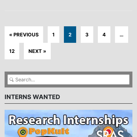
« PREVIOUS
1
2
3
4
…
12
NEXT »
INTERNS WANTED