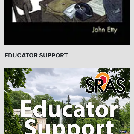
EDUCATOR SUPPORT