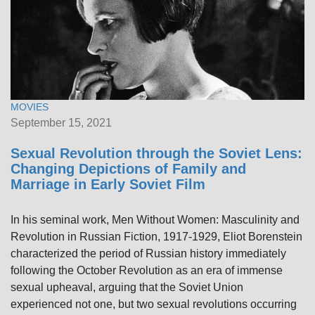
MOVIES
September 15, 2021
Sexual Revolution through the Soviet Lens:
Changing Depictions of Family and
Marriage in Early Soviet Film
In his seminal work, Men Without Women: Masculinity and
Revolution in Russian Fiction, 1917-1929, Eliot Borenstein
characterized the period of Russian history immediately
following the October Revolution as an era of immense
sexual upheaval, arguing that the Soviet Union
experienced not one, but two sexual revolutions occurring