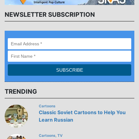
NEWSLETTER SUBSCRIPTION
TRENDING
Cartoons
Classic Soviet Cartoons to Help You
Learn Russian
Cartoons
TV
,