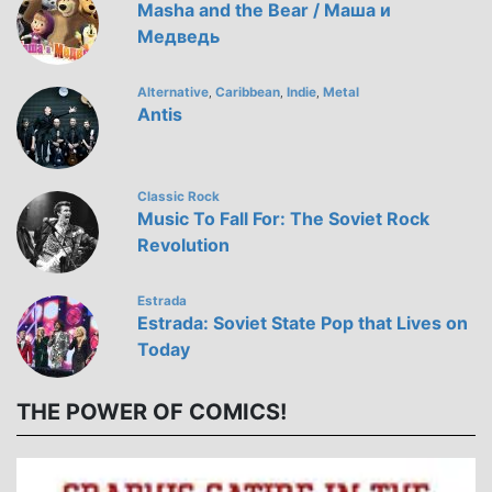
Masha and the Bear / Маша и
Медведь
Alternative
Caribbean
Indie
Metal
,
,
,
Antis
Classic Rock
Music To Fall For: The Soviet Rock
Revolution
Estrada
Estrada: Soviet State Pop that Lives on
Today
THE POWER OF COMICS!