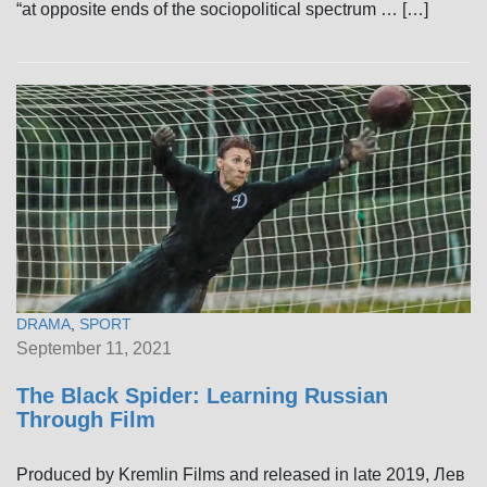
“at opposite ends of the sociopolitical spectrum … […]
DRAMA
,
SPORT
September 11, 2021
The Black Spider: Learning Russian
Through Film
Produced by Kremlin Films and released in late 2019, Лев