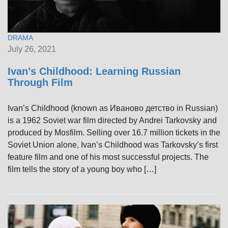
DRAMA
July 26, 2021
Ivan’s Childhood: Learning Russian
Through Film
Ivan’s Childhood (known as Иваново детство in Russian)
is a 1962 Soviet war film directed by Andrei Tarkovsky and
produced by Mosfilm. Selling over 16.7 million tickets in the
Soviet Union alone, Ivan’s Childhood was Tarkovsky’s first
feature film and one of his most successful projects. The
film tells the story of a young boy who […]