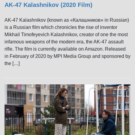
AK-47 Kalashnikov (2020 Film)
AK-47 Kalashnikov (known as «Калашников» in Russian)
is a Russian film which chronicles the rise of inventor
Mikhail Timofeyevich Kalashnikov, creator of one the most
infamous weapons of the modern era, the AK-47 assault
rifle. The film is currently available on Amazon. Released
in February of 2020 by MPI Media Group and sponsored by
the […]