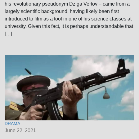
his revolutionary pseudonym Dziga Vertov – came from a
largely scientific background, having likely been first
introduced to film as a tool in one of his science classes at
university. Given this fact, it is perhaps understandable that
[…]
DRAMA
June 22, 2021