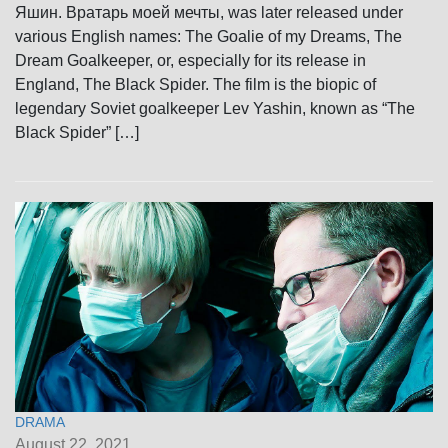
Яшин. Вратарь моей мечты, was later released under
various English names: The Goalie of my Dreams, The
Dream Goalkeeper, or, especially for its release in
England, The Black Spider. The film is the biopic of
legendary Soviet goalkeeper Lev Yashin, known as “The
Black Spider” […]
DRAMA
August 22, 2021