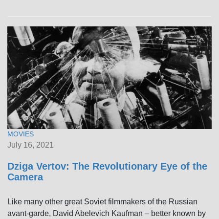
MOVIES
July 16, 2021
Dziga Vertov: The Revolutionary Eye of the
Camera
Like many other great Soviet filmmakers of the Russian
avant-garde, David Abelevich Kaufman – better known by