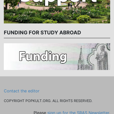
FUNDING FOR STUDY ABROAD
Contact the editor
COPYRIGHT POPKULT.ORG. ALL RIGHTS RESERVED.
Please
sign up for the SRAS Newsletter
.