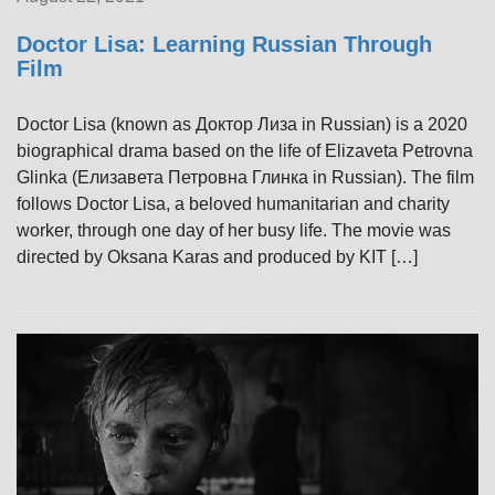
Doctor Lisa: Learning Russian Through
Film
Doctor Lisa (known as Доктор Лиза in Russian) is a 2020
biographical drama based on the life of Elizaveta Petrovna
Glinka (Елизавета Петровна Глинка in Russian). The film
follows Doctor Lisa, a beloved humanitarian and charity
worker, through one day of her busy life. The movie was
directed by Oksana Karas and produced by KIT […]