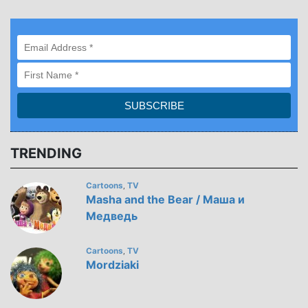
TRENDING
Cartoons
TV
,
Masha and the Bear / Маша и
Медведь
Cartoons
TV
,
Mordziaki