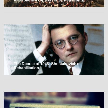
All Prokofiev Concert in St. Petersburg
The Decree of 1948: Shostakovich’s
Rehabilitation