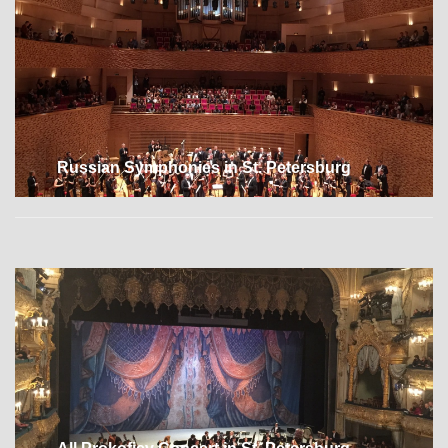
Russian Symphonies in St. Petersburg