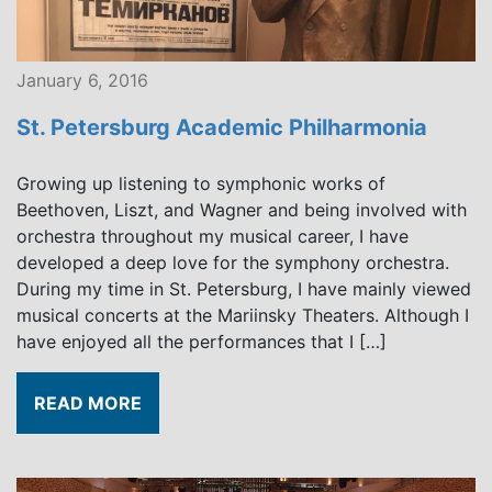
January 6, 2016
St. Petersburg Academic Philharmonia
Growing up listening to symphonic works of
Beethoven, Liszt, and Wagner and being involved with
orchestra throughout my musical career, I have
developed a deep love for the symphony orchestra.
During my time in St. Petersburg, I have mainly viewed
musical concerts at the Mariinsky Theaters. Although I
have enjoyed all the performances that I […]
READ MORE