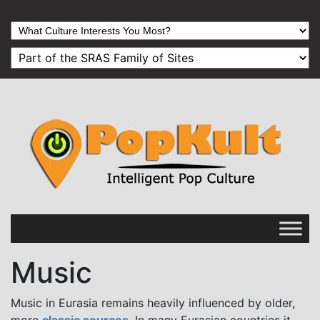
Music
Music in Eurasia remains heavily influenced by older,