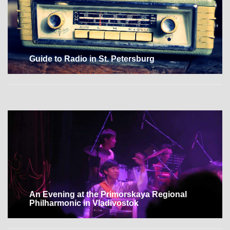
Guide to Radio in St. Petersburg
An Evening at the Primorskaya Regional
Philharmonic in Vladivostok