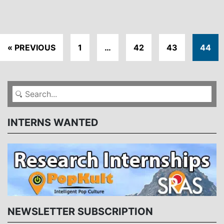
« PREVIOUS
1
…
42
43
44
INTERNS WANTED
NEWSLETTER SUBSCRIPTION