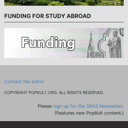
FUNDING FOR STUDY ABROAD
Contact the editor
COPYRIGHT POPKULT.ORG. ALL RIGHTS RESERVED.
Please
sign up for the SRAS Newsletter
.
(Features new PopKult content.)