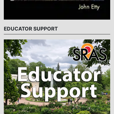
EDUCATOR SUPPORT