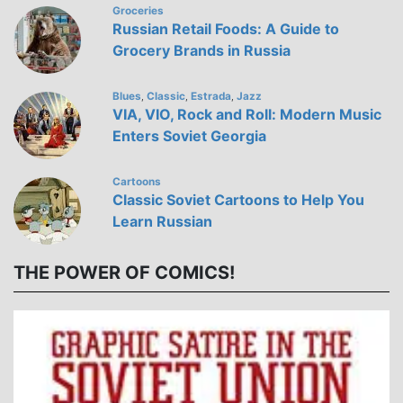
Groceries
Russian Retail Foods: A Guide to
Grocery Brands in Russia
Blues
Classic
Estrada
Jazz
,
,
,
VIA, VIO, Rock and Roll: Modern Music
Enters Soviet Georgia
Cartoons
Classic Soviet Cartoons to Help You
Learn Russian
THE POWER OF COMICS!