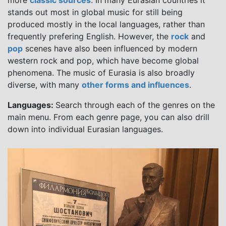
more
classic sources
. In many Eurasian countries it
stands out most in global music for still being
produced mostly in the local languages, rather than
frequently prefering English. However, the
rock
and
pop
scenes have also been influenced by modern
western rock and pop, which have become global
phenomena. The music of Eurasia is also broadly
diverse, with many
other forms and influences
.
Languages:
Search through each of the genres on the
main menu. From each genre page, you can also drill
down into individual Eurasian languages.