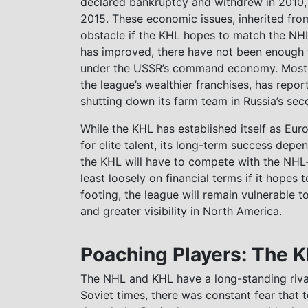
declared bankruptcy and withdrew in 2010,
2015. These economic issues, inherited fro
obstacle if the KHL hopes to match the NH
has improved, there have not been enough 
under the USSR’s command economy. Most re
the league’s wealthier franchises, has repo
shutting down its farm team in Russia’s seco
While the KHL has established itself as Eu
for elite talent, its long-term success depend
the KHL will have to compete with the NHL—n
least loosely on financial terms if it hopes
footing, the league will remain vulnerable to
and greater visibility in North America.
Poaching Players: The 
The NHL and KHL have a long-standing rival
Soviet times, there was constant fear that 