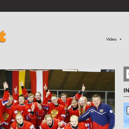
Video
I