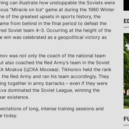
ing can illustrate how unstoppable the Soviets were
mous “
Miracle on Ice” game at
during the
1980 Winter
e of the greatest upsets in sports history,
the
E
me from behind in the final period to defeat the
red Soviet team 4–3. Occurring at the height of the
e win was celebrated as a geopolitical victory as
nov was not only the coach of the national team
but also coached the Red Army’s team in the Soviet
A Moskva (ЦСКА Москва). Tikhonov held the rank
n the Red Army and ran his team accordingly. They
ving together in army barracks – even if they were
kva dominated the Soviet League, winning the
ear existence.
ectations of long, intense training sessions and
e today.
F