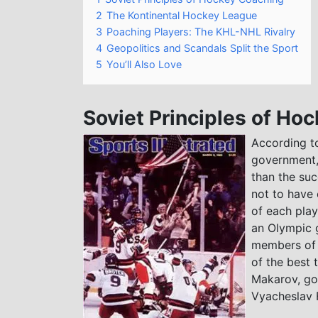
2
The Kontinental Hockey League
3
Poaching Players: The KHL-NHL Rivalry
4
Geopolitics and Scandals Split the Sport
5
You’ll Also Love
Soviet Principles of Ho
According to
government,
than the suc
not to have 
of each play
an Olympic g
members of t
of the best 
Makarov, go
Vyacheslav F