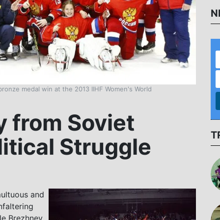
N
 bronze medal win at the 2013 IIHF Women's World
 from Soviet
T
itical Struggle
multuous and
faltering
ile Brezhnev