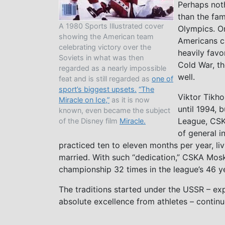
Perhaps noth
than the fa
A 1980 Sports Illustrated cover
Olympics. On
showing the American team
Americans ca
celebrating victory over the
heavily favo
Soviets in what was then
Cold War, th
regarded as a nearly impossible
well.
feat and is still regarded as
one of
sport’s biggest upsets.
“The
Viktor Tikho
Miracle on Ice,”
as it is now
until 1994, 
known, even became the subject
League, CSK
of the Disney film
Miracle.
of general i
practiced ten to eleven months per year, li
married. With such “dedication,” CSKA Mos
championship 32 times in the league’s 46 y
The traditions started under the USSR – exp
absolute excellence from athletes – continu