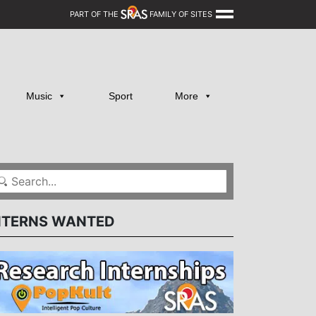
PART OF THE
FAMILY OF SITES
Music
Sport
More
NTERNS WANTED