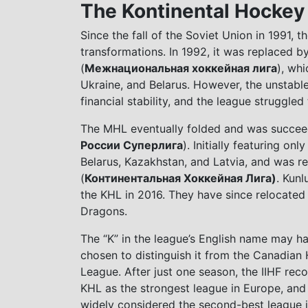
The Kontinental Hocke
Since the fall of the Soviet Union in 1991,
transformations. In 1992, it was replaced b
(
Межнациональная хоккейная лига
), whi
Ukraine, and Belarus. However, the unstab
financial stability, and the league struggle
The MHL eventually folded and was succee
России Суперлига
). Initially featuring o
Belarus, Kazakhstan, and Latvia, and was 
(
Континентальная Хоккейная Лига)
. Kunl
the KHL in 2016. They have since relocate
Dragons.
The “K” in the league’s English name may h
chosen to distinguish it from the Canadian
League. After just one season, the IIHF rec
KHL as the strongest league in Europe, and 
widely considered the second-best league i