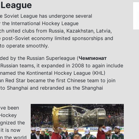
y League
 the Soviet League has undergone several
y the International Hockey League
ch united clubs from Russia, Kazakhstan, Latvia,
le post-Soviet economy limited sponsorships and
d to operate smoothly.
ded by the Russian Superleague (
Чемпионат
nly Russian teams, it expanded in 2008 to again include
renamed the Kontinental Hockey League (KHL)
un Red Star became the first Chinese team to join
d to Shanghai and rebranded as the Shanghai
ave been
 Hockey
ognized the
it is now
n the world