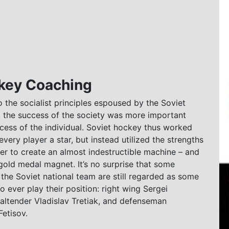
ckey Coaching
 the socialist principles espoused by the Soviet
 the success of the society was more important
cess of the individual. Soviet hockey thus worked
every player a star, but instead utilized the strengths
er to create an almost indestructible machine – and
old medal magnet. It’s no surprise that some
he Soviet national team are still regarded as some
to ever play their position: right wing Sergei
altender Vladislav Tretiak, and defenseman
etisov.