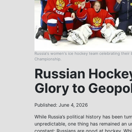
Russia's women's ice hockey team celebrating their
Championship.
Russian Hockey
Glory to Geopol
Published: June 4, 2026
While Russia’s political history has been tu
unpredictable, one thing has remained an un
constant: Russians are good at hockey. Wh