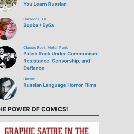
You Learn Russian
Cartoons
TV
,
Bооba / Буба
Classic Rock
Metal
Punk
,
,
Polish Rock Under Communism:
Resistance, Censorship, and
Defiance
Horror
Russian Language Horror Films
HE POWER OF COMICS!