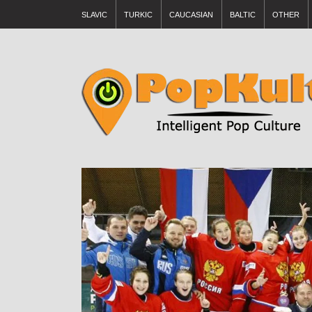
SLAVIC
TURKIC
CAUCASIAN
BALTIC
OTHER