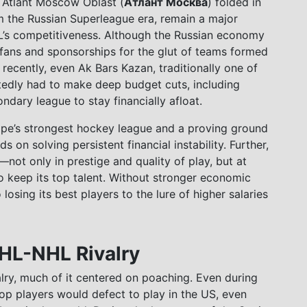
 Atlant Moscow Oblast (
Атлант Москва
) folded in
m the Russian Superleague era, remain a major
L’s competitiveness. Although the Russian economy
fans and sponsorships for the glut of teams formed
cently, even Ak Bars Kazan, traditionally one of
rtedly had to make deep budget cuts, including
ndary league to stay financially afloat.
rope’s strongest hockey league and a proving ground
s on solving persistent financial instability. Further,
ot only in prestige and quality of play, but at
 to keep its top talent. Without stronger economic
 losing its best players to the lure of higher salaries
KHL-NHL Rivalry
ry, much of it centered on poaching. Even during
top players would defect to play in the US, even