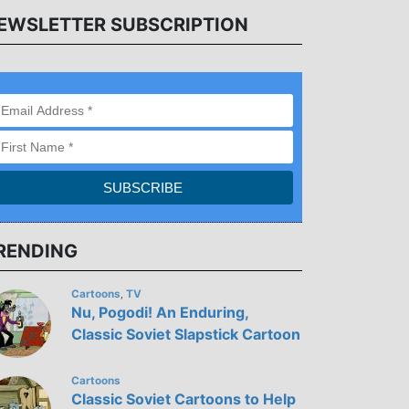
EWSLETTER SUBSCRIPTION
RENDING
Cartoons
TV
,
Nu, Pogodi! An Enduring,
Classic Soviet Slapstick Cartoon
Cartoons
Classic Soviet Cartoons to Help