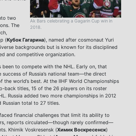
nto two
Ak Bars celebrating a Gagarin Cup win in
ions. The
2018.
ch,
p (
Кубок Гагарина
), named after cosmonaut Yuri
iverse backgrounds but is known for its disciplined
ded and competitive organization.
s been to compete with the NHL. Early on, that
e success of Russia’s national team—the direct
of the world’s best. At the IIHF World Championships
ack titles, 15 of the 26 players on its roster
 NHL. Russia added two more championships in 2012
Russian total to 27 titles.
ced financial challenges that limit its ability to
years, reports circulated—though rarely confirmed—
nts. Khimik Voskresensk (
Химик Воскресенск
)