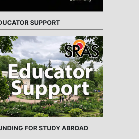
DUCATOR SUPPORT
UNDING FOR STUDY ABROAD