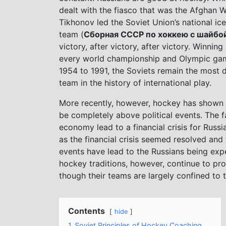
dealt with the fiasco that was the Afghan W
Tikhonov led the Soviet Union’s national ic
team (
Сборная СССР по хоккею с шайбо
victory, after victory, after victory. Winning
every world championship and Olympic ga
1954 to 1991, the Soviets remain the most 
team in the history of international play.
More recently, however, hockey has shown i
be completely above political events. The f
economy lead to a financial crisis for Russ
as the financial crisis seemed resolved and 
events have lead to the Russians being expe
hockey traditions, however, continue to pr
though their teams are largely confined to
Contents
hide
1
Soviet Principles of Hockey Coaching