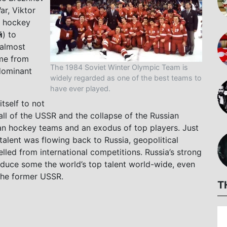
ar, Viktor
e hockey
й
) to
 almost
me from
The 1984 Soviet Winter Olympic Team is
dominant
widely regarded as one of the best teams to
have ever played.
tself to not
all of the USSR and the collapse of the Russian
ian hockey teams and an exodus of top players. Just
talent was flowing back to Russia, geopolitical
lled from international competitions. Russia’s strong
oduce some the world’s top talent world-wide, even
 the former USSR.
T