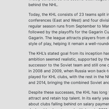
behind the NHL.
Today, the KHL consists of 23 teams split i
conferences (East and West) and four divis
regular season runs from September to Mar
followed by the playoffs for the Gagarin Cu
Gagarin. The league attracts players from d
style of play, helping it remain a well-roun
The KHL’s stated goal from its inception ha
ambition seemed realistic, supported by th
successor to the Soviet team and still one 
in 2008 and 2009, when Russia won back-to-b
played for KHL clubs, with the rest in the
and 2014, bringing the combined Soviet and 
Despite these successes, the KHL has long fa
attract and retain top talent. In its early 
about clubs falling behind on salary payme