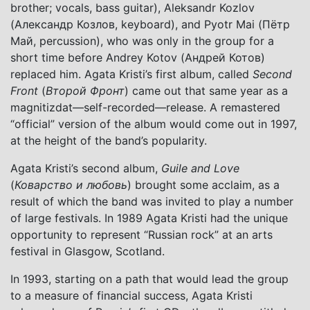
brother; vocals, bass guitar), Aleksandr Kozlov
(Александр Козлов, keyboard), and Pyotr Mai (Пётр
Май, percussion), who was only in the group for a
short time before Andrey Kotov (Андрей Котов)
replaced him. Agata Kristi’s first album, called
Second
Front
(
Второй Фронт
) came out that same year as a
magnitizdat—self-recorded—release. A remastered
“official” version of the album would come out in 1997,
at the height of the band’s popularity.
Agata Kristi’s second album,
Guile and Love
(
Коварство и любовь
) brought some acclaim, as a
result of which the band was invited to play a number
of large festivals. In 1989 Agata Kristi had the unique
opportunity to represent “Russian rock” at an arts
festival in Glasgow, Scotland.
In 1993, starting on a path that would lead the group
to a measure of financial success, Agata Kristi