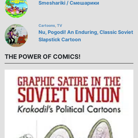
Smeshariki / Смешарики
Cartoons
TV
,
Nu, Pogodi! An Enduring, Classic Soviet
Slapstick Cartoon
THE POWER OF COMICS!