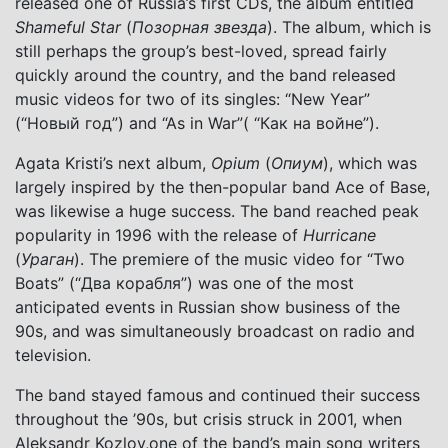
released one of Russia’s first CDs, the album entitled
Shameful Star
(
Позорная звезда
). The album, which is
still perhaps the group’s best-loved, spread fairly
quickly around the country, and the band released
music videos for two of its singles: “New Year”
(“Новый год”) and “As in War”( “Как на войне”).
Agata Kristi’s next album,
Opium
(
Опиум
), which was
largely inspired by the then-popular band Ace of Base,
was likewise a huge success. The band reached peak
popularity in 1996 with the release of
Hurricane
(
Ураган
). The premiere of the music video for “Two
Boats” (“Два корабля”) was one of the most
anticipated events in Russian show business of the
90s, and was simultaneously broadcast on radio and
television.
The band stayed famous and continued their success
throughout the ’90s, but crisis struck in 2001, when
Aleksandr Kozlov,one of the band’s main song writers