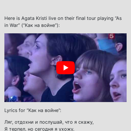
Here is Agata Kristi live on their final tour playing “As
in War” (“Как на войне”):
Lyrics for “Как на войне”:
Ляг, отдохни и послушай, что я скажу,
Я терпел, но сегодня я ухожу,