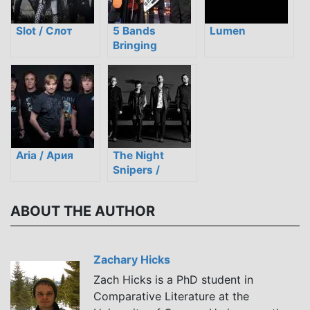
Slot / Слот
5 Bands
Lumen
Bringing
Traditional
Kazakh Style to
Modern Rock
Aria / Ария
The Night
Snipers /
Ночные
снайперы
ABOUT THE AUTHOR
Zachary Hicks
Zach Hicks is a PhD student in
Comparative Literature at the