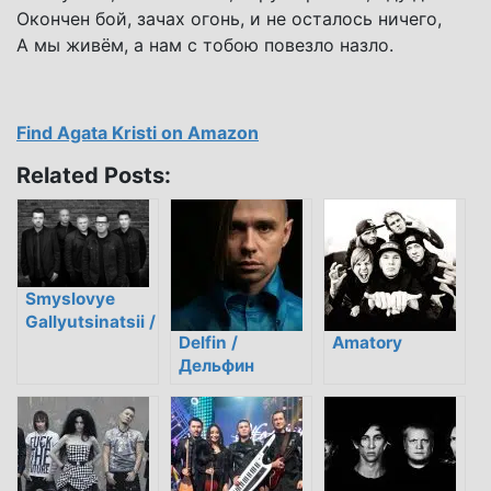
Окончен бой, зачах огонь, и не осталось ничего,
А мы живём, а нам с тобою повезло назло.
Find Agata Kristi on Amazon
Related Posts:
Smyslovye
Gallyutsinatsii /
Delfin /
Amatory
Смысловые
Дельфин
галлюцинации