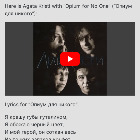
Here is Agata Kristi with “Opium for No One” (“Опиум
для никого”):
Lyrics for “Опиум для никого”:
Я крашу губы гуталином,
Я обожаю чёрный цвет,
И мой герой, он соткан весь
Из тонких запахов конфет.