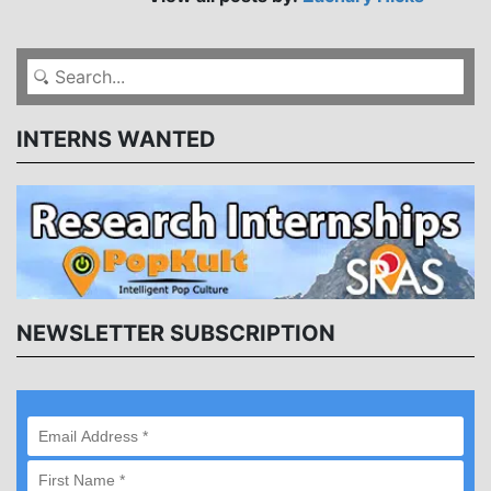
INTERNS WANTED
NEWSLETTER SUBSCRIPTION