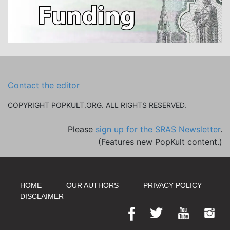
Contact the editor
COPYRIGHT POPKULT.ORG. ALL RIGHTS RESERVED.
Please
sign up for the SRAS Newsletter
.
(Features new PopKult content.)
HOME
OUR AUTHORS
PRIVACY POLICY
DISCLAIMER