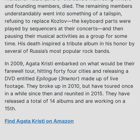
and founding members, died. The remaining members
understandably went into something of a tailspin,
refusing to replace Kozlov—the keyboard parts were
played by sequencers at their concerts—and then
pausing their musical activities as a group for some
time. His death inspired a tribute album in his honor by
several of Russia’s most popular rock bands.
In 2009, Agata Kristi embarked on what would be their
farewell tour, hitting forty four cities and releasing a
DVD entitled
Epilogue
(
Эпилог
) made up of live
footage. They broke up in 2010, but have toured once
in a while since then and reunited in 2015. They have
released a total of 14 albums and are working on a
15th.
Find Agata Kristi on Amazon