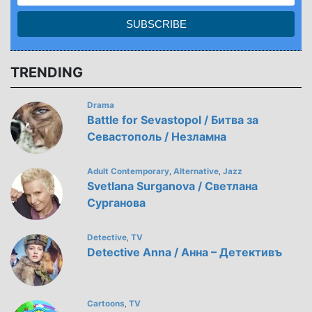
TRENDING
Drama
Battle for Sevastopol / Битва за
Севастополь / Незламна
Adult Contemporary
Alternative
Jazz
,
,
Svetlana Surganova / Светлана
Сурганова
Detective
TV
,
Detective Anna / Анна – Детективъ
Cartoons
TV
,