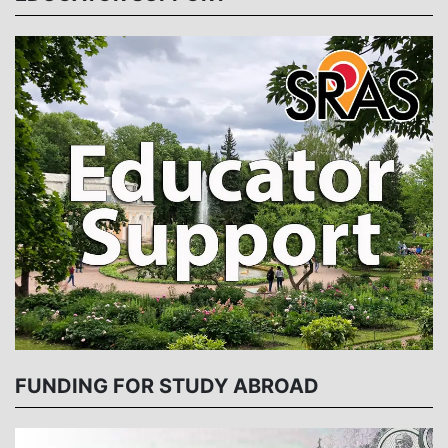
FUNDING FOR STUDY ABROAD