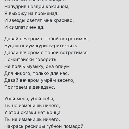
Напудрив ноздри кокаином,
Я выхожу на променад,
И звёзды светят мне красиво,
И симпатичен ад.
Давай вечером с тобой встретимся,
Будем опиум курить-рить-рить.
Давай вечером с тобой встретимся
По-китайски говорить.
Не прячь музыку, она опиум
Для никого, только для нас.
Давай вечером умрём весело,
Поиграем в декаданс.
Убей меня, убей себя,
Ты не изменишь ничего,
У этой сказки нет конца,
Ты не изменишь ничего.
Накрась ресницы губной помадой,