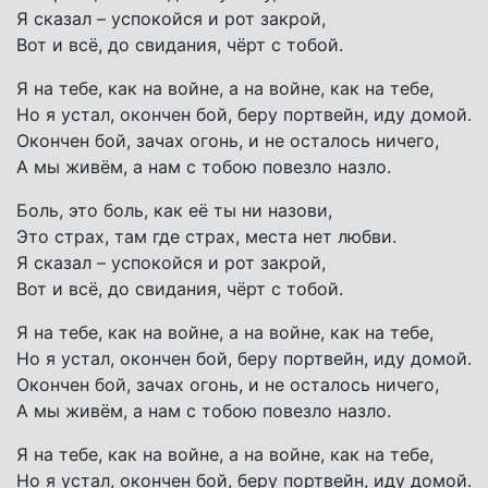
Я сказал – успокойся и рот закрой,
Вот и всё, до свидания, чёрт с тобой.
Я на тебе, как на войне, а на войне, как на тебе,
Но я устал, окончен бой, беру портвейн, иду домой.
Окончен бой, зачах огонь, и не осталось ничего,
А мы живём, а нам с тобою повезло назло.
Боль, это боль, как её ты ни назови,
Это страх, там где страх, места нет любви.
Я сказал – успокойся и рот закрой,
Вот и всё, до свидания, чёрт с тобой.
Я на тебе, как на войне, а на войне, как на тебе,
Но я устал, окончен бой, беру портвейн, иду домой.
Окончен бой, зачах огонь, и не осталось ничего,
А мы живём, а нам с тобою повезло назло.
Я на тебе, как на войне, а на войне, как на тебе,
Но я устал, окончен бой, беру портвейн, иду домой.