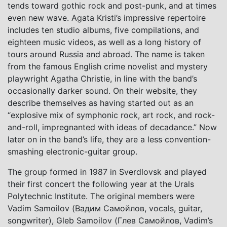
tends toward gothic rock and post-punk, and at times
even new wave. Agata Kristi’s impressive repertoire
includes ten studio albums, five compilations, and
eighteen music videos, as well as a long history of
tours around Russia and abroad. The name is taken
from the famous English crime novelist and mystery
playwright Agatha Christie, in line with the band’s
occasionally darker sound. On their website, they
describe themselves as having started out as an
“explosive mix of symphonic rock, art rock, and rock-
and-roll, impregnanted with ideas of decadance.” Now
later on in the band’s life, they are a less convention-
smashing electronic-guitar group.
The group formed in 1987 in Sverdlovsk and played
their first concert the following year at the Urals
Polytechnic Institute. The original members were
Vadim Samoilov (Вадим Самойлов, vocals, guitar,
songwriter), Gleb Samoilov (Глев Самойлов, Vadim’s