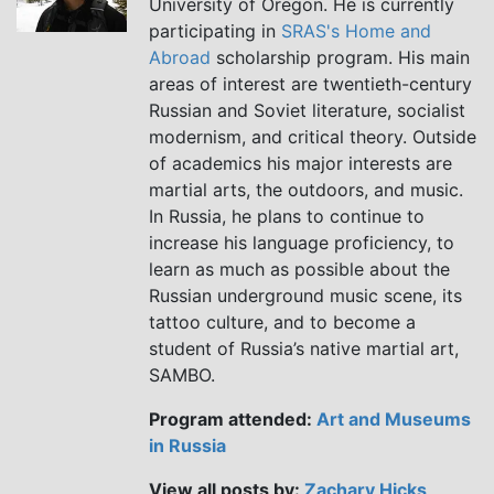
University of Oregon. He is currently
participating in
SRAS's Home and
Abroad
scholarship program. His main
areas of interest are twentieth-century
Russian and Soviet literature, socialist
modernism, and critical theory. Outside
of academics his major interests are
martial arts, the outdoors, and music.
In Russia, he plans to continue to
increase his language proficiency, to
learn as much as possible about the
Russian underground music scene, its
tattoo culture, and to become a
student of Russia’s native martial art,
SAMBO.
Program attended:
Art and Museums
in Russia
View all posts by:
Zachary Hicks