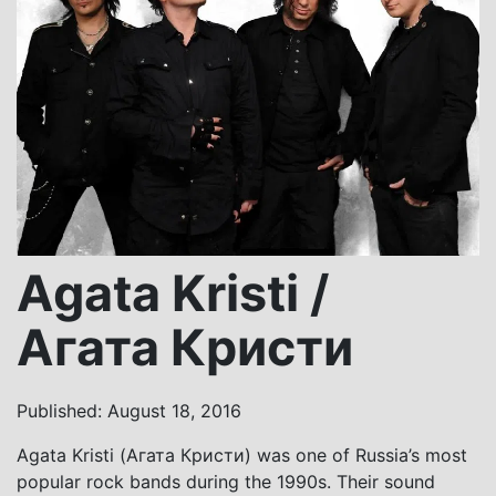
Agata Kristi /
Агата Кристи
Published: August 18, 2016
Agata Kristi (Агата Кристи) was one of Russia’s most
popular rock bands during the 1990s. Their sound