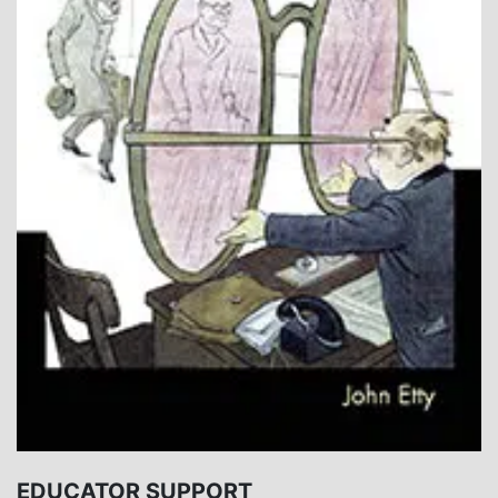
EDUCATOR SUPPORT