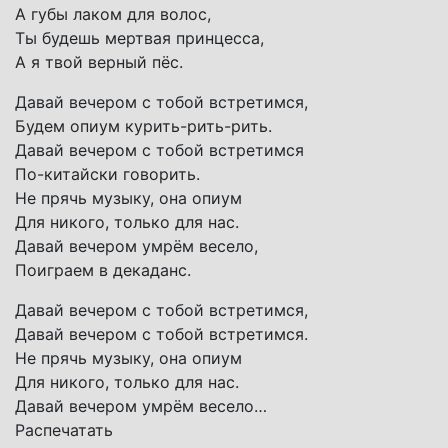
А губы лаком для волос,
Ты будешь мертвая принцесса,
А я твой верный пёс.
Давай вечером с тобой встретимся,
Будем опиум курить-рить-рить.
Давай вечером с тобой встретимся
По-китайски говорить.
Не прячь музыку, она опиум
Для никого, только для нас.
Давай вечером умрём весело,
Поиграем в декаданс.
Давай вечером с тобой встретимся,
Давай вечером с тобой встретимся.
Не прячь музыку, она опиум
Для никого, только для нас.
Давай вечером умрём весело…
Распечатать